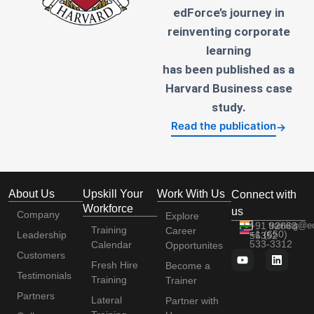
edForce’s journey in
reinventing corporate
learning
has been published as a
Harvard Business case
study.
Read the publication
→
About Us
Upskill Your
Work With Us
Connect with
Workforce
us
Company
Explore
+91 92663
training@e
Training
Career
+1 (650)
Leadership
56352
533-3312
Calendar
Opportunites
Customers
Fresh Hire
Become a
Testimonials
Training
Trainer
Partners
Lateral
Partner with