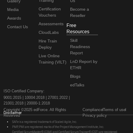
Training
Us
Gallery
Certification
Become a
Media
Vouchers
Reseller
Awards
Assessments
Free
Contact Us
Resources
CloudLabs
Skill
Hire Train
Readiness
Deploy
Report
Live Online
LnD Report by
Training (VILT)
ETHR
Blogs
edTalks
ISO Certified Company:
9001:2015 | 10004:2018 | 27001:2022 |
21001:2018 | 20000-1:2018
Copyright ©2025 edForce. All Rights
Compliance
Terms of use
Disclaimer
Reserved
Privacy policy
SAFe is a registered trademark of Scaled Agile, Inc.
PMP, PMI are registered marks of the Project Management Institute, Inc.
Certified ScrumMaster® (CSM) and Certified Scrum Trainer® (CST) are registered