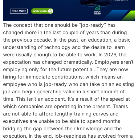
The concept that one should be “job-ready” has
changed more in the last couple of years than during
the previous decade. In the past, an education, a basic
understanding of technology and the desire to learn
were usually enough to be able to work. In 2026, the
expectation has changed dramatically. Employers aren’t
employing only for the future potential. They are now
hiring for immediate contributions, which means an
employee who is job-ready who can take on an existing
job and begin generating value in a short amount of
time. This isn’t an accident. It’s a result of the speed at
which companies are operating in the present. Teams
are not able to afford lengthy training curves and
executives are unable to be able to spend months
bridging the gap between their knowledge and the
execution. In the end, job-readiness has evolved from a