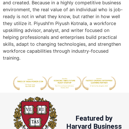
and created. Because in a highly competitive business
environment, the real value of an individual who is job-
ready is not in what they know, but rather in how well
they utilize it. PiyushI’m Piyush Kotnala, a workforce
upskilling advisor, analyst, and writer focused on
helping professionals and enterprises build practical
skills, adapt to changing technologies, and strengthen
workforce capabilities through industry-focused
training.
Featured by
Harvard Business