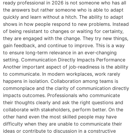
ready professional in 2026 is not someone who has all
the answers but rather someone who is able to adapt
quickly and learn without a hitch. The ability to adapt
shows in how people respond to new problems. Instead
of being resistant to changes or waiting for certainty,
they are engaged with the change. They try new things,
gain feedback, and continue to improve. This is a way
to ensure long-term relevance in an ever-changing
setting. Communication Directly Impacts Performance
Another important aspect of job-readiness is the ability
to communicate. In modern workplaces, work rarely
happens in isolation. Collaboration among teams is
commonplace and the clarity of communication directly
impacts outcomes. Professionals who communicate
their thoughts clearly and ask the right questions and
collaborate with stakeholders, perform better. On the
other hand even the most skilled people may have
difficulty when they are unable to communicate their
ideas or contribute to discussion in a constructive