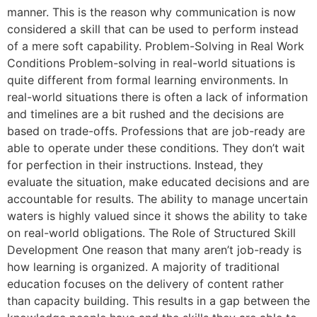
manner. This is the reason why communication is now
considered a skill that can be used to perform instead
of a mere soft capability. Problem-Solving in Real Work
Conditions Problem-solving in real-world situations is
quite different from formal learning environments. In
real-world situations there is often a lack of information
and timelines are a bit rushed and the decisions are
based on trade-offs. Professions that are job-ready are
able to operate under these conditions. They don’t wait
for perfection in their instructions. Instead, they
evaluate the situation, make educated decisions and are
accountable for results. The ability to manage uncertain
waters is highly valued since it shows the ability to take
on real-world obligations. The Role of Structured Skill
Development One reason that many aren’t job-ready is
how learning is organized. A majority of traditional
education focuses on the delivery of content rather
than capacity building. This results in a gap between the