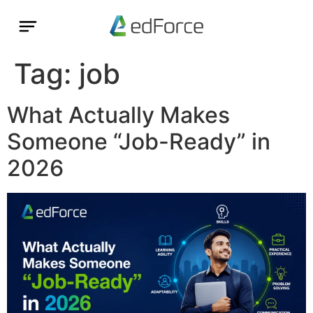
Tag:
job
What Actually Makes
Someone “Job-Ready” in
2026