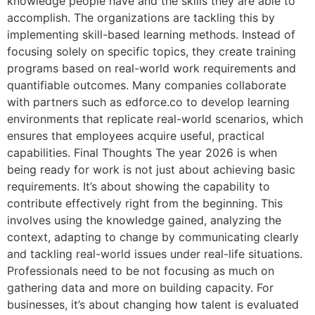
knowledge people have and the skills they are able to
accomplish. The organizations are tackling this by
implementing skill-based learning methods. Instead of
focusing solely on specific topics, they create training
programs based on real-world work requirements and
quantifiable outcomes. Many companies collaborate
with partners such as edforce.co to develop learning
environments that replicate real-world scenarios, which
ensures that employees acquire useful, practical
capabilities. Final Thoughts The year 2026 is when
being ready for work is not just about achieving basic
requirements. It’s about showing the capability to
contribute effectively right from the beginning. This
involves using the knowledge gained, analyzing the
context, adapting to change by communicating clearly
and tackling real-world issues under real-life situations.
Professionals need to be not focusing as much on
gathering data and more on building capacity. For
businesses, it’s about changing how talent is evaluated