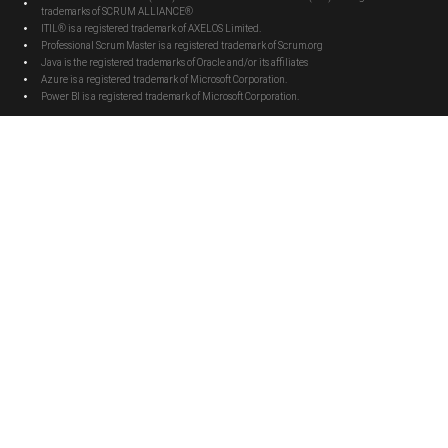
trademarks of SCRUM ALLIANCE®
ITIL® is a registered trademark of AXELOS Limited.
Professional Scrum Master is a registered trademark of Scrum.org
Java is the registered trademarks of Oracle and/or its affiliates
Azure is a registered trademark of Microsoft Corporation.
Power BI is a registered trademark of Microsoft Corporation.