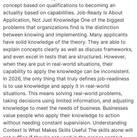
concept based on qualifications to becoming an
actuality based on capabilities. Job-Ready Is About
Application, Not Just Knowledge One of the biggest
problems that organizations find is the distinction
between knowing and implementing. Many applicants
have solid knowledge of the theory. They are able to
explain concepts clearly as well as discuss frameworks,
and even excel in tests that are structured. However,
when they are put in real-world situations, their
capability to apply the knowledge can be inconsistent.
In 2026, the only thing that truly defines job-readiness
is to use knowledge and apply it in real-world
situations. This means solving real-world problems,
taking decisions using limited information, and adjusting
knowledge to meet the needs of business. Businesses
value people who apply their knowledge to action
without needing constant supervision. Understanding
Context Is What Makes Skills Useful The skills alone will