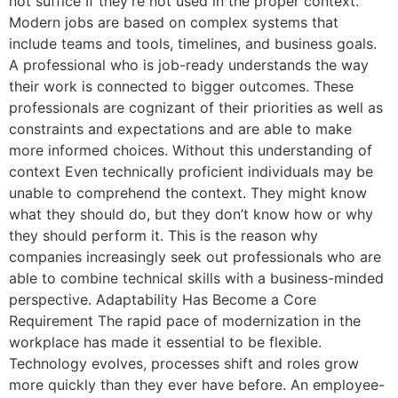
not suffice If they’re not used in the proper context.
Modern jobs are based on complex systems that
include teams and tools, timelines, and business goals.
A professional who is job-ready understands the way
their work is connected to bigger outcomes. These
professionals are cognizant of their priorities as well as
constraints and expectations and are able to make
more informed choices. Without this understanding of
context Even technically proficient individuals may be
unable to comprehend the context. They might know
what they should do, but they don’t know how or why
they should perform it. This is the reason why
companies increasingly seek out professionals who are
able to combine technical skills with a business-minded
perspective. Adaptability Has Become a Core
Requirement The rapid pace of modernization in the
workplace has made it essential to be flexible.
Technology evolves, processes shift and roles grow
more quickly than they ever have before. An employee-