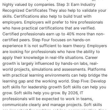
highly valued by companies. Step 3: Earn Industry
Recognized Certificates They also help to validate your
skills. Certifications also help to build trust with
employers. Employers will prefer to hire professionals
who have practical certifications that are verified.
Certified professionals earn up to 40% more than non-
certified peers. Step Four focuses on hands-on
experience It is not sufficient to learn theory. Employers
are looking for professionals who have the ability to
apply their knowledge in real-life situations. Career
growth is largely influenced by hands-on labs, real-
world projects, simulations and assessments. Platforms
with practical learning environments can help bridge the
learning gap and the working world. Step Five: Develop
soft skills for leadership growth Soft skills can help you
grow. Soft skills help you grow. By 2026, IT
professionals will be expected to work in teams,
communicate clearly and manage projects. Soft skills