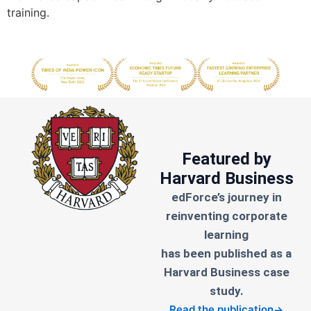
training.
Featured by
Harvard Business
edForce’s journey in
reinventing corporate
learning
has been published as a
Harvard Business case
study.
Read the publication
→