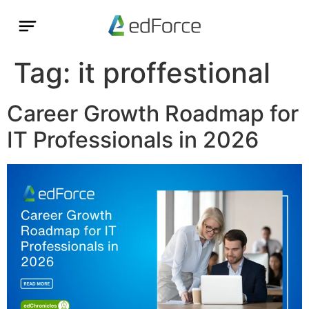
Tag:
it proffestional
Career Growth Roadmap for
IT Professionals in 2026