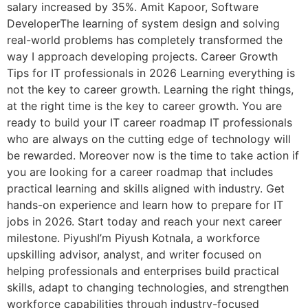
salary increased by 35%. Amit Kapoor, Software
DeveloperThe learning of system design and solving
real-world problems has completely transformed the
way I approach developing projects. Career Growth
Tips for IT professionals in 2026 Learning everything is
not the key to career growth. Learning the right things,
at the right time is the key to career growth. You are
ready to build your IT career roadmap IT professionals
who are always on the cutting edge of technology will
be rewarded. Moreover now is the time to take action if
you are looking for a career roadmap that includes
practical learning and skills aligned with industry. Get
hands-on experience and learn how to prepare for IT
jobs in 2026. Start today and reach your next career
milestone. PiyushI’m Piyush Kotnala, a workforce
upskilling advisor, analyst, and writer focused on
helping professionals and enterprises build practical
skills, adapt to changing technologies, and strengthen
workforce capabilities through industry-focused