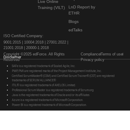
Live Online
LnD Report by
Training (VILT)
ETHR
Blogs
edTalks
ISO Certified Company:
9001:2015 | 10004:2018 | 27001:2022 |
21001:2018 | 20000-1:2018
Copyright ©2025 edForce. All Rights
Compliance
Terms of use
Disclaimer
Reserved
Privacy policy
SAFe is a registered trademark of Scaled Agile, Inc.
PMP, PMI are registered marks of the Project Management Institute, Inc.
Certified ScrumMaster® (CSM) and Certified Scrum Trainer® (CST) are registered
trademarks of SCRUM ALLIANCE®
ITIL® is a registered trademark of AXELOS Limited.
Professional Scrum Master is a registered trademark of Scrum.org
Java is the registered trademarks of Oracle and/or its affiliates
Azure is a registered trademark of Microsoft Corporation.
Power BI is a registered trademark of Microsoft Corporation.