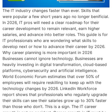
The IT industry changes faster than ever. Skills that
were popular a few short years ago no longer benificial.
In 2026, IT pros will need a clear roadmap for their
career development to remain relevant, earn higher
salaries, and advance into better roles. This guide is for
IT professionals who are wondering what skills to
develop next or how to advance their career by 2026.
Why career planning is more important in 2026
Businesses cannot ignore technology. Businesses are
heavily investing in digital transformation, cloud-based
platforms, cybersecurity and artificial intelligence.
World Economic Forum estimates that over 50% of
employees will require reskilling to keep up with the
technology changes by 2026. LinkedIn Workforce
report shows that professionals who regularly upgrade
their skills can see their salaries grow up to 30% faster
than those who don’t. This is a sign. The IT career