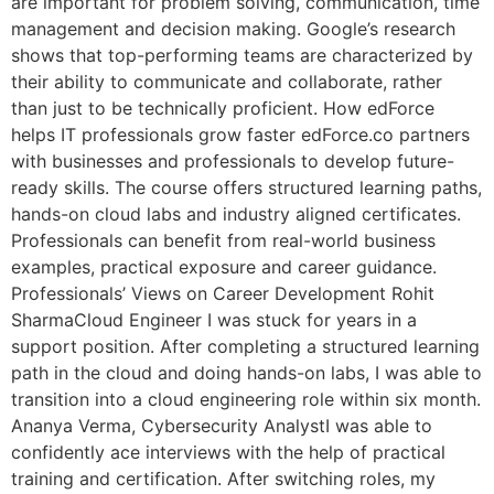
are important for problem solving, communication, time
management and decision making. Google’s research
shows that top-performing teams are characterized by
their ability to communicate and collaborate, rather
than just to be technically proficient. How edForce
helps IT professionals grow faster edForce.co partners
with businesses and professionals to develop future-
ready skills. The course offers structured learning paths,
hands-on cloud labs and industry aligned certificates.
Professionals can benefit from real-world business
examples, practical exposure and career guidance.
Professionals’ Views on Career Development Rohit
SharmaCloud Engineer I was stuck for years in a
support position. After completing a structured learning
path in the cloud and doing hands-on labs, I was able to
transition into a cloud engineering role within six month.
Ananya Verma, Cybersecurity AnalystI was able to
confidently ace interviews with the help of practical
training and certification. After switching roles, my