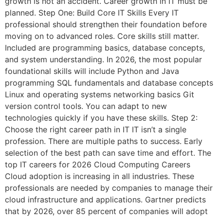
growth is not an accident. Career growth in IT must be
planned. Step One: Build Core IT Skills Every IT
professional should strengthen their foundation before
moving on to advanced roles. Core skills still matter.
Included are programming basics, database concepts,
and system understanding. In 2026, the most popular
foundational skills will include Python and Java
programming SQL fundamentals and database concepts
Linux and operating systems networking basics Git
version control tools. You can adapt to new
technologies quickly if you have these skills. Step 2:
Choose the right career path in IT IT isn’t a single
profession. There are multiple paths to success. Early
selection of the best path can save time and effort. The
top IT careers for 2026 Cloud Computing Careers
Cloud adoption is increasing in all industries. These
professionals are needed by companies to manage their
cloud infrastructure and applications. Gartner predicts
that by 2026, over 85 percent of companies will adopt