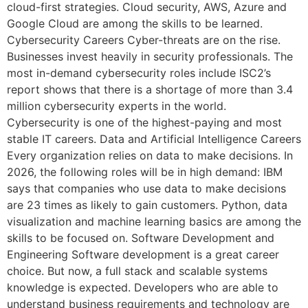
cloud-first strategies. Cloud security, AWS, Azure and
Google Cloud are among the skills to be learned.
Cybersecurity Careers Cyber-threats are on the rise.
Businesses invest heavily in security professionals. The
most in-demand cybersecurity roles include ISC2’s
report shows that there is a shortage of more than 3.4
million cybersecurity experts in the world.
Cybersecurity is one of the highest-paying and most
stable IT careers. Data and Artificial Intelligence Careers
Every organization relies on data to make decisions. In
2026, the following roles will be in high demand: IBM
says that companies who use data to make decisions
are 23 times as likely to gain customers. Python, data
visualization and machine learning basics are among the
skills to be focused on. Software Development and
Engineering Software development is a great career
choice. But now, a full stack and scalable systems
knowledge is expected. Developers who are able to
understand business requirements and technology are