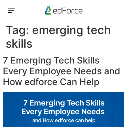
Tag:
emerging tech
skills
7 Emerging Tech Skills
Every Employee Needs and
How edforce Can Help