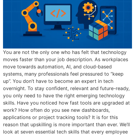
You are not the only one who has felt that technology
moves faster than your job description. As workplaces
move towards automation, AI, and cloud-based
systems, many professionals feel pressured to “keep
up”. You don’t have to become an expert in tech
overnight. To stay confident, relevant and future-ready,
you only need to have the right emerging technology
skills. Have you noticed how fast tools are upgraded at
work? How often do you see new dashboards,
applications or project tracking tools? It is for this
reason that upskilling is more important than ever. We’ll
look at seven essential tech skills that every employee