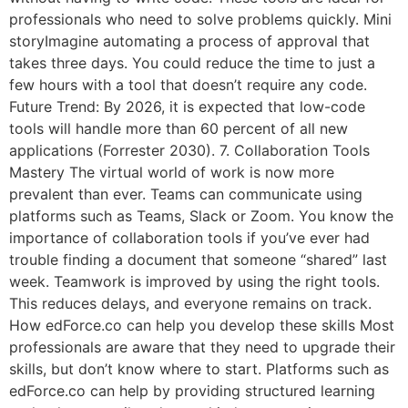
professionals who need to solve problems quickly. Mini
storyImagine automating a process of approval that
takes three days. You could reduce the time to just a
few hours with a tool that doesn’t require any code.
Future Trend: By 2026, it is expected that low-code
tools will handle more than 60 percent of all new
applications (Forrester 2030). 7. Collaboration Tools
Mastery The virtual world of work is now more
prevalent than ever. Teams can communicate using
platforms such as Teams, Slack or Zoom. You know the
importance of collaboration tools if you’ve ever had
trouble finding a document that someone “shared” last
week. Teamwork is improved by using the right tools.
This reduces delays, and everyone remains on track.
How edForce.co can help you develop these skills Most
professionals are aware that they need to upgrade their
skills, but don’t know where to start. Platforms such as
edForce.co can help by providing structured learning