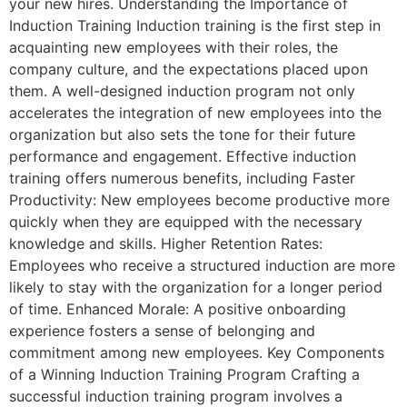
your new hires. Understanding the Importance of
Induction Training Induction training is the first step in
acquainting new employees with their roles, the
company culture, and the expectations placed upon
them. A well-designed induction program not only
accelerates the integration of new employees into the
organization but also sets the tone for their future
performance and engagement. Effective induction
training offers numerous benefits, including Faster
Productivity: New employees become productive more
quickly when they are equipped with the necessary
knowledge and skills. Higher Retention Rates:
Employees who receive a structured induction are more
likely to stay with the organization for a longer period
of time. Enhanced Morale: A positive onboarding
experience fosters a sense of belonging and
commitment among new employees. Key Components
of a Winning Induction Training Program Crafting a
successful induction training program involves a