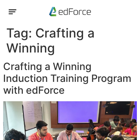
Tag:
Crafting a
Winning
Crafting a Winning
Induction Training Program
with edForce