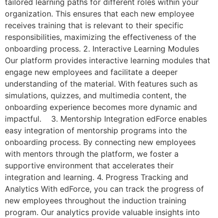
tailored learning paths for different roles within your
organization. This ensures that each new employee
receives training that is relevant to their specific
responsibilities, maximizing the effectiveness of the
onboarding process. 2. Interactive Learning Modules
Our platform provides interactive learning modules that
engage new employees and facilitate a deeper
understanding of the material. With features such as
simulations, quizzes, and multimedia content, the
onboarding experience becomes more dynamic and
impactful. 3. Mentorship Integration edForce enables
easy integration of mentorship programs into the
onboarding process. By connecting new employees
with mentors through the platform, we foster a
supportive environment that accelerates their
integration and learning. 4. Progress Tracking and
Analytics With edForce, you can track the progress of
new employees throughout the induction training
program. Our analytics provide valuable insights into