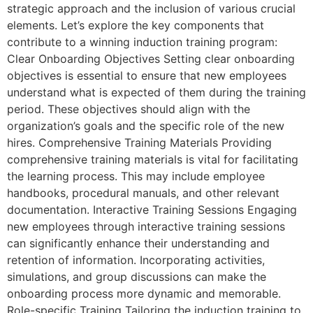
strategic approach and the inclusion of various crucial
elements. Let’s explore the key components that
contribute to a winning induction training program:
Clear Onboarding Objectives Setting clear onboarding
objectives is essential to ensure that new employees
understand what is expected of them during the training
period. These objectives should align with the
organization’s goals and the specific role of the new
hires. Comprehensive Training Materials Providing
comprehensive training materials is vital for facilitating
the learning process. This may include employee
handbooks, procedural manuals, and other relevant
documentation. Interactive Training Sessions Engaging
new employees through interactive training sessions
can significantly enhance their understanding and
retention of information. Incorporating activities,
simulations, and group discussions can make the
onboarding process more dynamic and memorable.
Role-specific Training Tailoring the induction training to