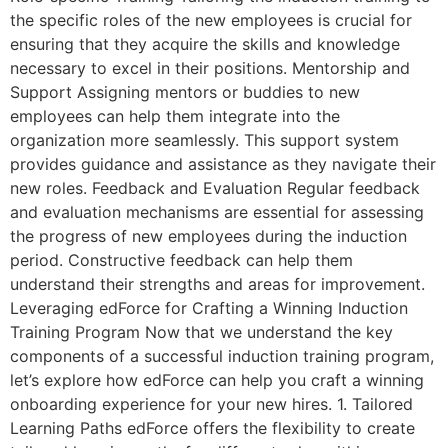
the specific roles of the new employees is crucial for
ensuring that they acquire the skills and knowledge
necessary to excel in their positions. Mentorship and
Support Assigning mentors or buddies to new
employees can help them integrate into the
organization more seamlessly. This support system
provides guidance and assistance as they navigate their
new roles. Feedback and Evaluation Regular feedback
and evaluation mechanisms are essential for assessing
the progress of new employees during the induction
period. Constructive feedback can help them
understand their strengths and areas for improvement.
Leveraging edForce for Crafting a Winning Induction
Training Program Now that we understand the key
components of a successful induction training program,
let’s explore how edForce can help you craft a winning
onboarding experience for your new hires. 1. Tailored
Learning Paths edForce offers the flexibility to create