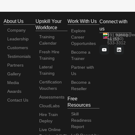
About Us
Upskill Your
Work With Us
Connect with
Workforce
us
Company
Explore
+91 92663
training@e
Training
Career
+1 (650)
Leadership
56352
533-3312
Calendar
Opportunites
Customers
Fresh Hire
Become a
Testimonials
Training
Trainer
Partners
Lateral
Partner with
Training
Us
Gallery
Certification
Become a
Media
Vouchers
Reseller
Awards
Assessments
Free
Contact Us
Resources
CloudLabs
Skill
Hire Train
Readiness
Deploy
Report
Live Online