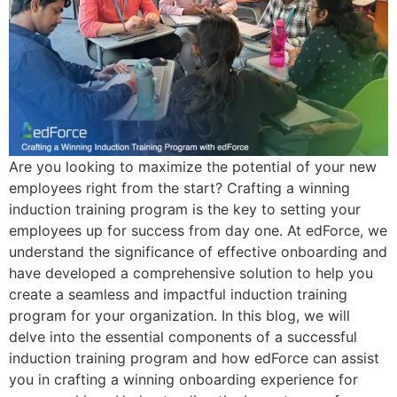
Are you looking to maximize the potential of your new
employees right from the start? Crafting a winning
induction training program is the key to setting your
employees up for success from day one. At edForce, we
understand the significance of effective onboarding and
have developed a comprehensive solution to help you
create a seamless and impactful induction training
program for your organization. In this blog, we will
delve into the essential components of a successful
induction training program and how edForce can assist
you in crafting a winning onboarding experience for