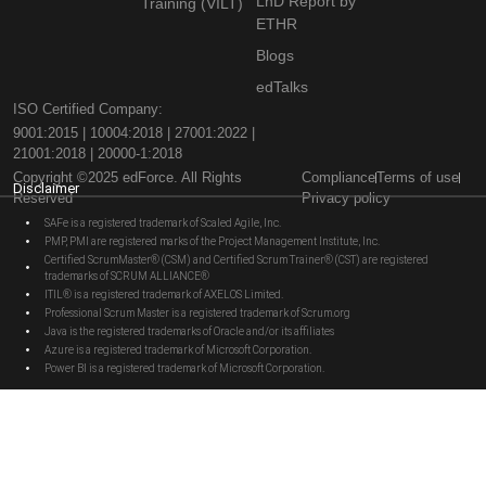
LnD Report by
Training (VILT)
ETHR
Blogs
edTalks
ISO Certified Company:
9001:2015 | 10004:2018 | 27001:2022 |
21001:2018 | 20000-1:2018
Copyright ©2025 edForce. All Rights
Compliance
Terms of use
Disclaimer
Reserved
Privacy policy
SAFe is a registered trademark of Scaled Agile, Inc.
PMP, PMI are registered marks of the Project Management Institute, Inc.
Certified ScrumMaster® (CSM) and Certified Scrum Trainer® (CST) are registered
trademarks of SCRUM ALLIANCE®
ITIL® is a registered trademark of AXELOS Limited.
Professional Scrum Master is a registered trademark of Scrum.org
Java is the registered trademarks of Oracle and/or its affiliates
Azure is a registered trademark of Microsoft Corporation.
Power BI is a registered trademark of Microsoft Corporation.