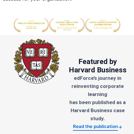
Featured by
Harvard Business
edForce’s journey in
reinventing corporate
learning
has been published as a
Harvard Business case
study.
Read the publication
→