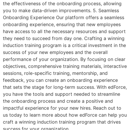
the effectiveness of the onboarding process, allowing
you to make data-driven improvements. 5. Seamless
Onboarding Experience Our platform offers a seamless
onboarding experience, ensuring that new employees
have access to all the necessary resources and support
they need to succeed from day one. Crafting a winning
induction training program is a critical investment in the
success of your new employees and the overall
performance of your organization. By focusing on clear
objectives, comprehensive training materials, interactive
sessions, role-specific training, mentorship, and
feedback, you can create an onboarding experience
that sets the stage for long-term success. With edForce,
you have the tools and support needed to streamline
the onboarding process and create a positive and
impactful experience for your new hires. Reach out to
us today to learn more about how edForce can help you
craft a winning induction training program that drives
success for your organization.