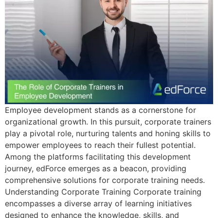
Employee development stands as a cornerstone for
organizational growth. In this pursuit, corporate trainers
play a pivotal role, nurturing talents and honing skills to
empower employees to reach their fullest potential.
Among the platforms facilitating this development
journey, edForce emerges as a beacon, providing
comprehensive solutions for corporate training needs.
Understanding Corporate Training Corporate training
encompasses a diverse array of learning initiatives
designed to enhance the knowledge, skills, and