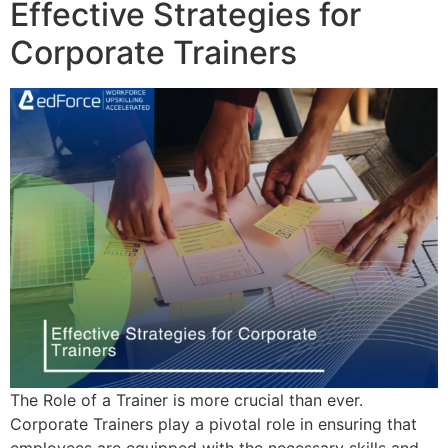
Effective Strategies for
Corporate Trainers
The Role of a Trainer is more crucial than ever.
Corporate Trainers play a pivotal role in ensuring that
employees are equipped with the necessary skills and