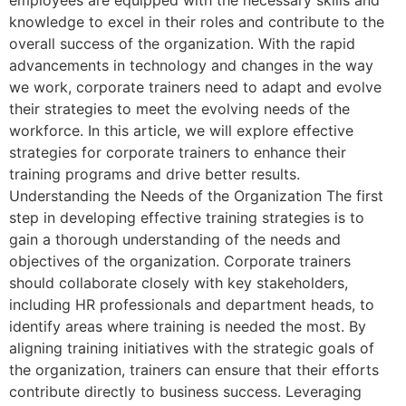
knowledge to excel in their roles and contribute to the
overall success of the organization. With the rapid
advancements in technology and changes in the way
we work, corporate trainers need to adapt and evolve
their strategies to meet the evolving needs of the
workforce. In this article, we will explore effective
strategies for corporate trainers to enhance their
training programs and drive better results.
Understanding the Needs of the Organization The first
step in developing effective training strategies is to
gain a thorough understanding of the needs and
objectives of the organization. Corporate trainers
should collaborate closely with key stakeholders,
including HR professionals and department heads, to
identify areas where training is needed the most. By
aligning training initiatives with the strategic goals of
the organization, trainers can ensure that their efforts
contribute directly to business success. Leveraging