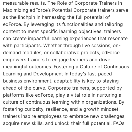
measurable results. The Role of Corporate Trainers in
Maximizing edForce’s Potential Corporate trainers serve
as the linchpin in harnessing the full potential of
edForce. By leveraging its functionalities and tailoring
content to meet specific learning objectives, trainers
can create impactful learning experiences that resonate
with participants. Whether through live sessions, on-
demand modules, or collaborative projects, edForce
empowers trainers to engage learners and drive
meaningful outcomes. Fostering a Culture of Continuous
Learning and Development In today’s fast-paced
business environment, adaptability is key to staying
ahead of the curve. Corporate trainers, supported by
platforms like edForce, play a vital role in nurturing a
culture of continuous learning within organizations. By
fostering curiosity, resilience, and a growth mindset,
trainers inspire employees to embrace new challenges,
acquire new skills, and unlock their full potential. FAQs