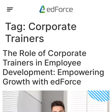
Tag:
Corporate
Trainers
The Role of Corporate
Trainers in Employee
Development: Empowering
Growth with edForce