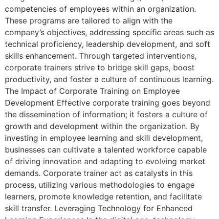
competencies of employees within an organization.
These programs are tailored to align with the
company’s objectives, addressing specific areas such as
technical proficiency, leadership development, and soft
skills enhancement. Through targeted interventions,
corporate trainers strive to bridge skill gaps, boost
productivity, and foster a culture of continuous learning.
The Impact of Corporate Training on Employee
Development Effective corporate training goes beyond
the dissemination of information; it fosters a culture of
growth and development within the organization. By
investing in employee learning and skill development,
businesses can cultivate a talented workforce capable
of driving innovation and adapting to evolving market
demands. Corporate trainer act as catalysts in this
process, utilizing various methodologies to engage
learners, promote knowledge retention, and facilitate
skill transfer. Leveraging Technology for Enhanced