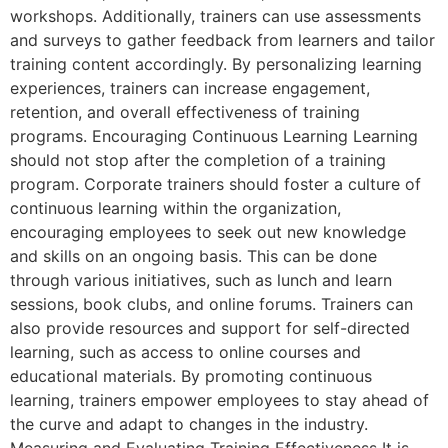
workshops. Additionally, trainers can use assessments
and surveys to gather feedback from learners and tailor
training content accordingly. By personalizing learning
experiences, trainers can increase engagement,
retention, and overall effectiveness of training
programs. Encouraging Continuous Learning Learning
should not stop after the completion of a training
program. Corporate trainers should foster a culture of
continuous learning within the organization,
encouraging employees to seek out new knowledge
and skills on an ongoing basis. This can be done
through various initiatives, such as lunch and learn
sessions, book clubs, and online forums. Trainers can
also provide resources and support for self-directed
learning, such as access to online courses and
educational materials. By promoting continuous
learning, trainers empower employees to stay ahead of
the curve and adapt to changes in the industry.
Measuring and Evaluating Training Effectiveness It is