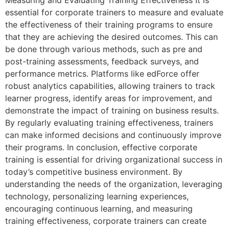
essential for corporate trainers to measure and evaluate
the effectiveness of their training programs to ensure
that they are achieving the desired outcomes. This can
be done through various methods, such as pre and
post-training assessments, feedback surveys, and
performance metrics. Platforms like edForce offer
robust analytics capabilities, allowing trainers to track
learner progress, identify areas for improvement, and
demonstrate the impact of training on business results.
By regularly evaluating training effectiveness, trainers
can make informed decisions and continuously improve
their programs. In conclusion, effective corporate
training is essential for driving organizational success in
today’s competitive business environment. By
understanding the needs of the organization, leveraging
technology, personalizing learning experiences,
encouraging continuous learning, and measuring
training effectiveness, corporate trainers can create