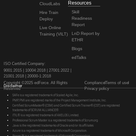
Resources
CloudLabs
Skill
Hire Train
Readiness
Deploy
Report
Live Online
LnD Report by
Training (VILT)
ETHR
Blogs
edTalks
ISO Certified Company:
9001:2015 | 10004:2018 | 27001:2022 |
21001:2018 | 20000-1:2018
Copyright ©2025 edForce. All Rights
Compliance
Terms of use
Disclaimer
Reserved
Privacy policy
SAFe is a registered trademark of Scaled Agile, Inc.
PMP, PMI are registered marks of the Project Management Institute, Inc.
Certified ScrumMaster® (CSM) and Certified Scrum Trainer® (CST) are registered
trademarks of SCRUM ALLIANCE®
ITIL® is a registered trademark of AXELOS Limited.
Professional Scrum Master is a registered trademark of Scrum.org
Java is the registered trademarks of Oracle and/or its affiliates
Azure is a registered trademark of Microsoft Corporation.
Power BI is a registered trademark of Microsoft Corporation.