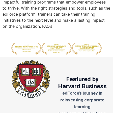
impactful training programs that empower employees
to thrive. With the right strategies and tools, such as the
edForce platform, trainers can take their training
initiatives to the next level and make a lasting impact
on the organization. FAQ’s
Featured by
Harvard Business
edForce’s journey in
reinventing corporate
learning