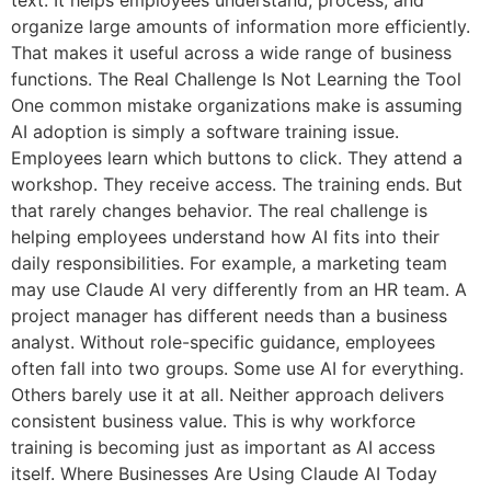
text. It helps employees understand, process, and
organize large amounts of information more efficiently.
That makes it useful across a wide range of business
functions. The Real Challenge Is Not Learning the Tool
One common mistake organizations make is assuming
AI adoption is simply a software training issue.
Employees learn which buttons to click. They attend a
workshop. They receive access. The training ends. But
that rarely changes behavior. The real challenge is
helping employees understand how AI fits into their
daily responsibilities. For example, a marketing team
may use Claude AI very differently from an HR team. A
project manager has different needs than a business
analyst. Without role-specific guidance, employees
often fall into two groups. Some use AI for everything.
Others barely use it at all. Neither approach delivers
consistent business value. This is why workforce
training is becoming just as important as AI access
itself. Where Businesses Are Using Claude AI Today