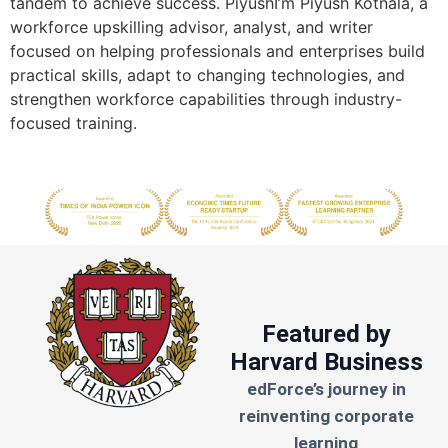
tandem to achieve success. PiyushI’m Piyush Kotnala, a
workforce upskilling advisor, analyst, and writer
focused on helping professionals and enterprises build
practical skills, adapt to changing technologies, and
strengthen workforce capabilities through industry-
focused training.
Featured by
Harvard Business
edForce’s journey in
reinventing corporate
learning