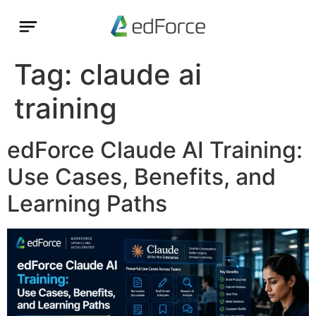
Tag:
claude ai
training
edForce Claude AI Training:
Use Cases, Benefits, and
Learning Paths