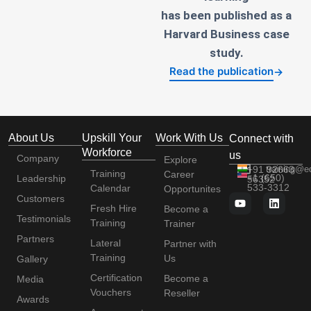
has been published as a
Harvard Business case
study.
Read the publication
→
About Us
Upskill Your
Work With Us
Connect with
Workforce
us
Company
Explore
+91 92663
training@e
Training
Career
+1 (650)
Leadership
56352
533-3312
Calendar
Opportunites
Customers
Fresh Hire
Become a
Testimonials
Training
Trainer
Partners
Lateral
Partner with
Training
Us
Gallery
Certification
Become a
Media
Vouchers
Reseller
Awards