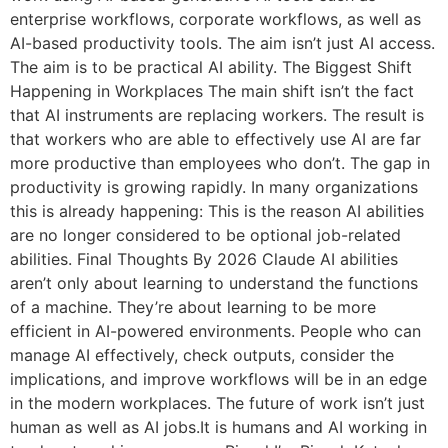
enterprise workflows, corporate workflows, as well as
AI-based productivity tools. The aim isn’t just AI access.
The aim is to be practical AI ability. The Biggest Shift
Happening in Workplaces The main shift isn’t the fact
that AI instruments are replacing workers. The result is
that workers who are able to effectively use AI are far
more productive than employees who don’t. The gap in
productivity is growing rapidly. In many organizations
this is already happening: This is the reason AI abilities
are no longer considered to be optional job-related
abilities. Final Thoughts By 2026 Claude AI abilities
aren’t only about learning to understand the functions
of a machine. They’re about learning to be more
efficient in AI-powered environments. People who can
manage AI effectively, check outputs, consider the
implications, and improve workflows will be in an edge
in the modern workplaces. The future of work isn’t just
human as well as AI jobs.It is humans and AI working in