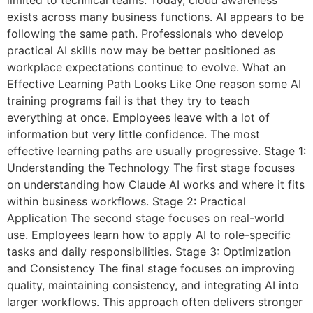
limited to technical teams. Today, cloud awareness
exists across many business functions. AI appears to be
following the same path. Professionals who develop
practical AI skills now may be better positioned as
workplace expectations continue to evolve. What an
Effective Learning Path Looks Like One reason some AI
training programs fail is that they try to teach
everything at once. Employees leave with a lot of
information but very little confidence. The most
effective learning paths are usually progressive. Stage 1:
Understanding the Technology The first stage focuses
on understanding how Claude AI works and where it fits
within business workflows. Stage 2: Practical
Application The second stage focuses on real-world
use. Employees learn how to apply AI to role-specific
tasks and daily responsibilities. Stage 3: Optimization
and Consistency The final stage focuses on improving
quality, maintaining consistency, and integrating AI into
larger workflows. This approach often delivers stronger