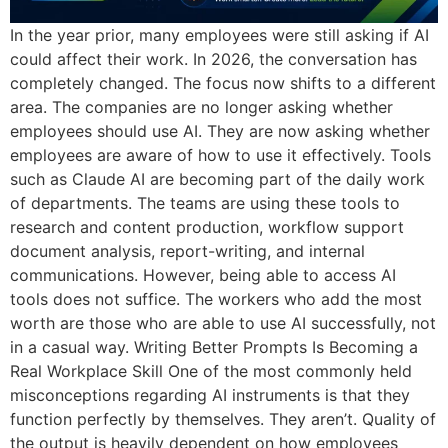
In the year prior, many employees were still asking if AI
could affect their work. In 2026, the conversation has
completely changed. The focus now shifts to a different
area. The companies are no longer asking whether
employees should use AI. They are now asking whether
employees are aware of how to use it effectively. Tools
such as Claude AI are becoming part of the daily work
of departments. The teams are using these tools to
research and content production, workflow support
document analysis, report-writing, and internal
communications. However, being able to access AI
tools does not suffice. The workers who add the most
worth are those who are able to use AI successfully, not
in a casual way. Writing Better Prompts Is Becoming a
Real Workplace Skill One of the most commonly held
misconceptions regarding AI instruments is that they
function perfectly by themselves. They aren’t. Quality of
the output is heavily dependent on how employees