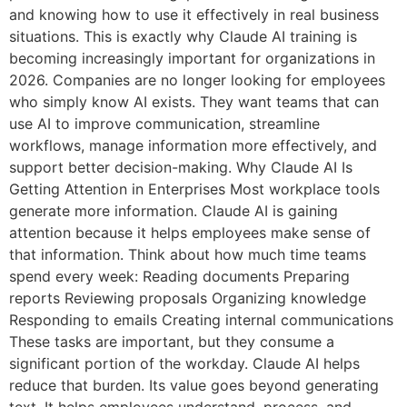
and knowing how to use it effectively in real business
situations. This is exactly why Claude AI training is
becoming increasingly important for organizations in
2026. Companies are no longer looking for employees
who simply know AI exists. They want teams that can
use AI to improve communication, streamline
workflows, manage information more effectively, and
support better decision-making. Why Claude AI Is
Getting Attention in Enterprises Most workplace tools
generate more information. Claude AI is gaining
attention because it helps employees make sense of
that information. Think about how much time teams
spend every week: Reading documents Preparing
reports Reviewing proposals Organizing knowledge
Responding to emails Creating internal communications
These tasks are important, but they consume a
significant portion of the workday. Claude AI helps
reduce that burden. Its value goes beyond generating