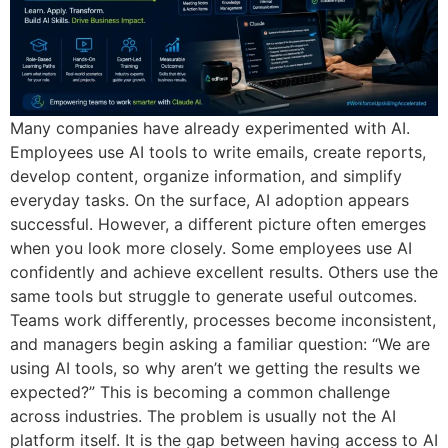
Many companies have already experimented with AI.
Employees use AI tools to write emails, create reports,
develop content, organize information, and simplify
everyday tasks. On the surface, AI adoption appears
successful. However, a different picture often emerges
when you look more closely. Some employees use AI
confidently and achieve excellent results. Others use the
same tools but struggle to generate useful outcomes.
Teams work differently, processes become inconsistent,
and managers begin asking a familiar question: “We are
using AI tools, so why aren’t we getting the results we
expected?” This is becoming a common challenge
across industries. The problem is usually not the AI
platform itself. It is the gap between having access to AI