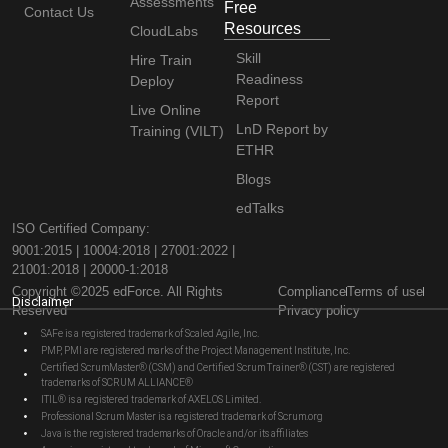
Assessments
Free
Contact Us
Resources
CloudLabs
Skill
Hire Train
Readiness
Deploy
Report
Live Online
LnD Report by
Training (VILT)
ETHR
Blogs
edTalks
ISO Certified Company:
9001:2015 | 10004:2018 | 27001:2022 |
21001:2018 | 20000-1:2018
Copyright ©2025 edForce. All Rights
Compliance
Terms of use
Disclaimer
Reserved
Privacy policy
SAFe is a registered trademark of Scaled Agile, Inc.
PMP, PMI are registered marks of the Project Management Institute, Inc.
Certified ScrumMaster® (CSM) and Certified Scrum Trainer® (CST) are registered
trademarks of SCRUM ALLIANCE®
ITIL® is a registered trademark of AXELOS Limited.
Professional Scrum Master is a registered trademark of Scrum.org
Java is the registered trademarks of Oracle and/or its affiliates