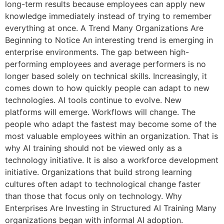
long-term results because employees can apply new
knowledge immediately instead of trying to remember
everything at once. A Trend Many Organizations Are
Beginning to Notice An interesting trend is emerging in
enterprise environments. The gap between high-
performing employees and average performers is no
longer based solely on technical skills. Increasingly, it
comes down to how quickly people can adapt to new
technologies. AI tools continue to evolve. New
platforms will emerge. Workflows will change. The
people who adapt the fastest may become some of the
most valuable employees within an organization. That is
why AI training should not be viewed only as a
technology initiative. It is also a workforce development
initiative. Organizations that build strong learning
cultures often adapt to technological change faster
than those that focus only on technology. Why
Enterprises Are Investing in Structured AI Training Many
organizations began with informal AI adoption.