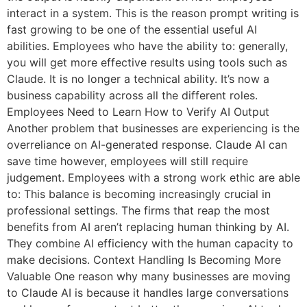
interact in a system. This is the reason prompt writing is
fast growing to be one of the essential useful AI
abilities. Employees who have the ability to: generally,
you will get more effective results using tools such as
Claude. It is no longer a technical ability. It’s now a
business capability across all the different roles.
Employees Need to Learn How to Verify AI Output
Another problem that businesses are experiencing is the
overreliance on AI-generated response. Claude AI can
save time however, employees will still require
judgement. Employees with a strong work ethic are able
to: This balance is becoming increasingly crucial in
professional settings. The firms that reap the most
benefits from AI aren’t replacing human thinking by AI.
They combine AI efficiency with the human capacity to
make decisions. Context Handling Is Becoming More
Valuable One reason why many businesses are moving
to Claude AI is because it handles large conversations