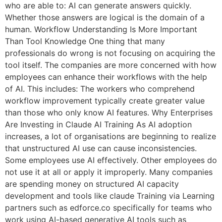
who are able to: AI can generate answers quickly.
Whether those answers are logical is the domain of a
human. Workflow Understanding Is More Important
Than Tool Knowledge One thing that many
professionals do wrong is not focusing on acquiring the
tool itself. The companies are more concerned with how
employees can enhance their workflows with the help
of AI. This includes: The workers who comprehend
workflow improvement typically create greater value
than those who only know AI features. Why Enterprises
Are Investing in Claude AI Training As AI adoption
increases, a lot of organisations are beginning to realize
that unstructured AI use can cause inconsistencies.
Some employees use AI effectively. Other employees do
not use it at all or apply it improperly. Many companies
are spending money on structured AI capacity
development and tools like claude Training via Learning
partners such as edforce.co specifically for teams who
work using AI-based generative AI tools such as