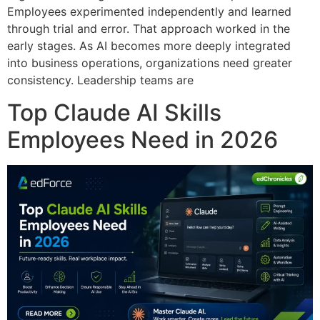
Employees experimented independently and learned
through trial and error. That approach worked in the
early stages. As AI becomes more deeply integrated
into business operations, organizations need greater
consistency. Leadership teams are
Top Claude AI Skills
Employees Need in 2026