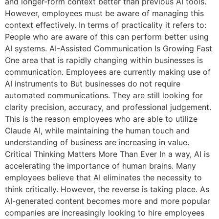
and longer-form context better than previous AI tools.
However, employees must be aware of managing this
context effectively. In terms of practicality it refers to:
People who are aware of this can perform better using
AI systems. AI-Assisted Communication Is Growing Fast
One area that is rapidly changing within businesses is
communication. Employees are currently making use of
AI instruments to But businesses do not require
automated communications. They are still looking for
clarity precision, accuracy, and professional judgement.
This is the reason employees who are able to utilize
Claude AI, while maintaining the human touch and
understanding of business are increasing in value.
Critical Thinking Matters More Than Ever In a way, AI is
accelerating the importance of human brains. Many
employees believe that AI eliminates the necessity to
think critically. However, the reverse is taking place. As
AI-generated content becomes more and more popular
companies are increasingly looking to hire employees