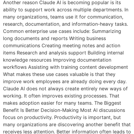
Another reason Claude AI is becoming popular is its
ability to support work across multiple departments. In
many organizations, teams use it for communication,
research, documentation, and information-heavy tasks.
Common enterprise use cases include: Summarizing
long documents and reports Writing business
communications Creating meeting notes and action
items Research and analysis support Building internal
knowledge resources Improving documentation
workflows Assisting with training content development
What makes these use cases valuable is that they
improve work employees are already doing every day.
Claude AI does not always create entirely new ways of
working. It often improves existing processes. That
makes adoption easier for many teams. The Biggest
Benefit Is Better Decision-Making Most AI discussions
focus on productivity. Productivity is important, but
many organizations are discovering another benefit that
receives less attention. Better information often leads to