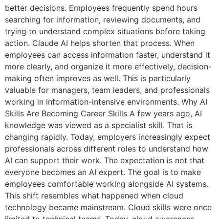
better decisions. Employees frequently spend hours
searching for information, reviewing documents, and
trying to understand complex situations before taking
action. Claude AI helps shorten that process. When
employees can access information faster, understand it
more clearly, and organize it more effectively, decision-
making often improves as well. This is particularly
valuable for managers, team leaders, and professionals
working in information-intensive environments. Why AI
Skills Are Becoming Career Skills A few years ago, AI
knowledge was viewed as a specialist skill. That is
changing rapidly. Today, employers increasingly expect
professionals across different roles to understand how
AI can support their work. The expectation is not that
everyone becomes an AI expert. The goal is to make
employees comfortable working alongside AI systems.
This shift resembles what happened when cloud
technology became mainstream. Cloud skills were once