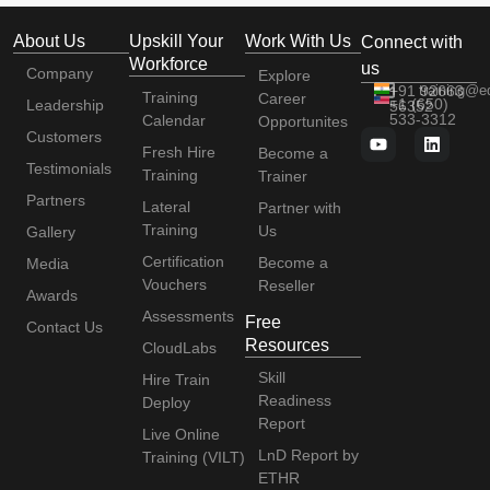
About Us
Upskill Your
Work With Us
Connect with
Workforce
us
Company
Explore
+91 92663
training@e
Training
Career
+1 (650)
Leadership
56352
533-3312
Calendar
Opportunites
Customers
Fresh Hire
Become a
Testimonials
Training
Trainer
Partners
Lateral
Partner with
Training
Us
Gallery
Certification
Become a
Media
Vouchers
Reseller
Awards
Assessments
Free
Contact Us
Resources
CloudLabs
Skill
Hire Train
Readiness
Deploy
Report
Live Online
LnD Report by
Training (VILT)
ETHR