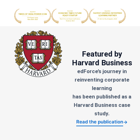
Featured by
Harvard Business
edForce’s journey in
reinventing corporate
learning
has been published as a
Harvard Business case
study.
Read the publication
→