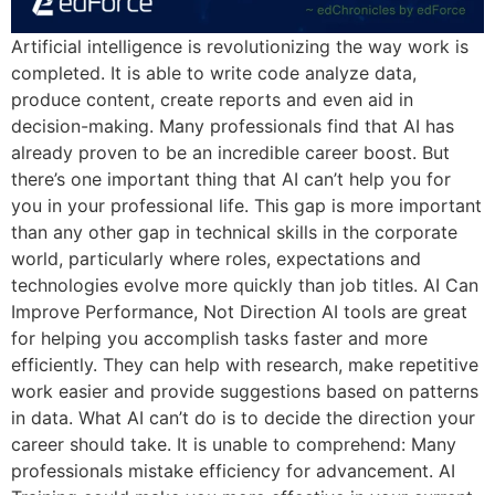
Artificial intelligence is revolutionizing the way work is
completed. It is able to write code analyze data,
produce content, create reports and even aid in
decision-making. Many professionals find that AI has
already proven to be an incredible career boost. But
there’s one important thing that AI can’t help you for
you in your professional life. This gap is more important
than any other gap in technical skills in the corporate
world, particularly where roles, expectations and
technologies evolve more quickly than job titles. AI Can
Improve Performance, Not Direction AI tools are great
for helping you accomplish tasks faster and more
efficiently. They can help with research, make repetitive
work easier and provide suggestions based on patterns
in data. What AI can’t do is to decide the direction your
career should take. It is unable to comprehend: Many
professionals mistake efficiency for advancement. AI