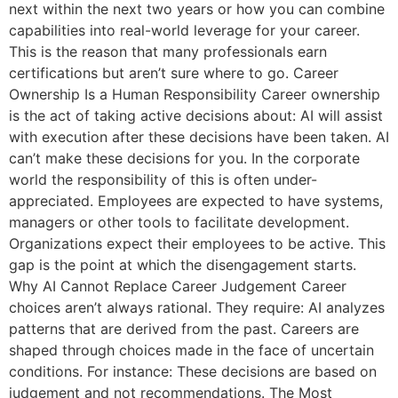
next within the next two years or how you can combine
capabilities into real-world leverage for your career.
This is the reason that many professionals earn
certifications but aren’t sure where to go. Career
Ownership Is a Human Responsibility Career ownership
is the act of taking active decisions about: AI will assist
with execution after these decisions have been taken. AI
can’t make these decisions for you. In the corporate
world the responsibility of this is often under-
appreciated. Employees are expected to have systems,
managers or other tools to facilitate development.
Organizations expect their employees to be active. This
gap is the point at which the disengagement starts.
Why AI Cannot Replace Career Judgement Career
choices aren’t always rational. They require: AI analyzes
patterns that are derived from the past. Careers are
shaped through choices made in the face of uncertain
conditions. For instance: These decisions are based on
judgement and not recommendations. The Most