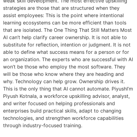
weak skill development. The most effective upskilling
strategies are those that are structured when they
assist employees: This is the point where intentional
learning ecosystems can be more efficient than tools
that are isolated. The One Thing That Still Matters Most
AI can’t help clarify career ownership. It is not able to
substitute for reflection, intention or judgment. It is not
able to define what success means for a person or for
an organization. The experts who are successful with AI
won’t be those who employ the most software. They
will be those who know where they are heading and
why. Technology can help grow. Ownership drives it.
This is the only thing that AI cannot automate. PiyushI’m
Piyush Kotnala, a workforce upskilling advisor, analyst,
and writer focused on helping professionals and
enterprises build practical skills, adapt to changing
technologies, and strengthen workforce capabilities
through industry-focused training.