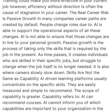
Training could make you more effective in your current
job however, efficiency without direction is often the
cause of stagnation in your career. The Real Career Risk
Is Passive Growth In many companies career paths are
created by default. People change roles due to: AI is
able to support the operational aspects of all these
changes. AI is not able to ensure that those changes are
in line to your personal growth. Passive growth is the
process of taking only the skills that is required by the
job in the present. As time passes, it creates individuals
who are skilled in their specific jobs, but struggle to
change when the job itself is no longer needed. It is also
where careers slowly slow down. Skills Are Not the
Same as Capability AI driven learning platforms usually
concentrate on the specific skills. They are easily
measured and simple to recommend. The scope of
capability is greater. Capability refers to: AI can
recommend courses. AI cannot inform you of which
capabilities are important to your organization in the