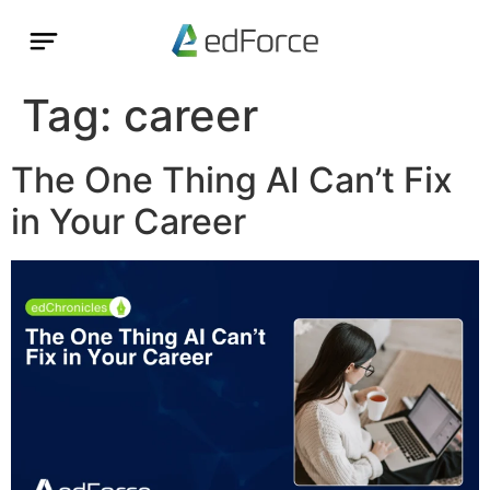
Tag:
career
The One Thing AI Can’t Fix
in Your Career