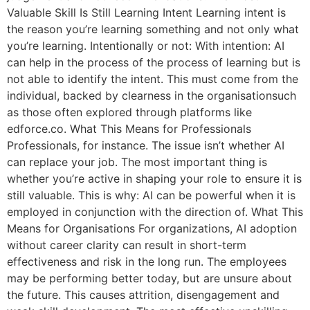
Valuable Skill Is Still Learning Intent Learning intent is
the reason you’re learning something and not only what
you’re learning. Intentionally or not: With intention: AI
can help in the process of the process of learning but is
not able to identify the intent. This must come from the
individual, backed by clearness in the organisationsuch
as those often explored through platforms like
edforce.co. What This Means for Professionals
Professionals, for instance. The issue isn’t whether AI
can replace your job. The most important thing is
whether you’re active in shaping your role to ensure it is
still valuable. This is why: AI can be powerful when it is
employed in conjunction with the direction of. What This
Means for Organisations For organizations, AI adoption
without career clarity can result in short-term
effectiveness and risk in the long run. The employees
may be performing better today, but are unsure about
the future. This causes attrition, disengagement and