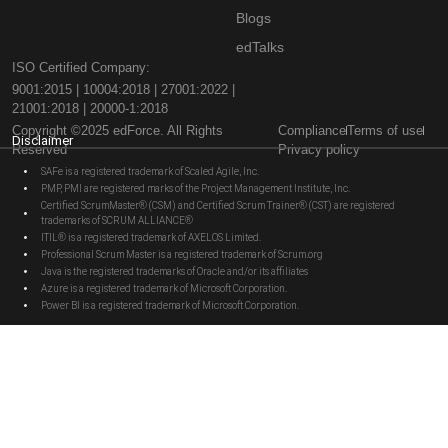
Blogs
edTalks
ISO Certified Company:
9001:2015 | 10004:2018 | 27001:2022 |
21001:2018 | 20000-1:2018
Copyright ©2025 edForce. All Rights
Compliance
Terms of use
Disclaimer
Reserved
Privacy policy
SAFe is a registered trademark of Scaled Agile, Inc.
PMP, PMI are registered marks of the Project Management Institute, Inc.
Certified ScrumMaster® (CSM) and Certified Scrum Trainer® (CST) are registered
trademarks of SCRUM ALLIANCE®
ITIL® is a registered trademark of AXELOS Limited.
Professional Scrum Master is a registered trademark of Scrum.org
Java is the registered trademarks of Oracle and/or its affiliates
Azure is a registered trademark of Microsoft Corporation.
Power BI is a registered trademark of Microsoft Corporation.