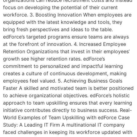
organizations can reduce recruitment costs and instead
focus on developing the potential of their current
workforce. 3. Boosting Innovation When employees are
equipped with the latest knowledge and tools, they
bring fresh perspectives and ideas to the table.
edForce’s targeted programs ensure teams are always
at the forefront of innovation. 4. Increased Employee
Retention Organizations that invest in their employees’
growth see higher retention rates. edForce’s
commitment to personalized and impactful learning
creates a culture of continuous development, making
employees feel valued. 5. Achieving Business Goals
Faster A skilled and motivated team is better positioned
to achieve organizational objectives. edForce’s holistic
approach to team upskilling ensures that every learning
initiative contributes directly to business success. Real-
World Examples of Team Upskilling with edForce Case
Study: A Leading IT Firm A multinational IT company
faced challenges in keeping its workforce updated with