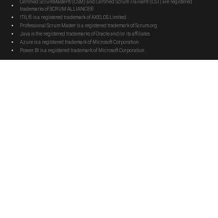
Certified ScrumMaster® (CSM) and Certified Scrum Trainer® (CST) are registered
trademarks of SCRUM ALLIANCE®
ITIL® is a registered trademark of AXELOS Limited.
Professional Scrum Master is a registered trademark of Scrum.org
Java is the registered trademarks of Oracle and/or its affiliates
Azure is a registered trademark of Microsoft Corporation.
Power BI is a registered trademark of Microsoft Corporation.