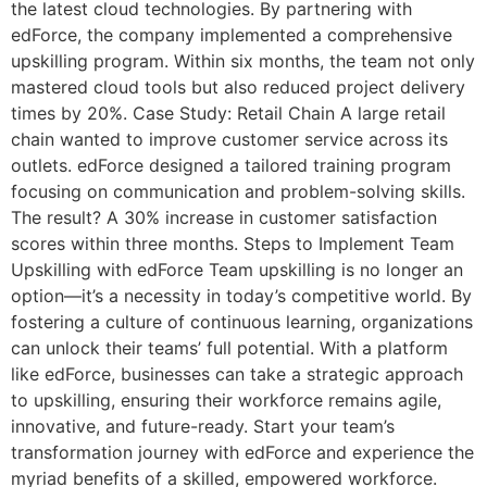
the latest cloud technologies. By partnering with
edForce, the company implemented a comprehensive
upskilling program. Within six months, the team not only
mastered cloud tools but also reduced project delivery
times by 20%. Case Study: Retail Chain A large retail
chain wanted to improve customer service across its
outlets. edForce designed a tailored training program
focusing on communication and problem-solving skills.
The result? A 30% increase in customer satisfaction
scores within three months. Steps to Implement Team
Upskilling with edForce Team upskilling is no longer an
option—it’s a necessity in today’s competitive world. By
fostering a culture of continuous learning, organizations
can unlock their teams’ full potential. With a platform
like edForce, businesses can take a strategic approach
to upskilling, ensuring their workforce remains agile,
innovative, and future-ready. Start your team’s
transformation journey with edForce and experience the
myriad benefits of a skilled, empowered workforce.