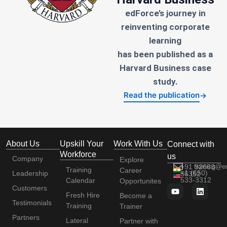
edForce’s journey in
reinventing corporate
learning
has been published as a
Harvard Business case
study.
Read the publication
→
About Us
Upskill Your
Work With Us
Connect with
Workforce
us
Company
Explore
+91 92663
training@e
Training
Career
+1 (650)
Leadership
56352
533-3312
Calendar
Opportunites
Customers
Fresh Hire
Become a
Testimonials
Training
Trainer
Partners
Lateral
Partner with