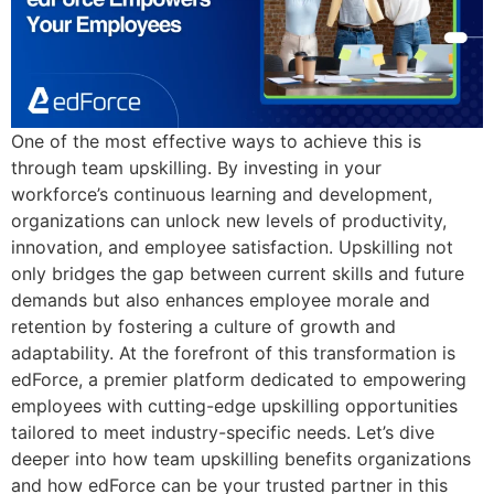
One of the most effective ways to achieve this is
through team upskilling. By investing in your
workforce’s continuous learning and development,
organizations can unlock new levels of productivity,
innovation, and employee satisfaction. Upskilling not
only bridges the gap between current skills and future
demands but also enhances employee morale and
retention by fostering a culture of growth and
adaptability. At the forefront of this transformation is
edForce, a premier platform dedicated to empowering
employees with cutting-edge upskilling opportunities
tailored to meet industry-specific needs. Let’s dive
deeper into how team upskilling benefits organizations
and how edForce can be your trusted partner in this