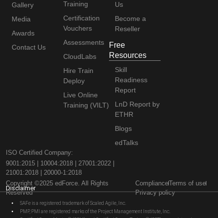
Training
Us
Gallery
Certification
Become a
Media
Vouchers
Reseller
Awards
Assessments
Free
Contact Us
Resources
CloudLabs
Skill
Hire Train
Readiness
Deploy
Report
Live Online
LnD Report by
Training (VILT)
ETHR
Blogs
edTalks
ISO Certified Company:
9001:2015 | 10004:2018 | 27001:2022 |
21001:2018 | 20000-1:2018
Copyright ©2025 edForce. All Rights
Compliance
Terms of use
Disclaimer
Reserved
Privacy policy
SAFe is a registered trademark of Scaled Agile, Inc.
PMP, PMI are registered marks of the Project Management Institute, Inc.