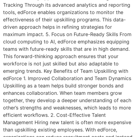
Tracking Through its advanced analytics and reporting
tools, edForce enables organizations to monitor the
effectiveness of their upskilling programs. This data-
driven approach helps in refining strategies for
maximum impact. 5. Focus on Future-Ready Skills From
cloud computing to AI, edForce emphasizes equipping
teams with future-ready skills that are in high demand.
This forward-thinking approach ensures that your
workforce is not just skilled but also adaptable to
emerging trends. Key Benefits of Team Upskilling with
edForce 1. Improved Collaboration and Team Dynamics
Upskilling as a team helps build stronger bonds and
enhances collaboration. When team members grow
together, they develop a deeper understanding of each
other’s strengths and weaknesses, which leads to more
efficient workflows. 2. Cost-Effective Talent
Management Hiring new talent is often more expensive
than upskilling existing employees. With edForce,