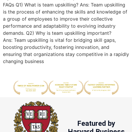
FAQs Q1) What is team upskilling? Ans: Team upskilling
is the process of enhancing the skills and knowledge of
a group of employees to improve their collective
performance and adaptability to evolving industry
demands. Q2) Why is team upskilling important?
Ans: Team upskilling is vital for bridging skill gaps,
boosting productivity, fostering innovation, and
ensuring that organizations stay competitive in a rapidly
changing business
Featured by
Harvard Business