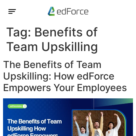
Tag:
Benefits of
Team Upskilling
The Benefits of Team
Upskilling: How edForce
Empowers Your Employees