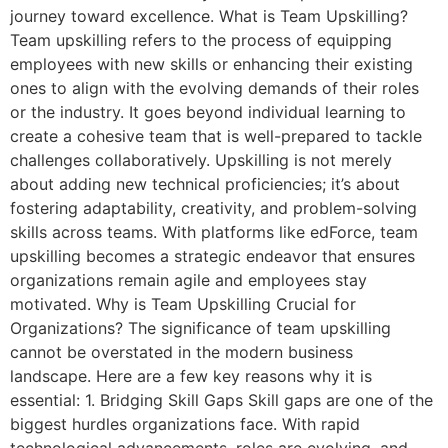
journey toward excellence. What is Team Upskilling?
Team upskilling refers to the process of equipping
employees with new skills or enhancing their existing
ones to align with the evolving demands of their roles
or the industry. It goes beyond individual learning to
create a cohesive team that is well-prepared to tackle
challenges collaboratively. Upskilling is not merely
about adding new technical proficiencies; it’s about
fostering adaptability, creativity, and problem-solving
skills across teams. With platforms like edForce, team
upskilling becomes a strategic endeavor that ensures
organizations remain agile and employees stay
motivated. Why is Team Upskilling Crucial for
Organizations? The significance of team upskilling
cannot be overstated in the modern business
landscape. Here are a few key reasons why it is
essential: 1. Bridging Skill Gaps Skill gaps are one of the
biggest hurdles organizations face. With rapid