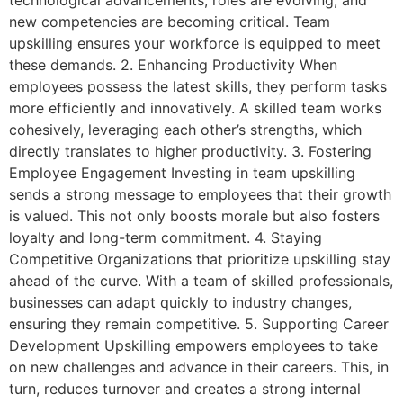
technological advancements, roles are evolving, and
new competencies are becoming critical. Team
upskilling ensures your workforce is equipped to meet
these demands. 2. Enhancing Productivity When
employees possess the latest skills, they perform tasks
more efficiently and innovatively. A skilled team works
cohesively, leveraging each other’s strengths, which
directly translates to higher productivity. 3. Fostering
Employee Engagement Investing in team upskilling
sends a strong message to employees that their growth
is valued. This not only boosts morale but also fosters
loyalty and long-term commitment. 4. Staying
Competitive Organizations that prioritize upskilling stay
ahead of the curve. With a team of skilled professionals,
businesses can adapt quickly to industry changes,
ensuring they remain competitive. 5. Supporting Career
Development Upskilling empowers employees to take
on new challenges and advance in their careers. This, in
turn, reduces turnover and creates a strong internal