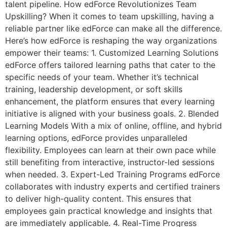
talent pipeline. How edForce Revolutionizes Team
Upskilling? When it comes to team upskilling, having a
reliable partner like edForce can make all the difference.
Here’s how edForce is reshaping the way organizations
empower their teams: 1. Customized Learning Solutions
edForce offers tailored learning paths that cater to the
specific needs of your team. Whether it’s technical
training, leadership development, or soft skills
enhancement, the platform ensures that every learning
initiative is aligned with your business goals. 2. Blended
Learning Models With a mix of online, offline, and hybrid
learning options, edForce provides unparalleled
flexibility. Employees can learn at their own pace while
still benefiting from interactive, instructor-led sessions
when needed. 3. Expert-Led Training Programs edForce
collaborates with industry experts and certified trainers
to deliver high-quality content. This ensures that
employees gain practical knowledge and insights that
are immediately applicable. 4. Real-Time Progress