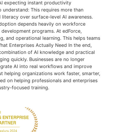
 expecting instant productivity
 understand: This requires more than
AI literacy over surface-level AI awareness.
adoption depends heavily on workforce
rce development programs. At edForce,
g, and operational learning. This helps teams
 What Enterprises Actually Need In the end,
combination of AI knowledge and practical
ging quickly. Businesses are no longer
egrate AI into real workflows and improve
ut helping organizations work faster, smarter,
sed on helping professionals and enterprises
ustry-focused training.