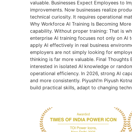
valuable. Businesses Expect Employees to Im
improvements. Now businesses realize produc
technical curiosity. It requires operational ma
Why Workforce AI Training Is Becoming More 
capability. Without proper training: That is 
enterprise AI training focuses not only on AI
apply AI effectively in real business environm
employers are not simply looking for employ
thinking is far more valuable. Final Thoughts
interested in isolated AI knowledge or rando
operational efficiency. In 2026, strong AI cap
and more consistently. PiyushI’m Piyush Kotna
build practical skills, adapt to changing tech