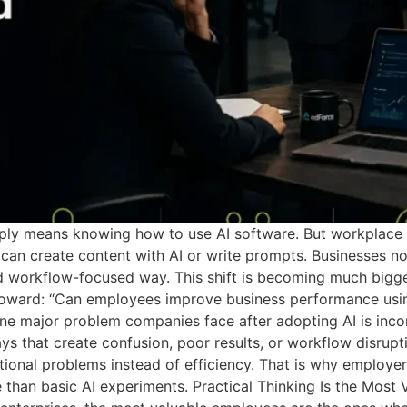
simply means knowing how to use AI software. But workplac
an create content with AI or write prompts. Businesses no
d workflow-focused way. This shift is becoming much bigger
oward: “Can employees improve business performance using 
e major problem companies face after adopting AI is inco
ays that create confusion, poor results, or workflow disrup
ational problems instead of efficiency. That is why employe
 than basic AI experiments. Practical Thinking Is the Most Va