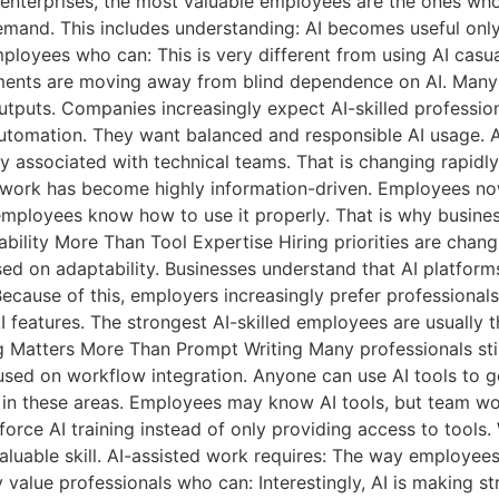
 enterprises, the most valuable employees are the ones who 
emand. This includes understanding: AI becomes useful only
ployees who can: This is very different from using AI cas
nments are moving away from blind dependence on AI. Many
uts. Companies increasingly expect AI-skilled professional
automation. They want balanced and responsible AI usage. 
ly associated with technical teams. That is changing rapidl
ork has become highly information-driven. Employees now
employees know how to use it properly. That is why busines
bility More Than Tool Expertise Hiring priorities are cha
ed on adaptability. Businesses understand that AI platform
ecause of this, employers increasingly prefer professionals
eatures. The strongest AI-skilled employees are usually t
atters More Than Prompt Writing Many professionals still 
used on workflow integration. Anyone can use AI tools to g
e in these areas. Employees may know AI tools, but team wor
orce AI training instead of only providing access to tools
luable skill. AI-assisted work requires: The way employee
ly value professionals who can: Interestingly, AI is making 