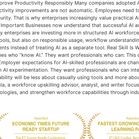
prove Productivity Responsibly Many companies adopted AI
tivity improvements are not automatic. Employees need to
turity. That is why enterprises increasingly value practical 
Important Businesses now understand that successful AI 
why enterprises are investing more in structured AI workfo
 tools, but also on responsible usage, workflow understandin
ents instead of treating AI as a separate tool. Real Skill Is
ees who “know AI.” They want professionals who can: This 
 Employer expectations for AI-skilled professionals are chan
m AI experimentation. They want professionals who can int
ability will be less about casually using tools and more abo
la, a workforce upskilling advisor, analyst, and writer focu
nologies, and strengthen workforce capabilities through ind