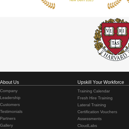
About Us
Upskill Your Workforce
Company
Training Calendar
Leadership
Fresh Hire Training
Customers
Lateral Training
Testimonials
Certification Vouchers
Partners
Assessments
Gallery
CloudLabs