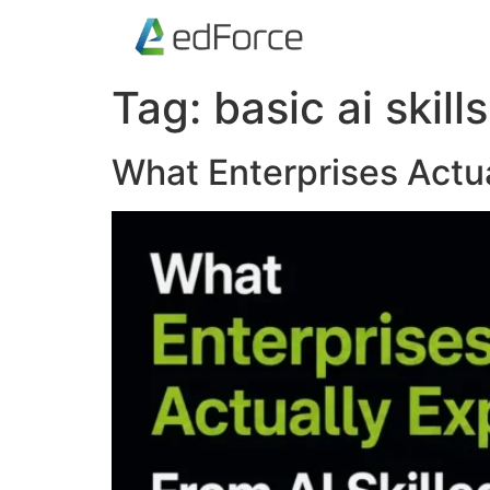
Tag:
basic ai skills
What Enterprises Actu