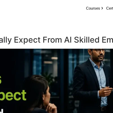
Courses
Cert
ally Expect From AI Skilled 