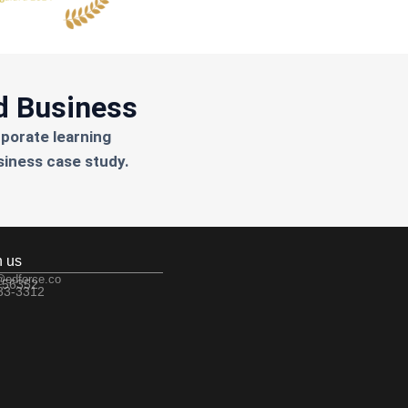
d Business
rporate learning
siness case study.
h us
@edforce.co
 56352
533-3312