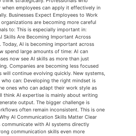
think strategically. Professionals who
 when employees can apply it effectively in
ually. Businesses Expect Employees to Work
 organizations are becoming more careful
s to: This is especially important in:
AI Skills Are Becoming Important Across
y. Today, AI is becoming important across
 spend large amounts of time: AI can
ses now see AI skills as more than just
nging. Companies are becoming less focused
s will continue evolving quickly. New systems,
 who can: Developing the right mindset is
he ones who can adapt their work style as
think AI expertise is mainly about writing
enerate output. The bigger challenge is
kflows often remain inconsistent. This is one
. Why AI Communication Skills Matter Clear
s communicate with AI systems directly
strong communication skills even more