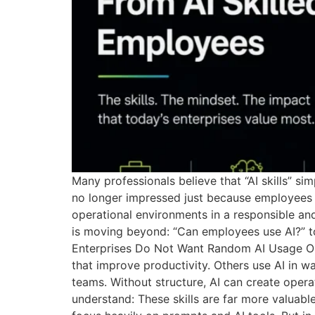
Many professionals believe that “AI skills” 
no longer impressed just because employees c
operational environments in a responsible an
is moving beyond: “Can employees use AI?” t
Enterprises Do Not Want Random AI Usage On
that improve productivity. Others use AI in w
teams. Without structure, AI can create oper
understand: These skills are far more valuable