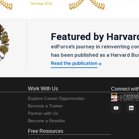
Featured by Harvar
edForce’s journey in reinventing co
has been published as a Harvard Bu
Read the publication
→
Work With Us
Connect wit
training
+91 92663
Explore Career Opportunites
+1 (650) 
Become a Trainer
Partner with Us
Become a Reseller
Free Resources