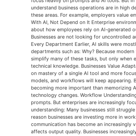
focus heavily on prompts and AI tools. But in
understand business operations are in high d
these areas. For example, employers value em
With AI, Not Depend on It Enterprise enviro
about how employees rely on AI-generated outp
Businesses are not looking for uncontrolled 
Every Department Earlier, AI skills were most
departments such as: Why? Because modern w
simplify many of these tasks, but only when 
technical knowledge. Businesses Value Adapta
on mastery of a single AI tool and more focus
models, and workflows will keep appearing. B
becoming more important than memorizing AI f
technology changes. Workflow Understanding M
prompts. But enterprises are increasingly foc
understanding: Many businesses still struggl
reason businesses are investing more in workf
communication has become an increasingly va
affects output quality. Businesses increasing