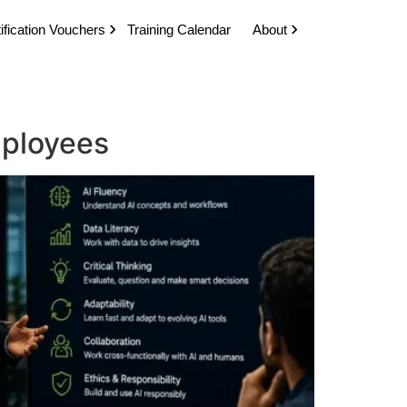
ification Vouchers
Training Calendar
About
Employees