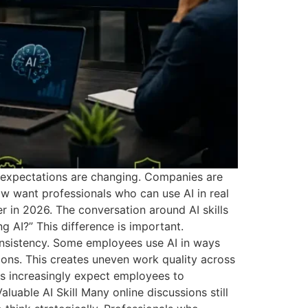
e expectations are changing. Companies are
w want professionals who can use AI in real
 in 2026. The conversation around AI skills
AI?” This difference is important.
nsistency. Some employees use AI in ways
tions. This creates uneven work quality across
rs increasingly expect employees to
luable AI Skill Many online discussions still