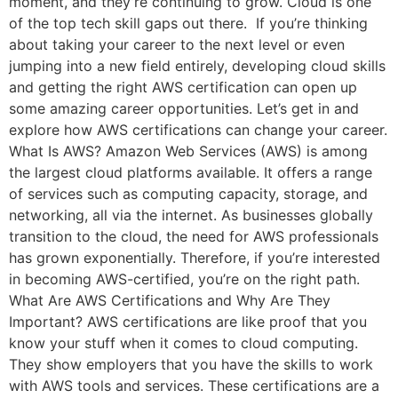
moment, and they’re continuing to grow. Cloud is one
of the top tech skill gaps out there. If you’re thinking
about taking your career to the next level or even
jumping into a new field entirely, developing cloud skills
and getting the right AWS certification can open up
some amazing career opportunities. Let’s get in and
explore how AWS certifications can change your career.
What Is AWS? Amazon Web Services (AWS) is among
the largest cloud platforms available. It offers a range
of services such as computing capacity, storage, and
networking, all via the internet. As businesses globally
transition to the cloud, the need for AWS professionals
has grown exponentially. Therefore, if you’re interested
in becoming AWS-certified, you’re on the right path.
What Are AWS Certifications and Why Are They
Important? AWS certifications are like proof that you
know your stuff when it comes to cloud computing.
They show employers that you have the skills to work
with AWS tools and services. These certifications are a