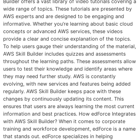
Builder offers a vast library of video tutorials covering a
wide range of topics. These tutorials are presented by
AWS experts and are designed to be engaging and
informative. Whether you’re learning about basic cloud
concepts or advanced AWS services, these videos
provide a clear and concise explanation of the topics.
To help users gauge their understanding of the material,
AWS Skill Builder includes quizzes and assessments
throughout the learning paths. These assessments allow
users to test their knowledge and identify areas where
they may need further study. AWS is constantly
evolving, with new services and features being added
regularly. AWS Skill Builder keeps pace with these
changes by continuously updating its content. This
ensures that users are always learning the most current
information and best practices. How edForce Integrates
with AWS Skill Builder? When it comes to corporate
training and workforce development, edForce is a name
that stands out. edForce specializes in helping