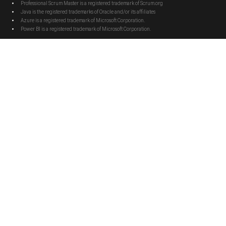
Professional Scrum Master is a registered trademark of Scrum.org
Java is the registered trademarks of Oracle and/or its affiliates
Azure is a registered trademark of Microsoft Corporation.
Power BI is a registered trademark of Microsoft Corporation.