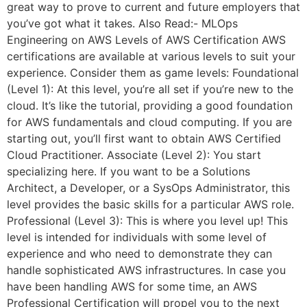
great way to prove to current and future employers that
you’ve got what it takes. Also Read:- MLOps
Engineering on AWS Levels of AWS Certification AWS
certifications are available at various levels to suit your
experience. Consider them as game levels: Foundational
(Level 1): At this level, you’re all set if you’re new to the
cloud. It’s like the tutorial, providing a good foundation
for AWS fundamentals and cloud computing. If you are
starting out, you’ll first want to obtain AWS Certified
Cloud Practitioner. Associate (Level 2): You start
specializing here. If you want to be a Solutions
Architect, a Developer, or a SysOps Administrator, this
level provides the basic skills for a particular AWS role.
Professional (Level 3): This is where you level up! This
level is intended for individuals with some level of
experience and who need to demonstrate they can
handle sophisticated AWS infrastructures. In case you
have been handling AWS for some time, an AWS
Professional Certification will propel you to the next