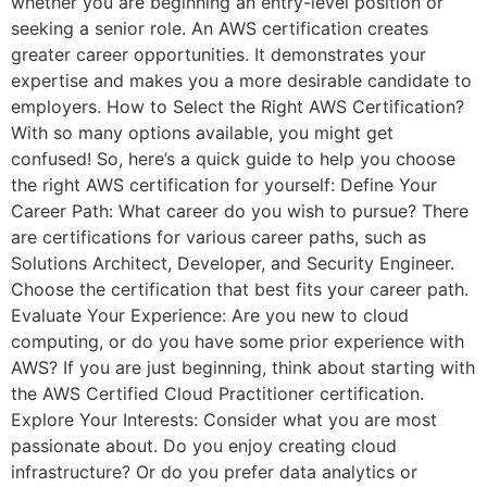
whether you are beginning an entry-level position or
seeking a senior role. An AWS certification creates
greater career opportunities. It demonstrates your
expertise and makes you a more desirable candidate to
employers. How to Select the Right AWS Certification?
With so many options available, you might get
confused! So, here’s a quick guide to help you choose
the right AWS certification for yourself: Define Your
Career Path: What career do you wish to pursue? There
are certifications for various career paths, such as
Solutions Architect, Developer, and Security Engineer.
Choose the certification that best fits your career path.
Evaluate Your Experience: Are you new to cloud
computing, or do you have some prior experience with
AWS? If you are just beginning, think about starting with
the AWS Certified Cloud Practitioner certification.
Explore Your Interests: Consider what you are most
passionate about. Do you enjoy creating cloud
infrastructure? Or do you prefer data analytics or