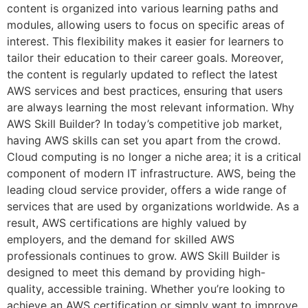
content is organized into various learning paths and
modules, allowing users to focus on specific areas of
interest. This flexibility makes it easier for learners to
tailor their education to their career goals. Moreover,
the content is regularly updated to reflect the latest
AWS services and best practices, ensuring that users
are always learning the most relevant information. Why
AWS Skill Builder? In today’s competitive job market,
having AWS skills can set you apart from the crowd.
Cloud computing is no longer a niche area; it is a critical
component of modern IT infrastructure. AWS, being the
leading cloud service provider, offers a wide range of
services that are used by organizations worldwide. As a
result, AWS certifications are highly valued by
employers, and the demand for skilled AWS
professionals continues to grow. AWS Skill Builder is
designed to meet this demand by providing high-
quality, accessible training. Whether you’re looking to
achieve an AWS certification or simply want to improve