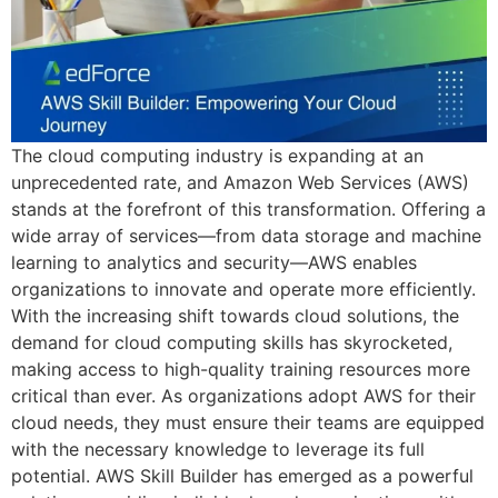
The cloud computing industry is expanding at an
unprecedented rate, and Amazon Web Services (AWS)
stands at the forefront of this transformation. Offering a
wide array of services—from data storage and machine
learning to analytics and security—AWS enables
organizations to innovate and operate more efficiently.
With the increasing shift towards cloud solutions, the
demand for cloud computing skills has skyrocketed,
making access to high-quality training resources more
critical than ever. As organizations adopt AWS for their
cloud needs, they must ensure their teams are equipped
with the necessary knowledge to leverage its full
potential. AWS Skill Builder has emerged as a powerful