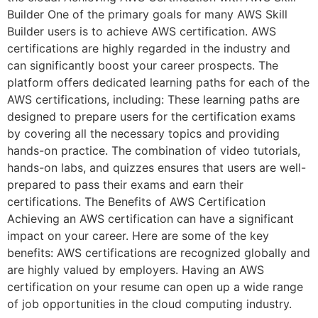
Builder One of the primary goals for many AWS Skill
Builder users is to achieve AWS certification. AWS
certifications are highly regarded in the industry and
can significantly boost your career prospects. The
platform offers dedicated learning paths for each of the
AWS certifications, including: These learning paths are
designed to prepare users for the certification exams
by covering all the necessary topics and providing
hands-on practice. The combination of video tutorials,
hands-on labs, and quizzes ensures that users are well-
prepared to pass their exams and earn their
certifications. The Benefits of AWS Certification
Achieving an AWS certification can have a significant
impact on your career. Here are some of the key
benefits: AWS certifications are recognized globally and
are highly valued by employers. Having an AWS
certification on your resume can open up a wide range
of job opportunities in the cloud computing industry.