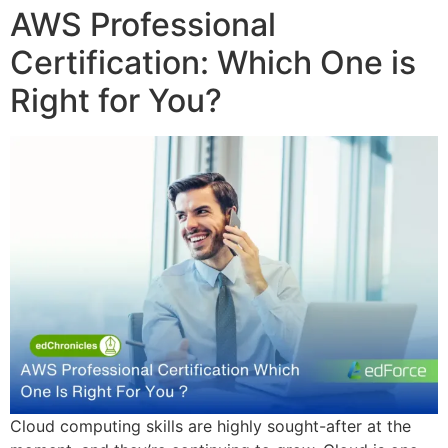
AWS Professional
Certification: Which One is
Right for You?
Cloud computing skills are highly sought-after at the