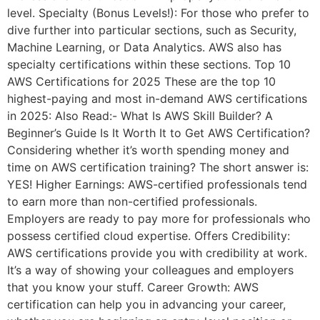
level. Specialty (Bonus Levels!): For those who prefer to
dive further into particular sections, such as Security,
Machine Learning, or Data Analytics. AWS also has
specialty certifications within these sections. Top 10
AWS Certifications for 2025 These are the top 10
highest-paying and most in-demand AWS certifications
in 2025: Also Read:- What Is AWS Skill Builder? A
Beginner’s Guide Is It Worth It to Get AWS Certification?
Considering whether it’s worth spending money and
time on AWS certification training? The short answer is:
YES! Higher Earnings: AWS-certified professionals tend
to earn more than non-certified professionals.
Employers are ready to pay more for professionals who
possess certified cloud expertise. Offers Credibility:
AWS certifications provide you with credibility at work.
It’s a way of showing your colleagues and employers
that you know your stuff. Career Growth: AWS
certification can help you in advancing your career,