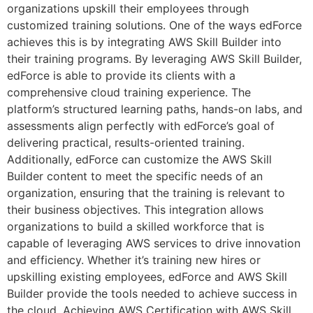
organizations upskill their employees through
customized training solutions. One of the ways edForce
achieves this is by integrating AWS Skill Builder into
their training programs. By leveraging AWS Skill Builder,
edForce is able to provide its clients with a
comprehensive cloud training experience. The
platform’s structured learning paths, hands-on labs, and
assessments align perfectly with edForce’s goal of
delivering practical, results-oriented training.
Additionally, edForce can customize the AWS Skill
Builder content to meet the specific needs of an
organization, ensuring that the training is relevant to
their business objectives. This integration allows
organizations to build a skilled workforce that is
capable of leveraging AWS services to drive innovation
and efficiency. Whether it’s training new hires or
upskilling existing employees, edForce and AWS Skill
Builder provide the tools needed to achieve success in
the cloud. Achieving AWS Certification with AWS Skill