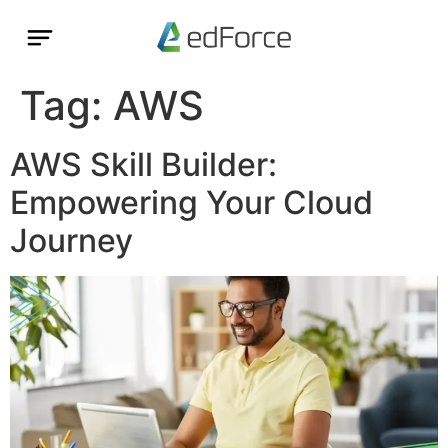
Tag:
AWS
AWS Skill Builder:
Empowering Your Cloud
Journey