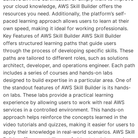
your cloud knowledge, AWS Skill Builder offers the
resources you need. Additionally, the platform’s self-
paced learning approach allows users to learn at their
own speed, making it ideal for working professionals.
Key Features of AWS Skill Builder AWS Skill Builder
offers structured learning paths that guide users
through the process of developing specific skills. These
paths are tailored to different roles, such as solutions
architect, developer, and operations engineer. Each path
includes a series of courses and hands-on labs
designed to build expertise in a particular area. One of
the standout features of AWS Skill Builder is its hands-
on labs. These labs provide a practical learning
experience by allowing users to work with real AWS
services in a controlled environment. This hands-on
approach helps reinforce the concepts learned in the
video tutorials and quizzes, making it easier for users to
apply their knowledge in real-world scenarios. AWS Skill