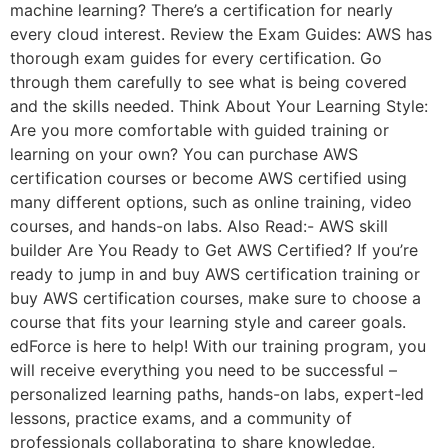
machine learning? There’s a certification for nearly
every cloud interest. Review the Exam Guides: AWS has
thorough exam guides for every certification. Go
through them carefully to see what is being covered
and the skills needed. Think About Your Learning Style:
Are you more comfortable with guided training or
learning on your own? You can purchase AWS
certification courses or become AWS certified using
many different options, such as online training, video
courses, and hands-on labs. Also Read:- AWS skill
builder Are You Ready to Get AWS Certified? If you’re
ready to jump in and buy AWS certification training or
buy AWS certification courses, make sure to choose a
course that fits your learning style and career goals.
edForce is here to help! With our training program, you
will receive everything you need to be successful –
personalized learning paths, hands-on labs, expert-led
lessons, practice exams, and a community of
professionals collaborating to share knowledge,