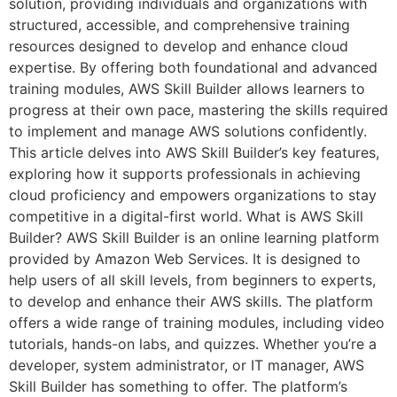
solution, providing individuals and organizations with
structured, accessible, and comprehensive training
resources designed to develop and enhance cloud
expertise. By offering both foundational and advanced
training modules, AWS Skill Builder allows learners to
progress at their own pace, mastering the skills required
to implement and manage AWS solutions confidently.
This article delves into AWS Skill Builder’s key features,
exploring how it supports professionals in achieving
cloud proficiency and empowers organizations to stay
competitive in a digital-first world. What is AWS Skill
Builder? AWS Skill Builder is an online learning platform
provided by Amazon Web Services. It is designed to
help users of all skill levels, from beginners to experts,
to develop and enhance their AWS skills. The platform
offers a wide range of training modules, including video
tutorials, hands-on labs, and quizzes. Whether you’re a
developer, system administrator, or IT manager, AWS
Skill Builder has something to offer. The platform’s