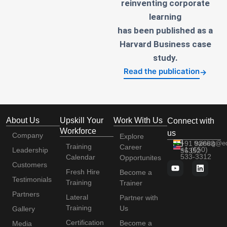
reinventing corporate
learning
has been published as a
Harvard Business case
study.
Read the publication
→
About Us
Upskill Your
Work With Us
Connect with
Workforce
us
Company
Explore
+91 92663
training@e
Training
Career
+1 (650)
Leadership
56352
533-3312
Calendar
Opportunites
Customers
Fresh Hire
Become a
Testimonials
Training
Trainer
Partners
Lateral
Partner with
Training
Us
Gallery
Certification
Become a
Media