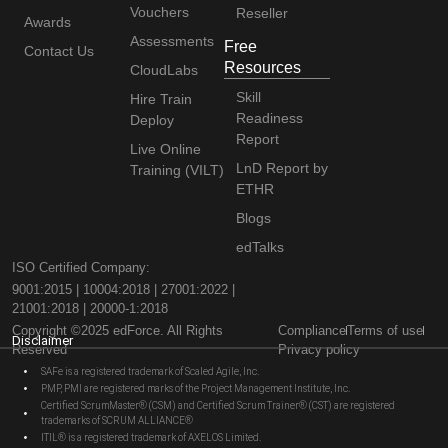
Vouchers
Reseller
Awards
Assessments
Free
Contact Us
Resources
CloudLabs
Skill
Hire Train
Readiness
Deploy
Report
Live Online
LnD Report by
Training (VILT)
ETHR
Blogs
edTalks
ISO Certified Company:
9001:2015 | 10004:2018 | 27001:2022 |
21001:2018 | 20000-1:2018
Copyright ©2025 edForce. All Rights
Compliance
Terms of use
Disclaimer
Reserved
Privacy policy
SAFe is a registered trademark of Scaled Agile, Inc.
PMP, PMI are registered marks of the Project Management Institute, Inc.
Certified ScrumMaster® (CSM) and Certified Scrum Trainer® (CST) are registered
trademarks of SCRUM ALLIANCE®
ITIL® is a registered trademark of AXELOS Limited.