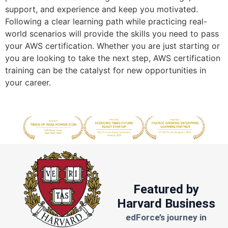
support, and experience and keep you motivated.
Following a clear learning path while practicing real-
world scenarios will provide the skills you need to pass
your AWS certification. Whether you are just starting or
you are looking to take the next step, AWS certification
training can be the catalyst for new opportunities in
your career.
Featured by
Harvard Business
edForce’s journey in