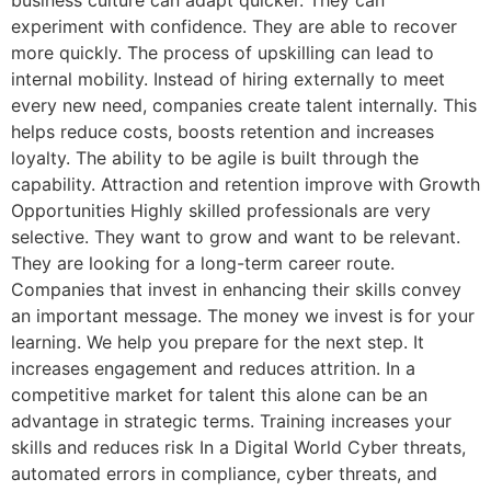
business culture can adapt quicker. They can
experiment with confidence. They are able to recover
more quickly. The process of upskilling can lead to
internal mobility. Instead of hiring externally to meet
every new need, companies create talent internally. This
helps reduce costs, boosts retention and increases
loyalty. The ability to be agile is built through the
capability. Attraction and retention improve with Growth
Opportunities Highly skilled professionals are very
selective. They want to grow and want to be relevant.
They are looking for a long-term career route.
Companies that invest in enhancing their skills convey
an important message. The money we invest is for your
learning. We help you prepare for the next step. It
increases engagement and reduces attrition. In a
competitive market for talent this alone can be an
advantage in strategic terms. Training increases your
skills and reduces risk In a Digital World Cyber threats,
automated errors in compliance, cyber threats, and