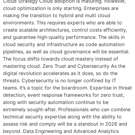
Cloud Strategy Cloud adoption is maturing. However,
cloud optimization is only starting. Enterprises are
making the transition to hybrid and multi cloud
environments. This requires experts who are able to
create scalable architectures, control costs efficiently,
and guarantee high-quality performance. The skills in
cloud security and infrastructure as code automation
pipelines, as well as cloud governance will be essential.
The focus shifts towards cloud mastery instead of
mastering cloud. Zero Trust and Cybersecurity As the
digital revolution accelerates as it does, so do the
threats. Cybersecurity is no longer confined by IT
teams. It’s a topic for the boardroom. Expertise in threat
detection, event response frameworks for zero trust,
along with security automation continue to be
extremely sought-after. Professionals who can combine
technical security expertise along with the ability to
assess risk and comply will be a standout in 2026 and
beyond. Data Engineering and Advanced Analytics