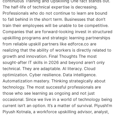
continuous Training and Upskilling One fact stands out.
The half-life of technical expertise is decreasing.
Professionals who do not continue to learn are bound
to fall behind in the short term. Businesses that don’t
train their employees will be unable to be competitive.
Companies that are forward-looking invest in structured
upskilling programs and strategic learning partnerships
from reliable upskill partners like edforce.co are
realizing that the ability of workers is directly related to
growth and innovation. Final Thoughts The most
sought-after IT skills in 2026 and beyond aren’t only
technical. They are adaptable. AI literacy. Cloud
optimization. Cyber resilience. Data intelligence.
Automatization mastery. Thinking strategically about
technology. The most successful professionals are
those who see learning as ongoing and not just
occasional. Since we live in a world of technology being
current isn’t an option. It’s a matter of survival. PiyushI’m
Piyush Kotnala, a workforce upskilling advisor, analyst,