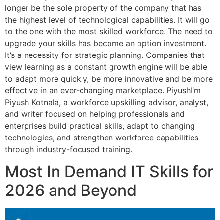
longer be the sole property of the company that has
the highest level of technological capabilities. It will go
to the one with the most skilled workforce. The need to
upgrade your skills has become an option investment.
It’s a necessity for strategic planning. Companies that
view learning as a constant growth engine will be able
to adapt more quickly, be more innovative and be more
effective in an ever-changing marketplace. PiyushI’m
Piyush Kotnala, a workforce upskilling advisor, analyst,
and writer focused on helping professionals and
enterprises build practical skills, adapt to changing
technologies, and strengthen workforce capabilities
through industry-focused training.
Most In Demand IT Skills for
2026 and Beyond