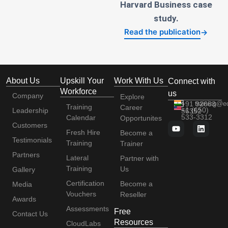
Harvard Business case
study.
Read the publication
→
About Us
Upskill Your
Work With Us
Connect with
Workforce
us
Company
Explore
+91 92663
training@e
Training
Career
+1 (650)
Leadership
56352
533-3312
Calendar
Opportunites
Customers
Fresh Hire
Become a
Testimonials
Training
Trainer
Partners
Lateral
Partner with
Training
Us
Gallery
Certification
Become a
Media
Vouchers
Reseller
Awards
Assessments
Free
Contact Us
Resources
CloudLabs