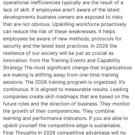
operational inefficiencies typically are the result of a
lack of skill. If employees aren’t aware of the latest
developments business owners are exposed to risks
that are not obvious. Upskilling workforce proactively
can reduce the risk of these weaknesses. It helps
employees be aware of new methods, protocols for
security and the latest best practices. In 2026 the
resilience of our society will be just as crucial as
innovation. from the Training Events and Capability
Strategy The most significant change that organizations
are making is shifting away from one-time training
sessions. The 2026 training program is organized. It’s
continuous. It is aligned to measurable results. Leading
companies create skill roadmaps that are based on the
future roles and the direction of business. They monitor
the growth of their competencies. They combine
learning and performance indicators. If you are able to
upskill yourself the competitive edge is sustainable.
Final Thoughts In 2026 competitive advantage will no