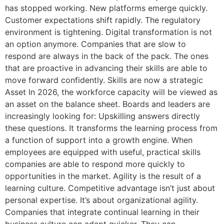
has stopped working. New platforms emerge quickly.
Customer expectations shift rapidly. The regulatory
environment is tightening. Digital transformation is not
an option anymore. Companies that are slow to
respond are always in the back of the pack. The ones
that are proactive in advancing their skills are able to
move forward confidently. Skills are now a strategic
Asset In 2026, the workforce capacity will be viewed as
an asset on the balance sheet. Boards and leaders are
increasingly looking for: Upskilling answers directly
these questions. It transforms the learning process from
a function of support into a growth engine. When
employees are equipped with useful, practical skills
companies are able to respond more quickly to
opportunities in the market. Agility is the result of a
learning culture. Competitive advantage isn’t just about
personal expertise. It’s about organizational agility.
Companies that integrate continual learning in their