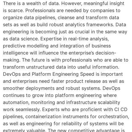
There is a wealth of data. However, meaningful insight
is scarce. Professionals are needed by companies to
organize data pipelines, cleanse and transform data
sets as well as build robust analytics frameworks. Data
engineering is becoming just as crucial in the same way
as data science. Expertise in real-time analysis,
predictive modelling and integration of business
intelligence will influence the enterprise’s decision-
making. The future is with professionals who are able to
transform unstructured data into useful information.
DevOps and Platform Engineering Speed is important
and enterprises need faster product release as well as
smoother deployments and robust systems. DevOps
continues to grow into platform engineering where
automation, monitoring and infrastructure scalability
work seamlessly. Experts who are proficient with CI CD
pipelines, containerization instruments for orchestration,
as well as engineering for reliability of systems will be
extremely valuable. The new competitive advantage is