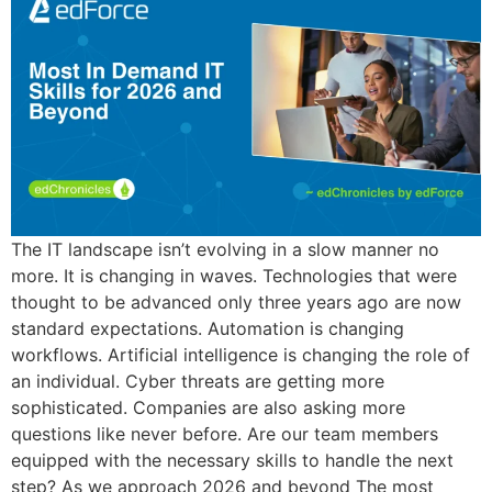
The IT landscape isn’t evolving in a slow manner no
more. It is changing in waves. Technologies that were
thought to be advanced only three years ago are now
standard expectations. Automation is changing
workflows. Artificial intelligence is changing the role of
an individual. Cyber threats are getting more
sophisticated. Companies are also asking more
questions like never before. Are our team members
equipped with the necessary skills to handle the next
step? As we approach 2026 and beyond The most