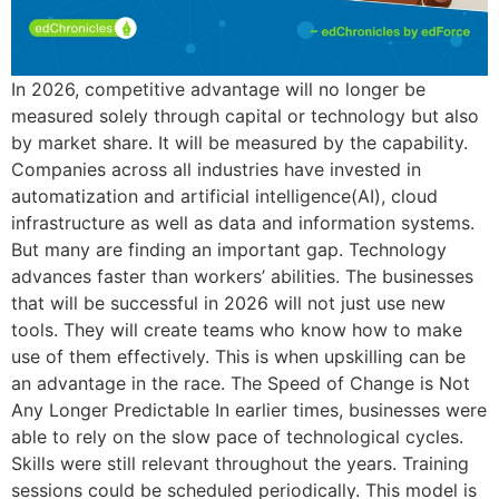
In 2026, competitive advantage will no longer be
measured solely through capital or technology but also
by market share. It will be measured by the capability.
Companies across all industries have invested in
automatization and artificial intelligence(AI), cloud
infrastructure as well as data and information systems.
But many are finding an important gap. Technology
advances faster than workers’ abilities. The businesses
that will be successful in 2026 will not just use new
tools. They will create teams who know how to make
use of them effectively. This is when upskilling can be
an advantage in the race. The Speed of Change is Not
Any Longer Predictable In earlier times, businesses were
able to rely on the slow pace of technological cycles.
Skills were still relevant throughout the years. Training
sessions could be scheduled periodically. This model is