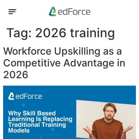
Tag:
2026 training
Workforce Upskilling as a
Competitive Advantage in
2026