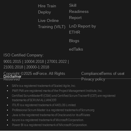
Skill
Hire Train
Readiness
Deploy
Report
Live Online
LnD Report by
Training (VILT)
ETHR
Blogs
edTalks
ISO Certified Company:
9001:2015 | 10004:2018 | 27001:2022 |
21001:2018 | 20000-1:2018
Copyright ©2025 edForce. All Rights
Compliance
Terms of use
Disclaimer
Reserved
Privacy policy
SAFe is a registered trademark of Scaled Agile, Inc.
PMP, PMI are registered marks of the Project Management Institute, Inc.
Certified ScrumMaster® (CSM) and Certified Scrum Trainer® (CST) are registered
trademarks of SCRUM ALLIANCE®
ITIL® is a registered trademark of AXELOS Limited.
Professional Scrum Master is a registered trademark of Scrum.org
Java is the registered trademarks of Oracle and/or its affiliates
Azure is a registered trademark of Microsoft Corporation.
Power BI is a registered trademark of Microsoft Corporation.