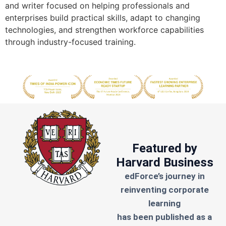
and writer focused on helping professionals and
enterprises build practical skills, adapt to changing
technologies, and strengthen workforce capabilities
through industry-focused training.
Featured by
Harvard Business
edForce’s journey in
reinventing corporate
learning
has been published as a