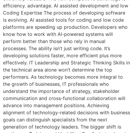
efficiency. advantage. AI assisted development and low
Coding Expertise The process of developing software
is evolving. AI assisted tools for coding and low code
platforms are speeding up production. Developers who
know how to work with AI-powered systems will
perform better than those who rely in manual
processes. The ability isn’t just writing code. It’s
developing solutions faster, more efficient plus more
effectively. IT Leadership and Strategic Thinking Skills in
the technical area alone won’t determine the top
performers. As technology becomes more integral to
the growth of businesses, IT professionals who
understand the importance of strategy, stakeholder
communication and cross-functional collaboration will
advance into management positions. Achieving
alignment of technology-related decisions with business
goals can distinguish specialists from the next
generation of technology leaders. The bigger shift is