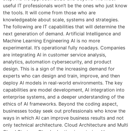
useful IT professionals won’t be the ones who just know
the tools. It will come from those who are
knowledgeable about scale, systems and strategies.
The following are IT capabilities that will determine the
next generation of demand. Artificial Intelligence and
Machine Learning Engineering AI is no more
experimental. It’s operational fully noadays. Companies
are integrating AI in customer service analysis,
analytics, automation cybersecurity, and product
design. This is a sign of the increasing demand for
experts who can design and train, improve, and then
deploy AI models in real-world environments. The key
capabilities are model development, AI integration into
enterprise systems, and a deeper understanding of the
ethics of AI frameworks. Beyond the coding aspect,
businesses today seek out professionals who know the
ways in which AI can improve business results and not
only technical architecture. Cloud Architecture and Multi