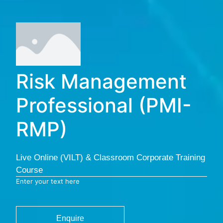
Risk Management
Professional (PMI-
RMP)
Live Online (VILT) & Classroom Corporate Training
Course
Enter your text here
Enquire