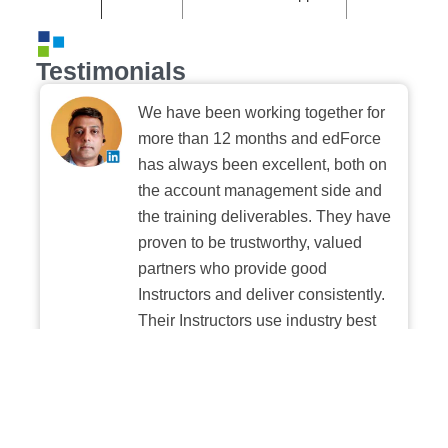
Testimonials
We have been working together for
more than 12 months and edForce
has always been excellent, both on
the account management side and
the training deliverables. They have
proven to be trustworthy, valued
partners who provide good
Instructors and deliver consistently.
Their Instructors use industry best
practices when building and
delivering sessions. We highly
recommend their digital platform
experience.