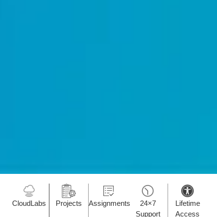
CloudLabs
Projects
Assignments
24×7
Lifetime
Support
Access