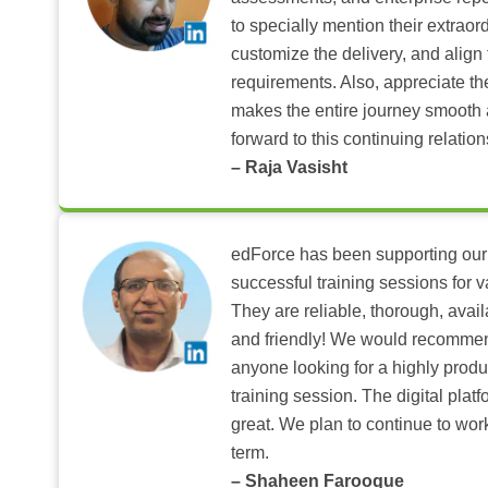
to specially mention their extraord
customize the delivery, and align 
requirements. Also, appreciate t
makes the entire journey smooth 
forward to this continuing relation
– Raja Vasisht
edForce has been supporting our
successful training sessions for v
They are reliable, thorough, ava
and friendly! We would recomme
anyone looking for a highly produ
training session. The digital pla
great. We plan to continue to wor
term.
– Shaheen Farooque