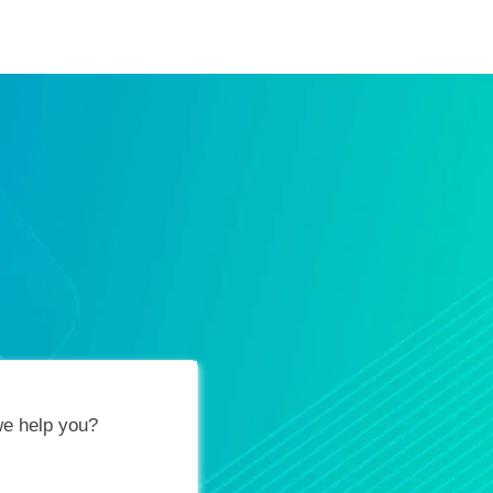
ification Vouchers
Training Calendar
About
e help you?