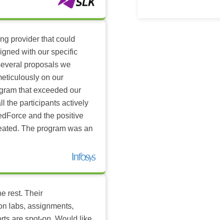
ing provider that could
igned with our specific
several proposals we
eticulously on our
ogram that exceeded our
l the participants actively
dForce and the positive
reated. The program was an
e rest. Their
-on labs, assignments,
rts are spot-on. Would like