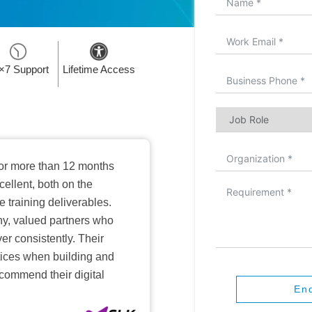
×7 Support
Lifetime Access
or more than 12 months
ellent, both on the
training deliverables.
hy, valued partners who
er consistently. Their
ctices when building and
ecommend their digital
En