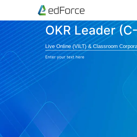
OKR Leader (C
Live Online (VILT) & Classroom Corpora
Enter your text here