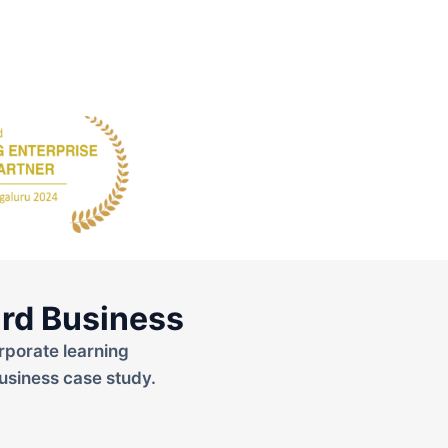
rd Business
rporate learning
usiness case study.