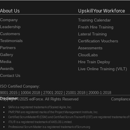
About Us
Upskill Your Workforce
Company
Training Calendar
Leadership
Fresh Hire Training
Customers
Lateral Training
Testimonials
Certification Vouchers
Partners
Assessments
Gallery
CloudLabs
Media
Hire Train Deploy
Awards
Live Online Training (VILT)
Contact Us
ISO Certified Company:
9001:2015 | 10004:2018 | 27001:2022 | 21001:2018 | 20000-1:2018
Disclaimer
Copyright ©2025 edForce. All Rights Reserved
Complianc
SAFe is a registered trademark of Scaled Agile, Inc.
PMP, PMI are registered marks of the Project Management Institute, Inc.
Certified ScrumMaster® (CSM) and Certified Scrum Trainer® (CST) are registered trademarks
ITIL® is a registered trademark of AXELOS Limited.
Professional Scrum Master is a registered trademark of Scrum.org