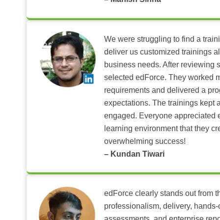
We were struggling to find a train
deliver us customized trainings al
business needs. After reviewing 
selected edForce. They worked m
requirements and delivered a pr
expectations. The trainings kept al
engaged. Everyone appreciated e
learning environment that they c
overwhelming success!
– Kundan Tiwari
edForce clearly stands out from th
professionalism, delivery, hands
assessments, and enterprise repo