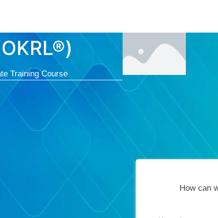
Courses
Cert
-OKRL®)
te Training Course
How can w