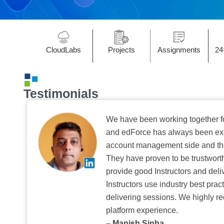
CloudLabs
Projects
Assignments
24
Testimonials
We have been working together f
and edForce has always been exc
account management side and the 
They have proven to be trustwort
provide good Instructors and deliv
Instructors use industry best pra
delivering sessions. We highly r
platform experience.
– Manish Sinha