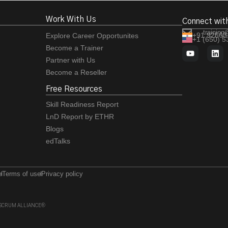
Work With Us
Connect wit
training
+91 92663
Explore Career Opportunites
+1 (650) 
Become a Trainer
Partner with Us
Become a Reseller
Free Resources
Skill Readiness Report
LnD Report by ETHR
Blogs
edTalks
e
Terms of use
Privacy policy
 of SCRUM ALLIANCE®