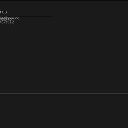
h us
@edforce.co
 56352
533-3312