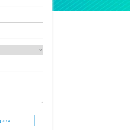
quire