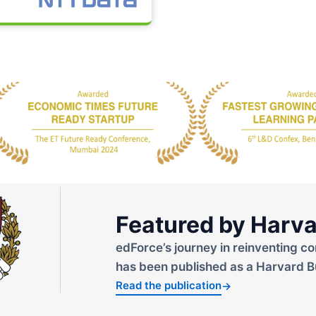
Featured by Harva
edForce’s journey in reinventing co
has been published as a Harvard B
Read the publication
→