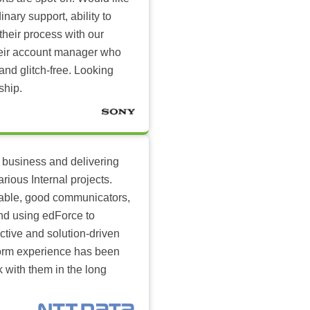
inary support, ability to
their process with our
heir account manager who
and glitch-free. Looking
ship.
 business and delivering
arious Internal projects.
ilable, good communicators,
nd using edForce to
ctive and solution-driven
tform experience has been
k with them in the long