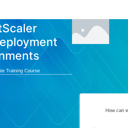
Courses
Cert
Scaler
Deployment
ronments
te Training Course
How can w