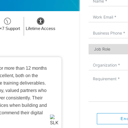
×7 Support
Lifetime Access
or more than 12 months
ellent, both on the
training deliverables.
hy, valued partners who
er consistently. Their
ctices when building and
ecommend their digital
En