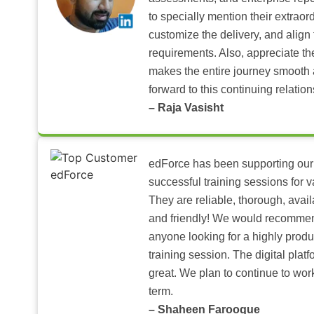
to specially mention their extraord
customize the delivery, and align 
requirements. Also, appreciate t
makes the entire journey smooth 
forward to this continuing relation
– Raja Vasisht
edForce has been supporting our
successful training sessions for v
They are reliable, thorough, ava
and friendly! We would recomme
anyone looking for a highly produ
training session. The digital pla
great. We plan to continue to wor
term.
– Shaheen Farooque