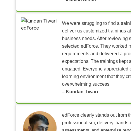
We were struggling to find a train
deliver us customized trainings al
business needs. After reviewing 
selected edForce. They worked m
requirements and delivered a pr
expectations. The trainings kept al
engaged. Everyone appreciated e
learning environment that they c
overwhelming success!
– Kundan Tiwari
edForce clearly stands out from th
professionalism, delivery, hands
assessments, and enterprise repo