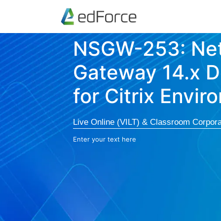
NSGW-253: Net
Gateway 14.x 
for Citrix Envi
Live Online (VILT) & Classroom Corpora
Enter your text here