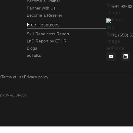
Become a Trainer
+91 92663
Partner with Us
Become a Reseller
Free Resources
Skill Readiness Report
+1 (650) 
LnD Report by ETHR
Blogs
edTalks
e
Terms of use
Privacy policy
 of SCRUM ALLIANCE®