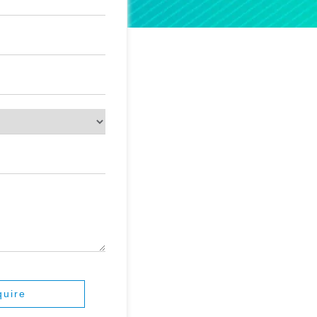
quire