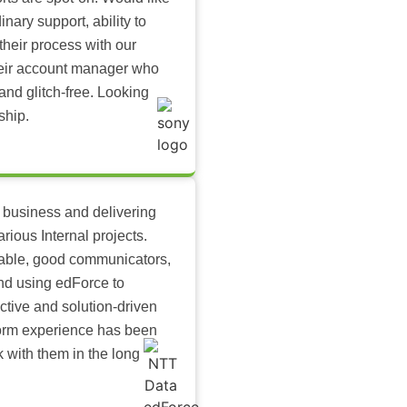
inary support, ability to
their process with our
heir account manager who
and glitch-free. Looking
ship.
 business and delivering
arious Internal projects.
ilable, good communicators,
nd using edForce to
ctive and solution-driven
tform experience has been
k with them in the long