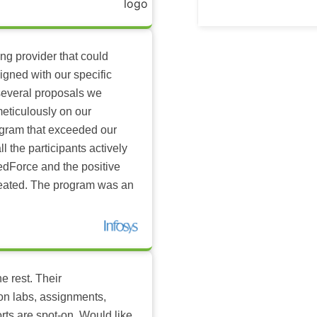
ing provider that could
igned with our specific
several proposals we
eticulously on our
ogram that exceeded our
l the participants actively
dForce and the positive
reated. The program was an
e rest. Their
-on labs, assignments,
rts are spot-on. Would like