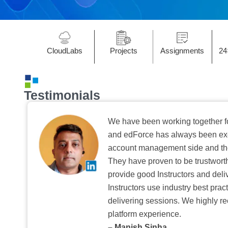
CloudLabs
Projects
Assignments
24
Testimonials
We have been working together f
and edForce has always been exc
account management side and the 
They have proven to be trustwort
provide good Instructors and deliv
Instructors use industry best pra
delivering sessions. We highly r
platform experience.
– Manish Sinha