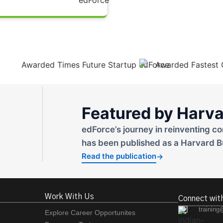
Featured by Harva
edForce’s journey in reinventing co
has been published as a Harvard B
Read the publication
→
Work With Us
Connect wit
training
Explore Career Opportunites