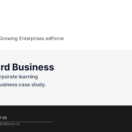
rd Business
rporate learning
usiness case study.
h us
@edforce.co