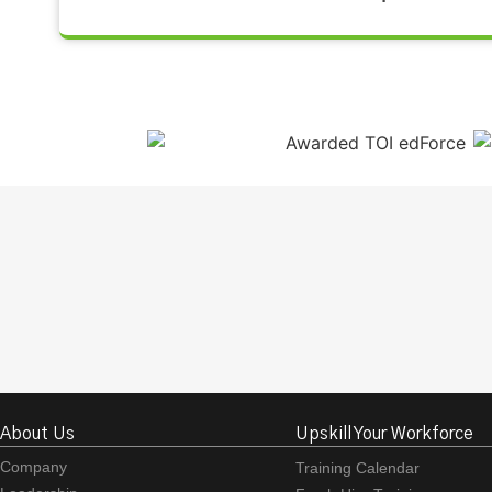
About Us
Upskill Your Workforce
Company
Training Calendar