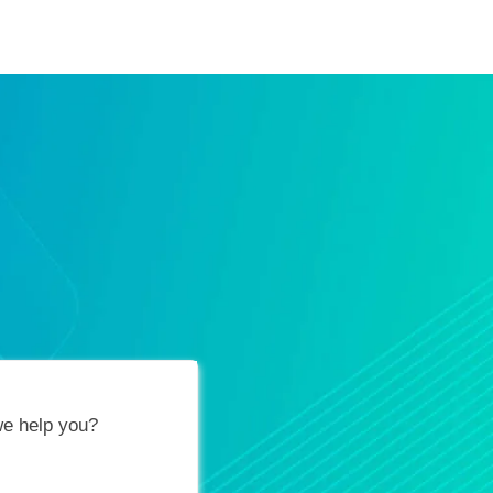
ification Vouchers
Training Calendar
About
e help you?