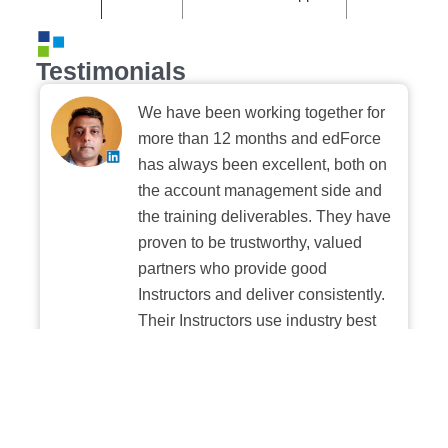
Testimonials
We have been working together for
more than 12 months and edForce
has always been excellent, both on
the account management side and
the training deliverables. They have
proven to be trustworthy, valued
partners who provide good
Instructors and deliver consistently.
Their Instructors use industry best
practices when building and
delivering sessions. We highly
recommend their digital platform
experience.