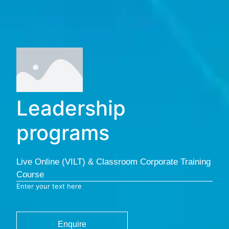
Leadership
programs
Live Online (VILT) & Classroom Corporate Training
Course
Enter your text here
Enquire