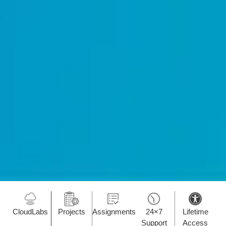
CloudLabs
Projects
Assignments
24×7
Lifetime
Support
Access