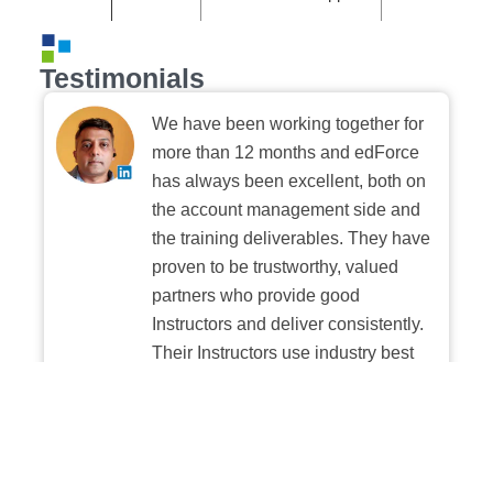
Testimonials
We have been working together for
more than 12 months and edForce
has always been excellent, both on
the account management side and
the training deliverables. They have
proven to be trustworthy, valued
partners who provide good
Instructors and deliver consistently.
Their Instructors use industry best
practices when building and
delivering sessions. We highly
recommend their digital platform
experience.