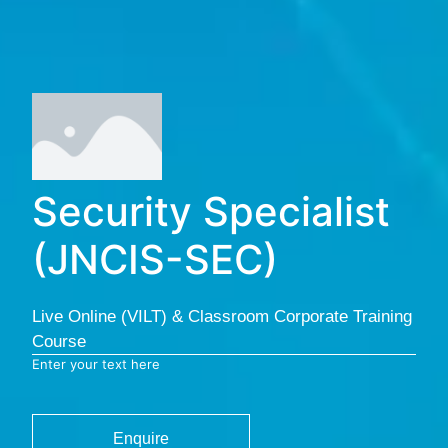
Security Specialist
(JNCIS-SEC)
Live Online (VILT) & Classroom Corporate Training
Course
Enter your text here
Enquire