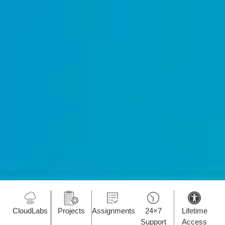
CloudLabs
Projects
Assignments
24×7
Lifetime
Support
Access