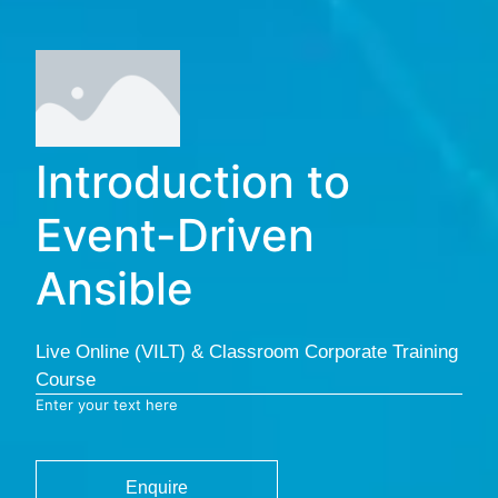
Introduction to
Event-Driven
Ansible
Live Online (VILT) & Classroom Corporate Training
Course
Enter your text here
Enquire