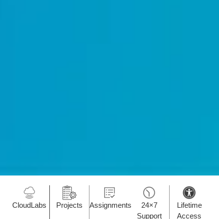
CloudLabs
Projects
Assignments
24×7
Lifetime
Support
Access