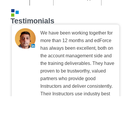
Testimonials
We have been working together for
more than 12 months and edForce
has always been excellent, both on
the account management side and
the training deliverables. They have
proven to be trustworthy, valued
partners who provide good
Instructors and deliver consistently.
Their Instructors use industry best
practices when building and
delivering sessions. We highly
recommend their digital platform
experience.