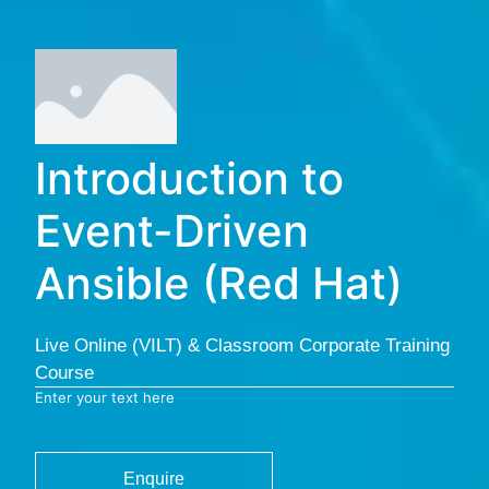
Introduction to
Event-Driven
Ansible (Red Hat)
Live Online (VILT) & Classroom Corporate Training
Course
Enter your text here
Enquire