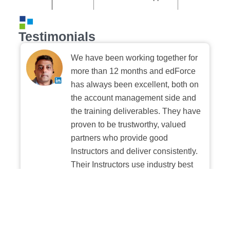
Testimonials
We have been working together for
more than 12 months and edForce
has always been excellent, both on
the account management side and
the training deliverables. They have
proven to be trustworthy, valued
partners who provide good
Instructors and deliver consistently.
Their Instructors use industry best
practices when building and
delivering sessions. We highly
recommend their digital platform
experience.