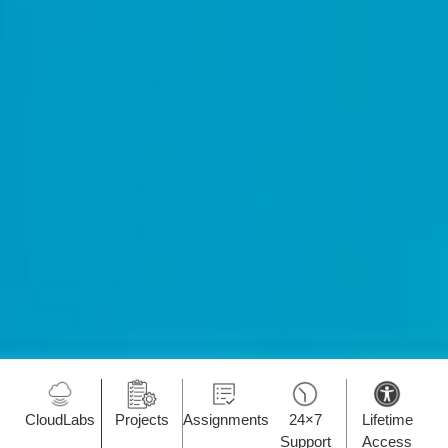
CloudLabs
Projects
Assignments
24×7
Lifetime
Support
Access