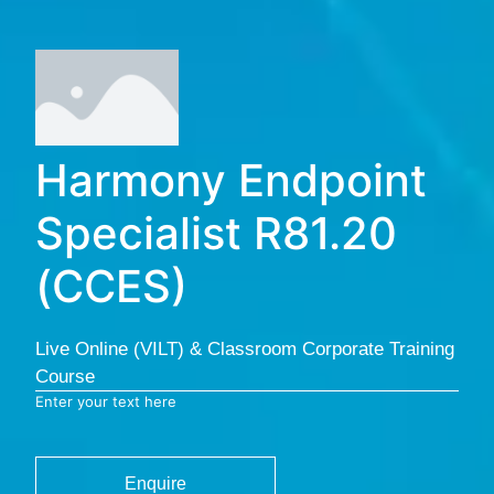
Harmony Endpoint
Specialist R81.20
(CCES)
Live Online (VILT) & Classroom Corporate Training
Course
Enter your text here
Enquire