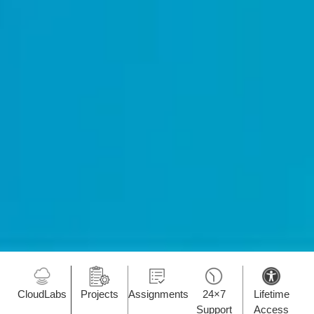
CloudLabs
Projects
Assignments
24×7
Lifetime
Support
Access