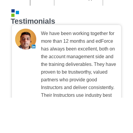
Testimonials
We have been working together for
more than 12 months and edForce
has always been excellent, both on
the account management side and
the training deliverables. They have
proven to be trustworthy, valued
partners who provide good
Instructors and deliver consistently.
Their Instructors use industry best
practices when building and
delivering sessions. We highly
recommend their digital platform
experience.