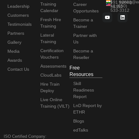
+91 92663
training@e
Training
Career
+1 (650)
Leadership
56352
533-3312
Calendar
Opportunites
Customers
Fresh Hire
Become a
Testimonials
Training
Trainer
Partners
Lateral
Partner with
Training
Us
Gallery
Certification
Become a
Media
Vouchers
Reseller
Awards
Assessments
Free
Contact Us
Resources
CloudLabs
Skill
Hire Train
Readiness
Deploy
Report
Live Online
LnD Report by
Training (VILT)
ETHR
Blogs
edTalks
ISO Certified Company: