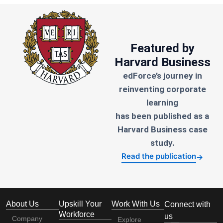
Featured by
Harvard Business
edForce’s journey in
reinventing corporate
learning
has been published as a
Harvard Business case
study.
Read the publication
→
About Us
Upskill Your
Work With Us
Connect with
Workforce
us
Company
Explore