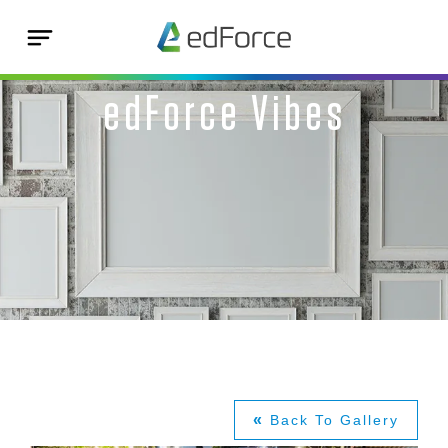
edForce Vibes
«
Back To Gallery