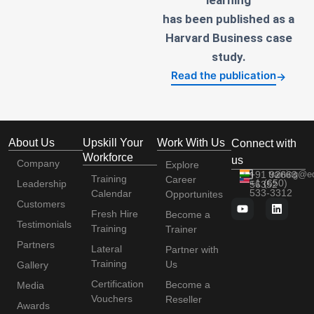
has been published as a
Harvard Business case
study.
Read the publication
→
About Us
Upskill Your
Work With Us
Connect with
Workforce
us
Company
Explore
+91 92663
training@e
Training
Career
+1 (650)
Leadership
56352
533-3312
Calendar
Opportunites
Customers
Fresh Hire
Become a
Testimonials
Training
Trainer
Partners
Lateral
Partner with
Training
Us
Gallery
Certification
Become a
Media
Vouchers
Reseller
Awards