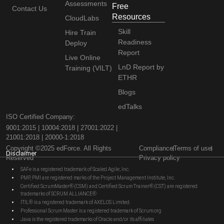
Assessments
Free
Contact Us
Resources
CloudLabs
Skill
Hire Train
Readiness
Deploy
Report
Live Online
LnD Report by
Training (VILT)
ETHR
Blogs
edTalks
ISO Certified Company:
9001:2015 | 10004:2018 | 27001:2022 |
21001:2018 | 20000-1:2018
Copyright ©2025 edForce. All Rights
Compliance
Terms of use
Disclaimer
Reserved
Privacy policy
SAFe is a registered trademark of Scaled Agile, Inc.
PMP, PMI are registered marks of the Project Management Institute, Inc.
Certified ScrumMaster® (CSM) and Certified Scrum Trainer® (CST) are registered
trademarks of SCRUM ALLIANCE®
ITIL® is a registered trademark of AXELOS Limited.
Professional Scrum Master is a registered trademark of Scrum.org
Java is the registered trademarks of Oracle and/or its affiliates