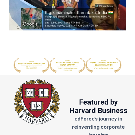
Featured by
Harvard Business
edForce’s journey in
reinventing corporate
learning