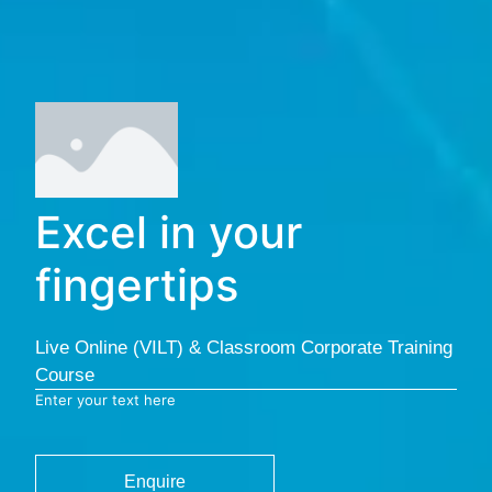
Excel in your
fingertips
Live Online (VILT) & Classroom Corporate Training
Course
Enter your text here
Enquire