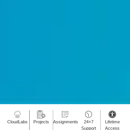
CloudLabs
Projects
Assignments
24×7
Lifetime
Support
Access