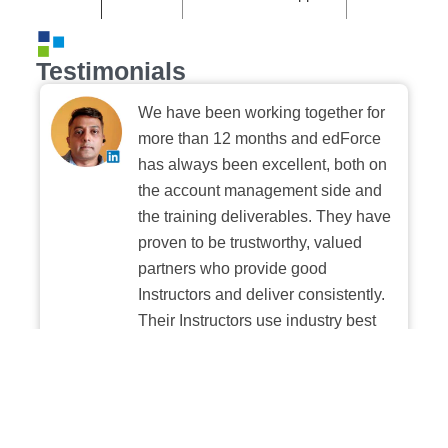
Testimonials
We have been working together for
more than 12 months and edForce
has always been excellent, both on
the account management side and
the training deliverables. They have
proven to be trustworthy, valued
partners who provide good
Instructors and deliver consistently.
Their Instructors use industry best
practices when building and
delivering sessions. We highly
recommend their digital platform
experience.