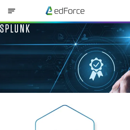
SPLUNK