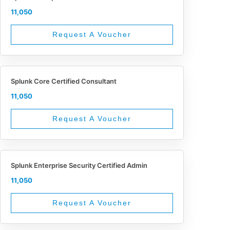
11,050
Request A Voucher
Splunk Core Certified Consultant
11,050
Request A Voucher
Splunk Enterprise Security Certified Admin
11,050
Request A Voucher