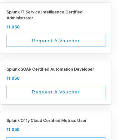
Splunk IT Service Intelligence Certified
Administrator
11,050
Request A Voucher
Splunk SOAR Certified Automation Developer
11,050
Request A Voucher
Splunk O11y Cloud Certified Metrics User
11,050