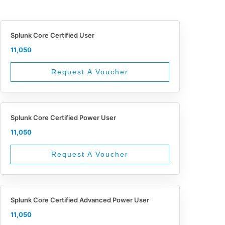
Splunk Core Certified User
11,050
Request A Voucher
Splunk Core Certified Power User
11,050
Request A Voucher
Splunk Core Certified Advanced Power User
11,050