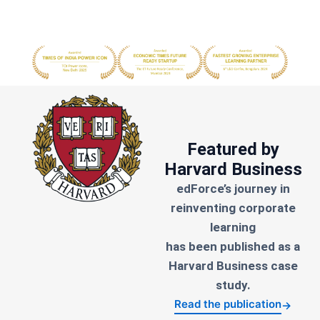
Featured by
Harvard Business
edForce’s journey in
reinventing corporate
learning
has been published as a
Harvard Business case
study.
Read the publication
→