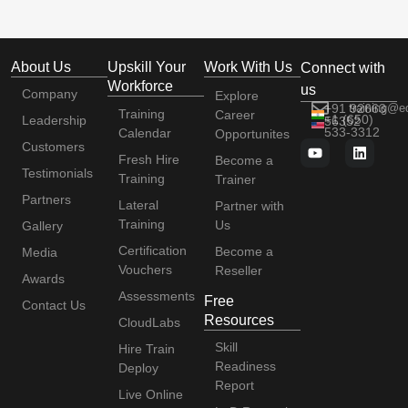
About Us
Upskill Your
Work With Us
Connect with
Workforce
us
Company
Explore
+91 92663
training@e
Training
Career
+1 (650)
Leadership
56352
533-3312
Calendar
Opportunites
Customers
Fresh Hire
Become a
Testimonials
Training
Trainer
Partners
Lateral
Partner with
Training
Us
Gallery
Certification
Become a
Media
Vouchers
Reseller
Awards
Assessments
Free
Contact Us
Resources
CloudLabs
Skill
Hire Train
Readiness
Deploy
Report
Live Online