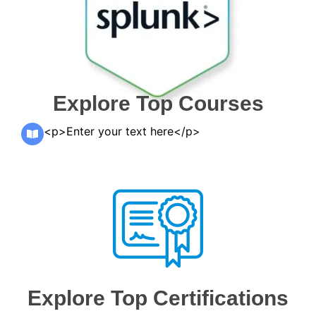
Explore Top Courses
<p>Enter your text here</p>
Explore Top Certifications