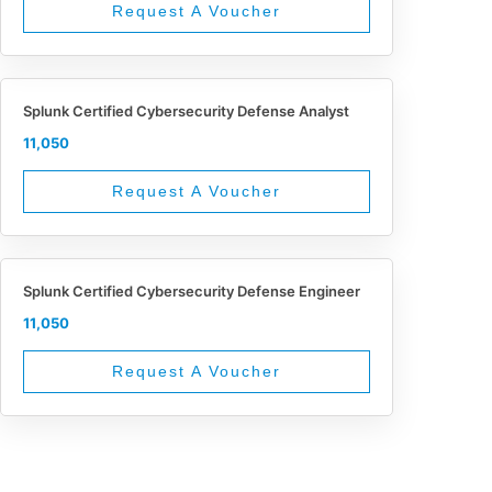
Request A Voucher
Splunk Certified Cybersecurity Defense Analyst
11,050
Request A Voucher
Splunk Certified Cybersecurity Defense Engineer
11,050
Request A Voucher