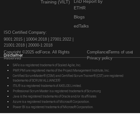
LnD Report by
Training (VILT)
ETHR
Blogs
edTalks
ISO Certified Company:
9001:2015 | 10004:2018 | 27001:2022 |
21001:2018 | 20000-1:2018
Copyright ©2025 edForce. All Rights
Compliance
Terms of use
Disclaimer
Reserved
Privacy policy
SAFe is a registered trademark of Scaled Agile, Inc.
PMP, PMI are registered marks of the Project Management Institute, Inc.
Certified ScrumMaster® (CSM) and Certified Scrum Trainer® (CST) are registered
trademarks of SCRUM ALLIANCE®
ITIL® is a registered trademark of AXELOS Limited.
Professional Scrum Master is a registered trademark of Scrum.org
Java is the registered trademarks of Oracle and/or its affiliates
Azure is a registered trademark of Microsoft Corporation.
Power BI is a registered trademark of Microsoft Corporation.