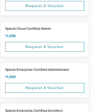
Request A Voucher
Splunk Cloud Certified Admin
11,050
Request A Voucher
Splunk Enterprise Certified Administrator
11,050
Request A Voucher
Splunk Enterprise Certified Architect