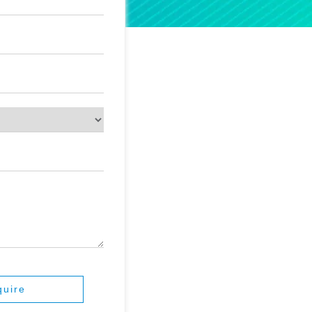
quire