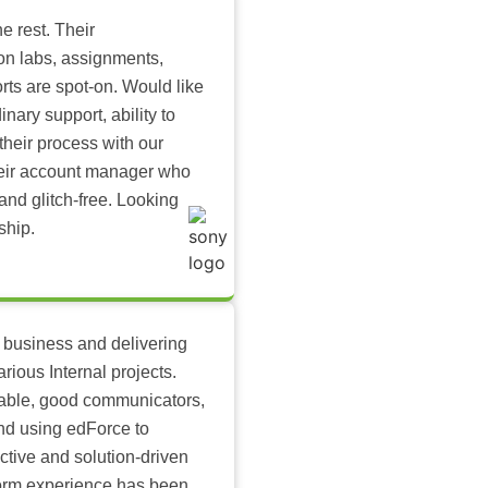
e rest. Their
-on labs, assignments,
rts are spot-on. Would like
inary support, ability to
their process with our
heir account manager who
and glitch-free. Looking
ship.
 business and delivering
arious Internal projects.
ilable, good communicators,
nd using edForce to
ctive and solution-driven
tform experience has been