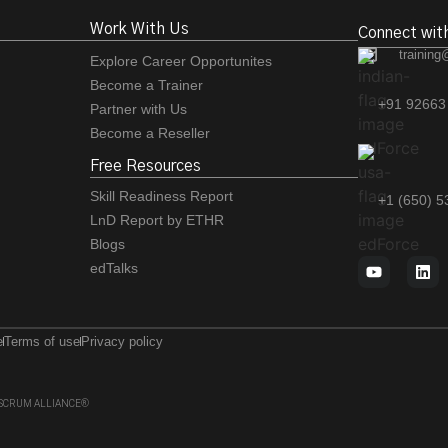
Work With Us
Connect wit
training
Explore Career Opportunites
Become a Trainer
+91 92663
Partner with Us
Become a Reseller
Free Resources
Skill Readiness Report
+1 (650) 
LnD Report by ETHR
Blogs
edTalks
e
Terms of use
Privacy policy
 of SCRUM ALLIANCE®