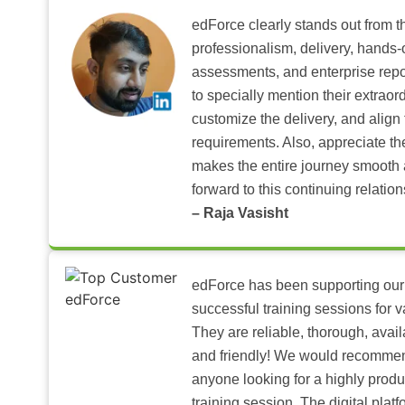
edForce clearly stands out from th
professionalism, delivery, hands
assessments, and enterprise repo
to specially mention their extraord
customize the delivery, and align 
requirements. Also, appreciate t
makes the entire journey smooth 
forward to this continuing relation
– Raja Vasisht
edForce has been supporting our
successful training sessions for v
They are reliable, thorough, ava
and friendly! We would recomme
anyone looking for a highly produ
training session. The digital pla