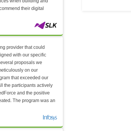
ctices when building and
ecommend their digital
ing provider that could
igned with our specific
several proposals we
eticulously on our
ogram that exceeded our
l the participants actively
dForce and the positive
reated. The program was an