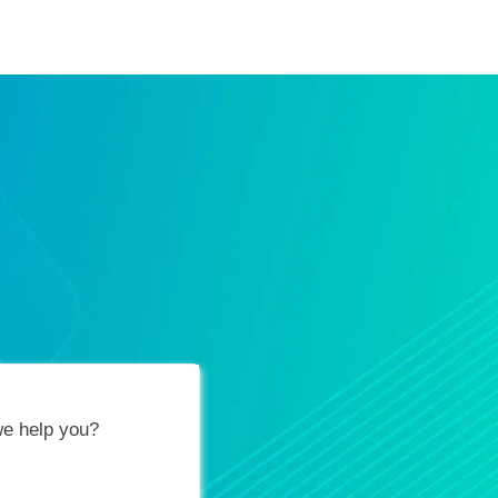
ification Vouchers
Training Calendar
About
e help you?