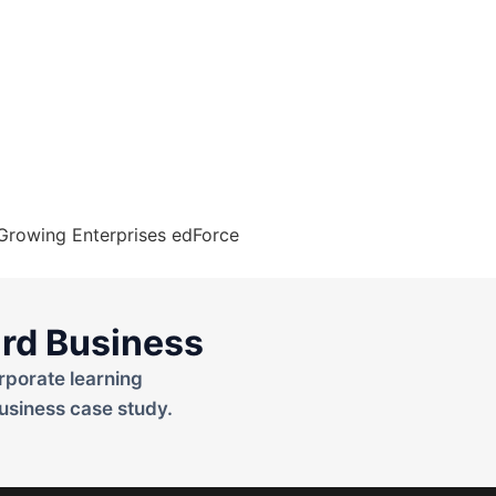
rd Business
rporate learning
usiness case study.