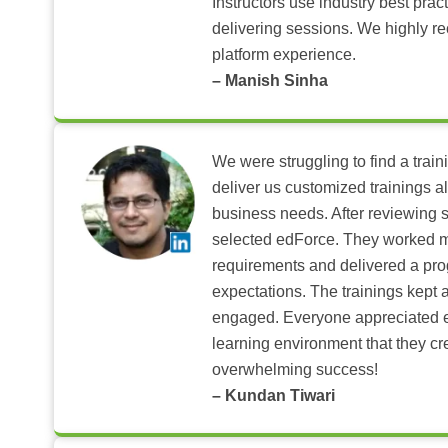
Instructors use industry best pra
delivering sessions. We highly r
platform experience.
– Manish Sinha
We were struggling to find a train
deliver us customized trainings al
business needs. After reviewing 
selected edForce. They worked m
requirements and delivered a pr
expectations. The trainings kept al
engaged. Everyone appreciated e
learning environment that they c
overwhelming success!
– Kundan Tiwari