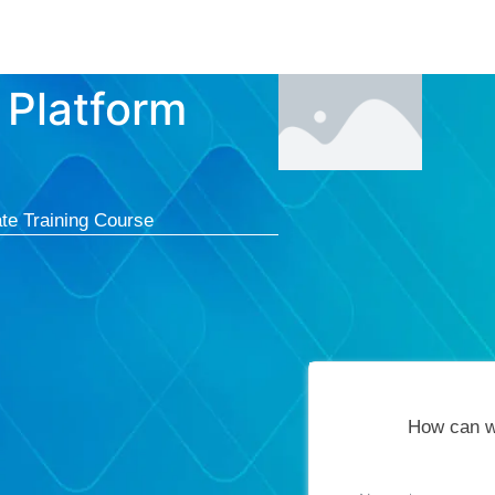
Courses
Cert
 Platform
te Training Course
How can w