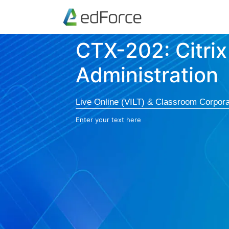
CTX-202: Citrix
Administration
Live Online (VILT) & Classroom Corpora
Enter your text here