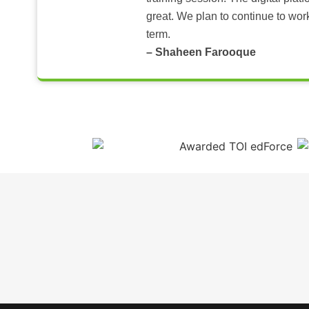
great. We plan to continue to wor
term.
– Shaheen Farooque