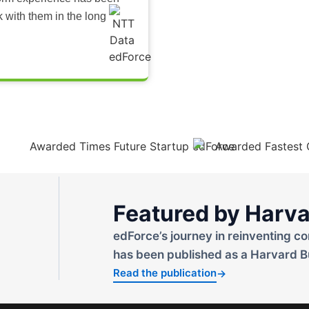
k with them in the long
Featured by Harva
edForce’s journey in reinventing co
has been published as a Harvard B
Read the publication
→