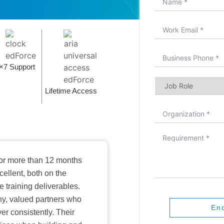
×7 Support
Lifetime Access
or more than 12 months
ellent, both on the
training deliverables.
hy, valued partners who
En
er consistently. Their