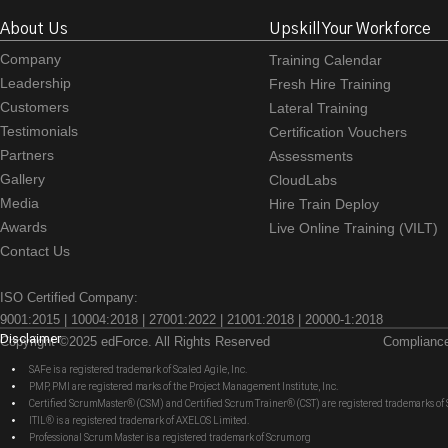
About Us
Upskill Your Workforce
Company
Training Calendar
Leadership
Fresh Hire Training
Customers
Lateral Training
Testimonials
Certification Vouchers
Partners
Assessments
Gallery
CloudLabs
Media
Hire Train Deploy
Awards
Live Online Training (VILT)
Contact Us
ISO Certified Company:
9001:2015 | 10004:2018 | 27001:2022 | 21001:2018 | 20000-1:2018
Disclaimer
Copyright ©2025 edForce. All Rights Reserved
Complianc
SAFe is a registered trademark of Scaled Agile, Inc.
PMP, PMI are registered marks of the Project Management Institute, Inc.
Certified ScrumMaster® (CSM) and Certified Scrum Trainer® (CST) are registered trademarks
ITIL® is a registered trademark of AXELOS Limited.
Professional Scrum Master is a registered trademark of Scrum.org