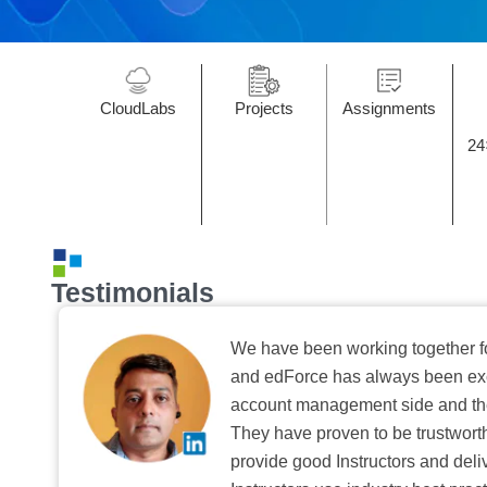
CloudLabs
Projects
Assignments
24
Testimonials
We have been working together f
and edForce has always been exc
account management side and the 
They have proven to be trustwort
provide good Instructors and deliv