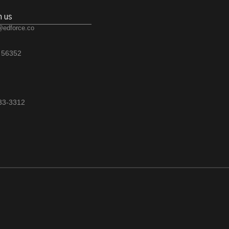
h us
@edforce.co
 56352
533-3312