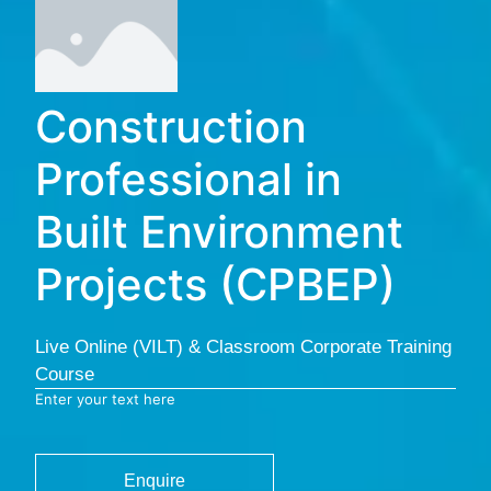
Construction
Professional in
Built Environment
Projects (CPBEP)
Live Online (VILT) & Classroom Corporate Training
Course
Enter your text here
Enquire