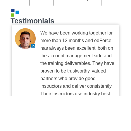
Testimonials
We have been working together for
more than 12 months and edForce
has always been excellent, both on
the account management side and
the training deliverables. They have
proven to be trustworthy, valued
partners who provide good
Instructors and deliver consistently.
Their Instructors use industry best
practices when building and
delivering sessions. We highly
recommend their digital platform
experience.