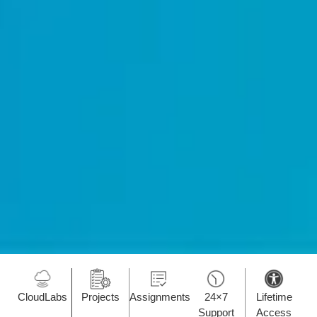
CloudLabs
Projects
Assignments
24×7
Lifetime
Support
Access