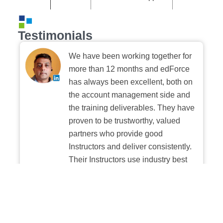
Testimonials
We have been working together for
more than 12 months and edForce
has always been excellent, both on
the account management side and
the training deliverables. They have
proven to be trustworthy, valued
partners who provide good
Instructors and deliver consistently.
Their Instructors use industry best
practices when building and
delivering sessions. We highly
recommend their digital platform
experience.