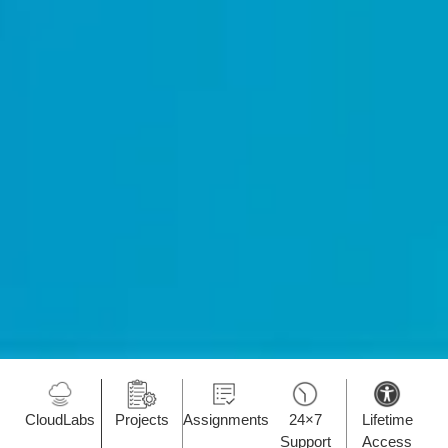
CloudLabs
Projects
Assignments
24×7
Lifetime
Support
Access