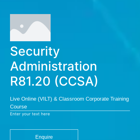
Security
Administration
R81.20 (CCSA)
Live Online (VILT) & Classroom Corporate Training
Course
Enter your text here
Enquire