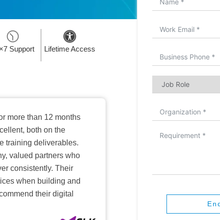
×7 Support
Lifetime Access
or more than 12 months
ellent, both on the
training deliverables.
hy, valued partners who
er consistently. Their
ctices when building and
ecommend their digital
En