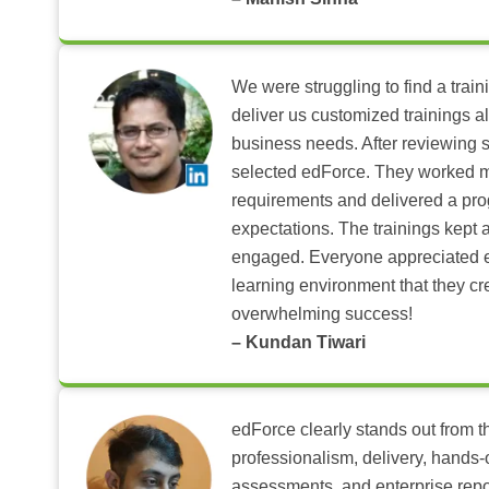
We were struggling to find a train
deliver us customized trainings al
business needs. After reviewing 
selected edForce. They worked m
requirements and delivered a pr
expectations. The trainings kept al
engaged. Everyone appreciated e
learning environment that they c
overwhelming success!
– Kundan Tiwari
edForce clearly stands out from th
professionalism, delivery, hands
assessments, and enterprise repo