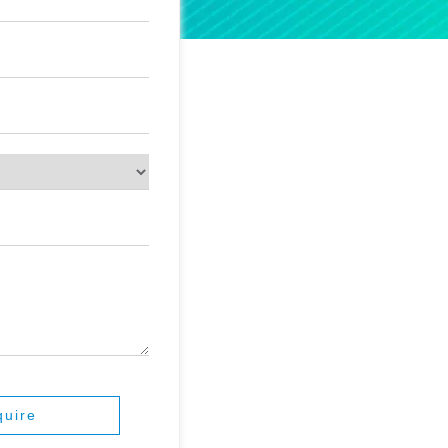
quire