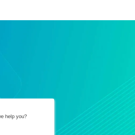
ification Vouchers
Training Calendar
About
e help you?