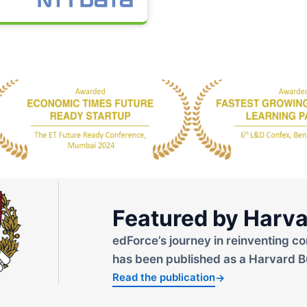
Featured by Harva
edForce’s journey in reinventing co
has been published as a Harvard B
Read the publication
→