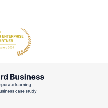
rd Business
rporate learning
usiness case study.