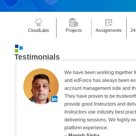
CloudLabs
Projects
Assignments
24
Testimonials
We have been working together f
and edForce has always been exc
account management side and the 
They have proven to be trustwort
provide good Instructors and deliv
Instructors use industry best pra
delivering sessions. We highly r
platform experience.
– Manish Sinha