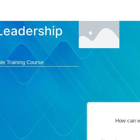
Courses
Cert
 Leadership
te Training Course
How can w