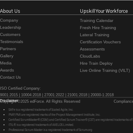
About Us
Upskill Your Workforce
Company
Training Calendar
Leadership
Fresh Hire Training
Customers
Lateral Training
Testimonials
Certification Vouchers
Partners
Assessments
Gallery
CloudLabs
Media
Hire Train Deploy
Awards
Live Online Training (VILT)
Contact Us
ISO Certified Company:
9001:2015 | 10004:2018 | 27001:2022 | 21001:2018 | 20000-1:2018
Disclaimer
Copyright ©2025 edForce. All Rights Reserved
Complianc
SAFe is a registered trademark of Scaled Agile, Inc.
PMP, PMI are registered marks of the Project Management Institute, Inc.
Certified ScrumMaster® (CSM) and Certified Scrum Trainer® (CST) are registered trademarks
ITIL® is a registered trademark of AXELOS Limited.
Professional Scrum Master is a registered trademark of Scrum.org