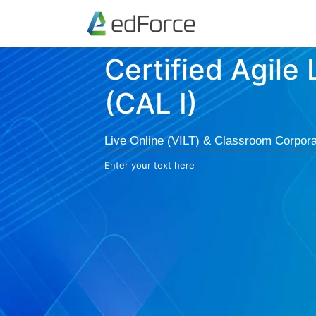
Certified Agile
(CAL I)
Live Online (VILT) & Classroom Corpora
Enter your text here