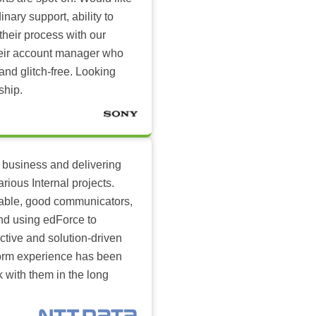
inary support, ability to
their process with our
heir account manager who
and glitch-free. Looking
ship.
 business and delivering
arious Internal projects.
ilable, good communicators,
nd using edForce to
ctive and solution-driven
tform experience has been
k with them in the long