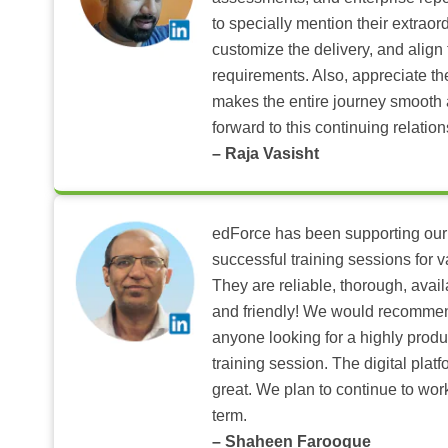
to specially mention their extraord
customize the delivery, and align 
requirements. Also, appreciate t
makes the entire journey smooth 
forward to this continuing relation
– Raja Vasisht
edForce has been supporting our
successful training sessions for v
They are reliable, thorough, ava
and friendly! We would recomme
anyone looking for a highly produ
training session. The digital pla
great. We plan to continue to wor
term.
– Shaheen Farooque