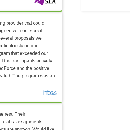
ing provider that could
igned with our specific
several proposals we
eticulously on our
ogram that exceeded our
l the participants actively
dForce and the positive
reated. The program was an
e rest. Their
-on labs, assignments,
rts are spot-on. Would like