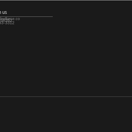
h us
@edforce.co
 56352
533-3312