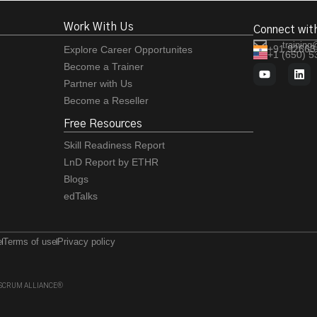
Work With Us
Connect wit
training
+91 92663
Explore Career Opportunites
+1 (650) 
Become a Trainer
Partner with Us
Become a Reseller
Free Resources
Skill Readiness Report
LnD Report by ETHR
Blogs
edTalks
e
Terms of use
Privacy policy
 of SCRUM ALLIANCE®