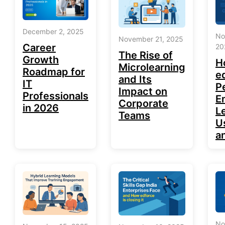
December 2, 2025
No
November 21, 2025
Career
20
The Rise of
Growth
H
Microlearning
Roadmap for
e
and Its
IT
P
Impact on
Professionals
E
Corporate
in 2026
L
Teams
U
a
No