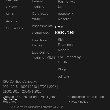
Lateral
Partner with
Training
Us
Gallery
Certification
Become a
Media
Vouchers
Reseller
Awards
Assessments
Free
Contact Us
Resources
CloudLabs
Skill
Hire Train
Readiness
Deploy
Report
Live Online
LnD Report by
Training (VILT)
ETHR
Blogs
edTalks
ISO Certified Company:
9001:2015 | 10004:2018 | 27001:2022 |
21001:2018 | 20000-1:2018
Copyright ©2025 edForce. All Rights
Compliance
Terms of use
Disclaimer
Reserved
Privacy policy
SAFe is a registered trademark of Scaled Agile, Inc.