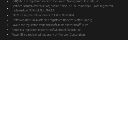
PMP, PMI are registered marks of the Project Management Institute, Inc.
Certified ScrumMaster® (CSM) and Certified Scrum Trainer® (CST) are registered
trademarks of SCRUM ALLIANCE®
ITIL® is a registered trademark of AXELOS Limited.
Professional Scrum Master is a registered trademark of Scrum.org
Java is the registered trademarks of Oracle and/or its affiliates
Azure is a registered trademark of Microsoft Corporation.
Power BI is a registered trademark of Microsoft Corporation.