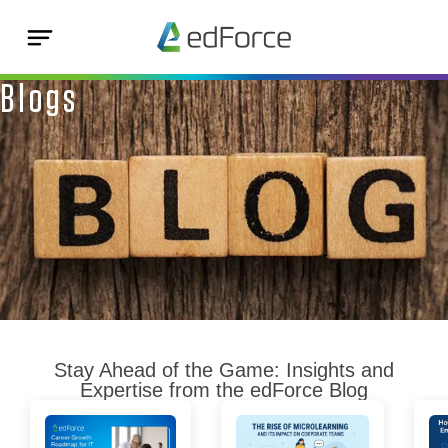
Blogs
Stay Ahead of the Game: Insights and
Expertise from the edForce Blog