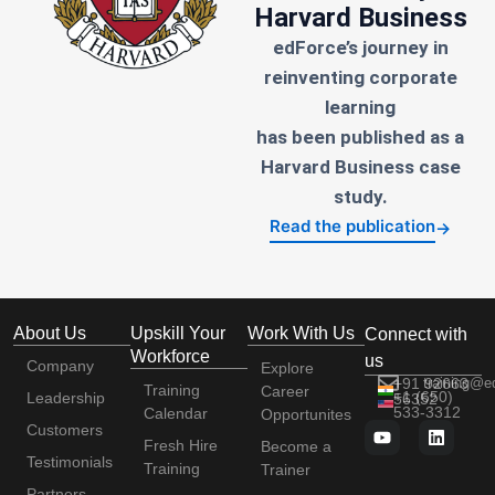
Harvard Business
edForce’s journey in
reinventing corporate
learning
has been published as a
Harvard Business case
study.
Read the publication
→
About Us
Upskill Your
Work With Us
Connect with
Workforce
us
Company
Explore
+91 92663
training@e
Training
Career
+1 (650)
Leadership
56352
533-3312
Calendar
Opportunites
Customers
Fresh Hire
Become a
Testimonials
Training
Trainer
Partners