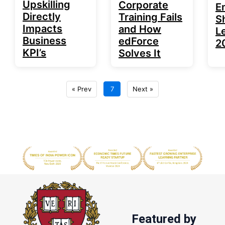
Upskilling
Corporate
E
Directly
Training Fails
S
Impacts
and How
Le
Business
edForce
2
KPI’s
Solves It
« Prev
7
Next »
Featured by