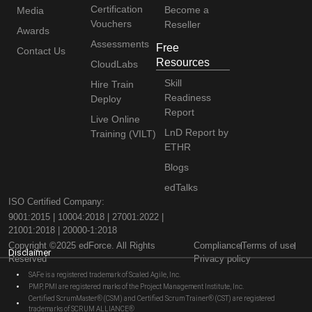
Certification
Become a
Media
Vouchers
Reseller
Awards
Assessments
Free
Contact Us
Resources
CloudLabs
Skill
Hire Train
Readiness
Deploy
Report
Live Online
LnD Report by
Training (VILT)
ETHR
Blogs
edTalks
ISO Certified Company:
9001:2015 | 10004:2018 | 27001:2022 |
21001:2018 | 20000-1:2018
Copyright ©2025 edForce. All Rights
Compliance
Terms of use
Disclaimer
Reserved
Privacy policy
SAFe is a registered trademark of Scaled Agile, Inc.
PMP, PMI are registered marks of the Project Management Institute, Inc.
Certified ScrumMaster® (CSM) and Certified Scrum Trainer® (CST) are registered
trademarks of SCRUM ALLIANCE®