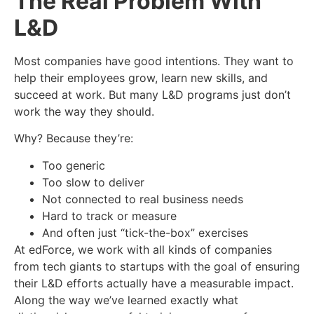
The Real Problem With
L&D
Most companies have good intentions. They want to
help their employees grow, learn new skills, and
succeed at work. But many L&D programs just don’t
work the way they should.
Why? Because they’re:
Too generic
Too slow to deliver
Not connected to real business needs
Hard to track or measure
And often just “tick-the-box” exercises
At
edForce
, we work with all kinds of companies
from tech giants to startups with the goal of ensuring
their L&D efforts actually have a measurable impact.
Along the way we’ve learned exactly what