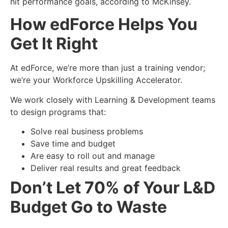
hit performance goals, according to McKinsey.
How edForce Helps You
Get It Right
At edForce, we’re more than just a training vendor;
we’re your Workforce Upskilling Accelerator.
We work closely with
Learning & Development
teams
to design programs that:
Solve real business problems
Save time and budget
Are easy to roll out and manage
Deliver real results and great feedback
Don’t Let 70% of Your L&D
Budget Go to Waste