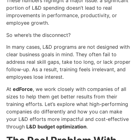
These numbers highlight a major issue: a significant
portion of L&D spending doesn’t lead to real
improvements in performance, productivity, or
employee growth.
So where’s the disconnect?
In many cases, L&D programs are not designed with
clear business goals in mind. They often fail to
address real skill gaps, take too long, or lack proper
follow-up. As a result, training feels irrelevant, and
employees lose interest.
At
edForce
, we work closely with companies of all
sizes to help them get better results from their
training efforts. Let’s explore what high-performing
companies do differently and how you can make
your L&D efforts more impactful and cost-effective
through
L&D budget optimization
.