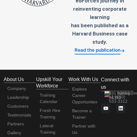
edForce’s journey in
reinventing corporate
learning
has been published as a
Harvard Business case
study.
Read the publication
→
About Us
Upskill Your
Work With Us
Connect with
Workforce
us
Company
Explore
+91 92663
training@e
Training
Career
+1 (650)
Leadership
56352
533-3312
Calendar
Opportunites
Customers
Fresh Hire
Become a
Testimonials
Training
Trainer
Partners
Lateral
Partner with
Training
Us
Gallery