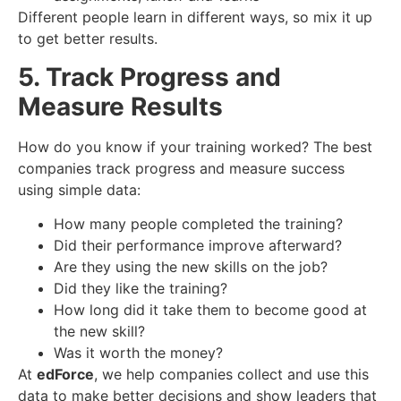
Different people learn in different ways, so mix it up
to get better results.
5. Track Progress and
Measure Results
How do you know if your training worked? The best
companies track progress and measure success
using simple data:
How many people completed the training?
Did their performance improve afterward?
Are they using the new skills on the job?
Did they like the training?
How long did it take them to become good at
the new skill?
Was it worth the money?
At
edForce
, we help companies collect and use this
data to make better decisions and show leaders that