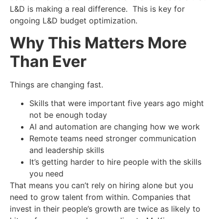
L&D is making a real difference. This is key for
ongoing L&D budget optimization.
Why This Matters More
Than Ever
Things are changing fast.
Skills that were important five years ago might
not be enough today
AI and automation are changing how we work
Remote teams need stronger communication
and leadership skills
It’s getting harder to hire people with the skills
you need
That means you can’t rely on hiring alone but you
need to grow talent from within. Companies that
invest in their people’s growth are twice as likely to