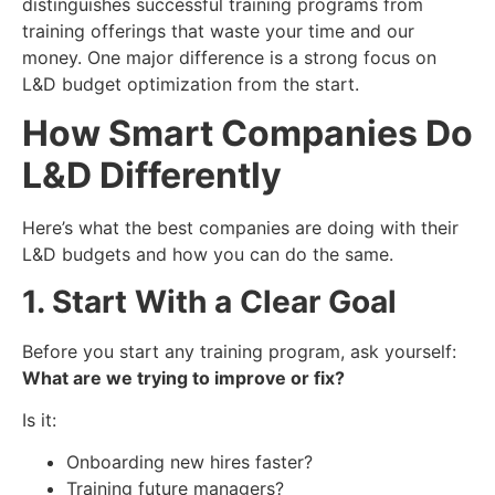
distinguishes successful training programs from
training offerings that waste your time and our
money. One major difference is a strong focus on
L&D budget optimization from the start.
How Smart Companies Do
L&D Differently
Here’s what the best companies are doing with their
L&D budgets and how you can do the same.
1. Start With a Clear Goal
Before you start any training program, ask yourself:
What are we trying to improve or fix?
Is it:
Onboarding new hires faster?
Training future managers?