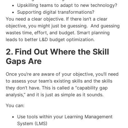
Upskilling teams to adapt to new technology?
Supporting digital transformations?
You need a clear objective. If there isn’t a clear
objective, you might just be guessing. And guessing
wastes time, effort, and budget. Smart planning
leads to better
L&D budget optimization
.
2. Find Out Where the Skill
Gaps Are
Once you’re are aware of your objective, you’ll need
to assess your team’s existing skills and the skills
they don’t have. This is called a “capability gap
analysis,” and it is just as simple as it sounds.
You can:
Use tools within your Learning Management
System (LMS)