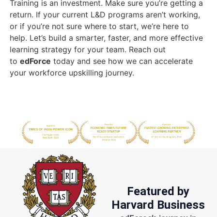
Training is an investment. Make sure you’re getting a
return. If your current L&D programs aren’t working,
or if you’re not sure where to start, we’re here to
help. Let’s build a smarter, faster, and more effective
learning strategy for your team. Reach out
to
edForce
today and see how we can accelerate
your workforce upskilling journey.
Featured by
Harvard Business