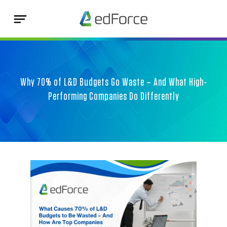
Why 70% of L&D Budgets Go Waste – And What High-
Performing Companies Do Differently