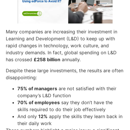
Many companies are increasing their investment in
Learning and Development (L&D) to keep up with
rapid changes in technology, work culture, and
industry demands. In fact, global spending on L&D
has crossed
£258 billion
annually.
Despite these large investments, the results are often
disappointing:
75% of managers
are not satisfied with their
company’s L&D function
70% of employees
say they don’t have the
skills required to do their job effectively
And only
12%
apply the skills they learn back in
their daily work