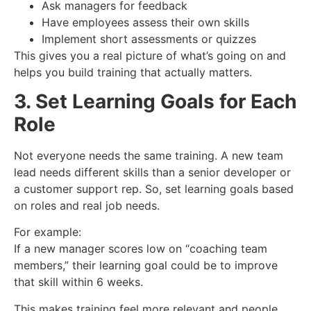
Ask managers for feedback
Have employees assess their own skills
Implement short assessments or quizzes
This gives you a real picture of what’s going on and
helps you build training that actually matters.
3. Set Learning Goals for Each
Role
Not everyone needs the same training. A new team
lead needs different skills than a senior developer or
a customer support rep. So, set learning goals based
on roles and real job needs.
For example:
If a new manager scores low on “coaching team
members,” their learning goal could be to improve
that skill within 6 weeks.
This makes training feel more relevant and people