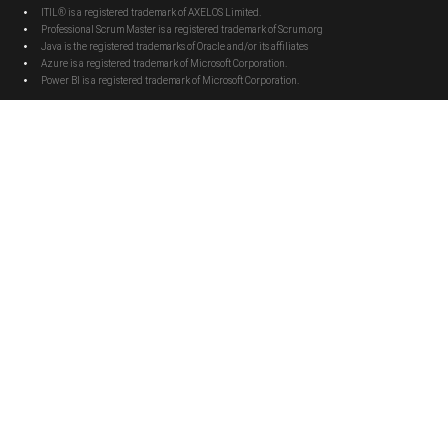
ITIL® is a registered trademark of AXELOS Limited.
Professional Scrum Master is a registered trademark of Scrum.org
Java is the registered trademarks of Oracle and/or its affiliates
Azure is a registered trademark of Microsoft Corporation.
Power BI is a registered trademark of Microsoft Corporation.