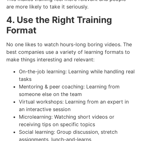
are more likely to take it seriously.
4. Use the Right Training
Format
No one likes to watch hours-long boring videos. The
best companies use a variety of learning formats to
make things interesting and relevant:
On-the-job learning: Learning while handling real
tasks
Mentoring & peer coaching: Learning from
someone else on the team
Virtual workshops: Learning from an expert in
an interactive session
Microlearning: Watching short videos or
receiving tips on specific topics
Social learning: Group discussion, stretch
assignments, lunch-and-learns