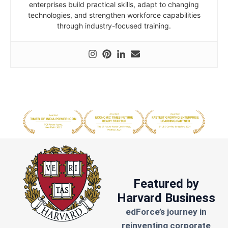
enterprises build practical skills, adapt to changing
technologies, and strengthen workforce capabilities
through industry-focused training.
Featured by
Harvard Business
edForce’s journey in
reinventing corporate