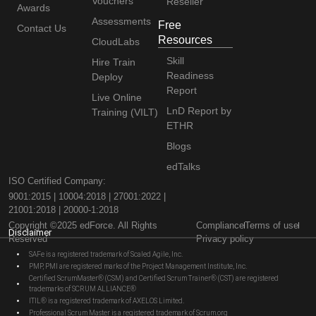
Vouchers
Reseller
Awards
Assessments
Free
Contact Us
Resources
CloudLabs
Skill
Hire Train
Readiness
Deploy
Report
Live Online
LnD Report by
Training (VILT)
ETHR
Blogs
edTalks
ISO Certified Company:
9001:2015 | 10004:2018 | 27001:2022 |
21001:2018 | 20000-1:2018
Copyright ©2025 edForce. All Rights
Compliance
Terms of use
Disclaimer
Reserved
Privacy policy
SAFe is a registered trademark of Scaled Agile, Inc.
PMP, PMI are registered marks of the Project Management Institute, Inc.
Certified ScrumMaster® (CSM) and Certified Scrum Trainer® (CST) are registered
trademarks of SCRUM ALLIANCE®
ITIL® is a registered trademark of AXELOS Limited.
Professional Scrum Master is a registered trademark of Scrum.org