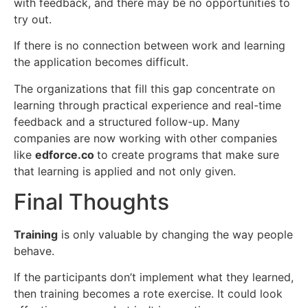
with feedback, and there may be no opportunities to
try out.
If there is no connection between work and learning
the application becomes difficult.
The organizations that fill this gap concentrate on
learning through practical experience and real-time
feedback and a structured follow-up. Many
companies are now working with other companies
like
edforce.co
to create programs that make sure
that learning is applied and not only given.
Final Thoughts
Training
is only valuable by changing the way people
behave.
If the participants don’t implement what they learned,
then training becomes a rote exercise. It could look