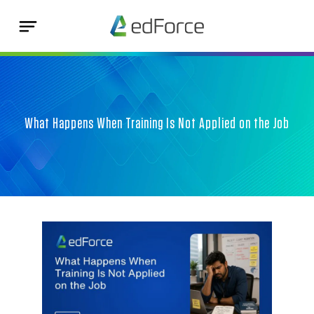
What Happens When Training Is Not Applied on the Job