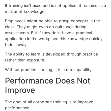
If training isn’t used and is not applied, it remains as a
matter of knowledge.
Employees might be able to grasp concepts in the
class. They might even do quite well during
assessments. But if they don’t have a practical
application in the workplace this knowledge quickly
fades away.
The ability to learn is developed through practice
rather than exposure.
Without practice learning, it is not a capability.
Performance Does Not
Improve
The goal of all corporate training is to improve
performance.