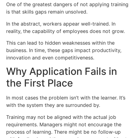
One of the greatest dangers of not applying training
is that skills gaps remain unsolved.
In the abstract, workers appear well-trained. In
reality, the capability of employees does not grow.
This can lead to hidden weaknesses within the
business. In time, these gaps impact productivity,
innovation and even competitiveness.
Why Application Fails in
the First Place
In most cases the problem isn’t with the learner. It’s
with the system they are surrounded by.
Training may not be aligned with the actual job
requirements. Managers might not encourage the
process of learning. There might be no follow-up