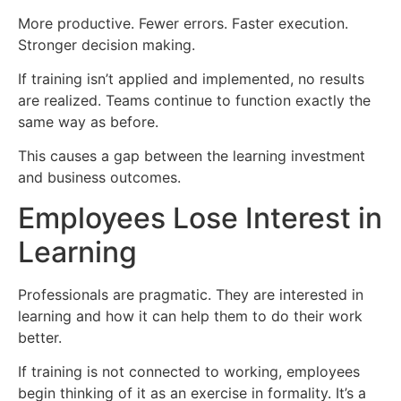
More productive. Fewer errors. Faster execution.
Stronger decision making.
If training isn’t applied and implemented, no results
are realized. Teams continue to function exactly the
same way as before.
This causes a gap between the learning investment
and business outcomes.
Employees Lose Interest in
Learning
Professionals are pragmatic. They are interested in
learning and how it can help them to do their work
better.
If training is not connected to working, employees
begin thinking of it as an exercise in formality. It’s a