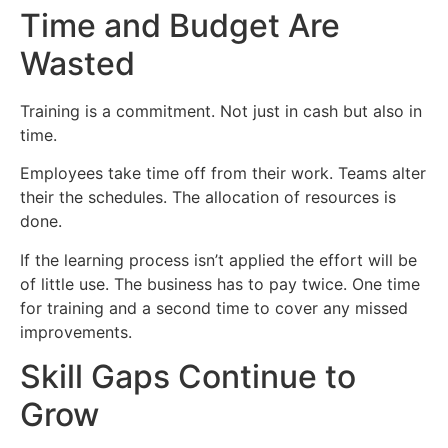
Time and Budget Are
Wasted
Training is a commitment. Not just in cash but also in
time.
Employees take time off from their work. Teams alter
their the schedules. The allocation of resources is
done.
If the learning process isn’t applied the effort will be
of little use. The business has to pay twice. One time
for training and a second time to cover any missed
improvements.
Skill Gaps Continue to
Grow