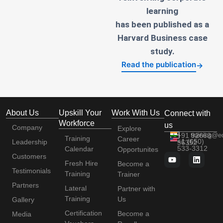
learning
has been published as a
Harvard Business case
study.
Read the publication
→
About Us
Upskill Your
Work With Us
Connect with
Workforce
us
Company
Explore
+91 92663
training@e
Training
Career
+1 (650)
Leadership
56352
533-3312
Calendar
Opportunites
Customers
Fresh Hire
Become a
Testimonials
Training
Trainer
Partners
Lateral
Partner with
Training
Us
Gallery
Certification
Become a
Media