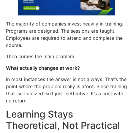
The majority of companies invest heavily in training.
Programs are designed. The sessions are taught.
Employees are required to attend and complete the
course.
Then comes the main problem.
What actually changes at work?
In most instances the answer is not always. That’s the
point where the problem really is afoot. Since training
that isn’t utilized isn’t just ineffective. It’s a cost with
no return.
Learning Stays
Theoretical, Not Practical