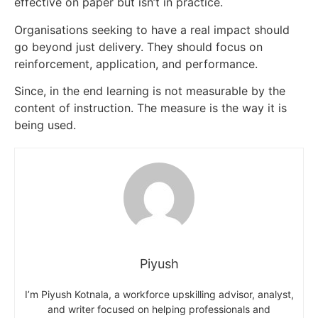
effective on paper but isn’t in practice.
Organisations seeking to have a real impact should
go beyond just delivery. They should focus on
reinforcement, application, and performance.
Since, in the end learning is not measurable by the
content of instruction. The measure is the way it is
being used.
Piyush
I’m Piyush Kotnala, a workforce upskilling advisor, analyst,
and writer focused on helping professionals and