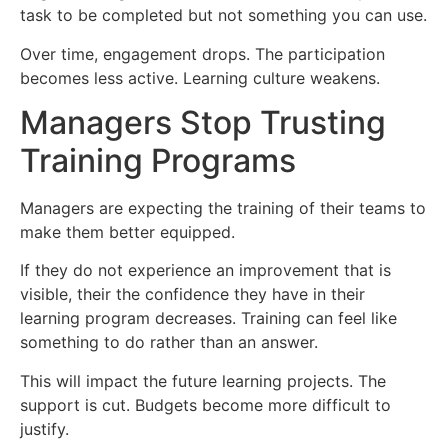
task to be completed but not something you can use.
Over time, engagement drops. The participation
becomes less active. Learning culture weakens.
Managers Stop Trusting
Training Programs
Managers are expecting the training of their teams to
make them better equipped.
If they do not experience an improvement that is
visible, their the confidence they have in their
learning program decreases. Training can feel like
something to do rather than an answer.
This will impact the future learning projects. The
support is cut. Budgets become more difficult to
justify.