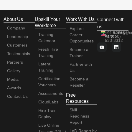
About Us
Upskill Your
Work With Us
Connect with
Workforce
us
Company
Explore
+91 92663
training@e
Training
Career
+1 (650)
Leadership
56352
533-3312
Calendar
Opportunites
Customers
Fresh Hire
Become a
Testimonials
Training
Trainer
Partners
Lateral
Partner with
Training
Us
Gallery
Certification
Become a
Media
Vouchers
Reseller
Awards
Assessments
Free
Contact Us
Resources
CloudLabs
Skill
Hire Train
Readiness
Deploy
Report
Live Online
LnD Report by
Training (VILT)