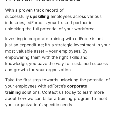
With a proven track record of
successfully
upskilling
employees across various
industries, edForce is your trusted partner in
unlocking the full potential of your workforce.
Investing in corporate training with edForce is not
just an expenditure; it’s a strategic investment in your
most valuable asset – your employees. By
empowering them with the right skills and
knowledge, you pave the way for sustained success
and growth for your organization.
Take the first step towards unlocking the potential of
your employees with edForce’s
corporate
training
solutions. Contact us today to learn more
about how we can tailor a training program to meet
your organization’s specific needs.