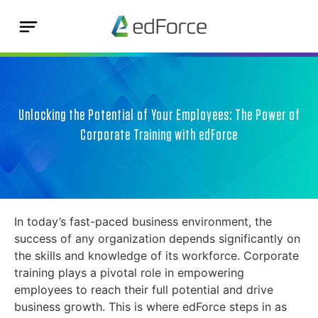
Unlocking the Potential of Your Employees: The Power of
Corporate Training with edForce
In today’s fast-paced business environment, the
success of any organization depends significantly on
the skills and knowledge of its workforce. Corporate
training plays a pivotal role in empowering
employees to reach their full potential and drive
business growth. This is where edForce steps in as