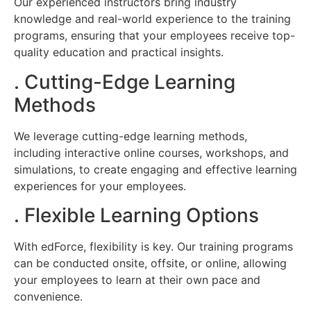
Our experienced instructors bring industry
knowledge and real-world experience to the training
programs, ensuring that your employees receive top-
quality education and practical insights.
. Cutting-Edge Learning
Methods
We leverage cutting-edge learning methods,
including interactive online courses, workshops, and
simulations, to create engaging and effective learning
experiences for your employees.
. Flexible Learning Options
With edForce, flexibility is key. Our training programs
can be conducted onsite, offsite, or online, allowing
your employees to learn at their own pace and
convenience.