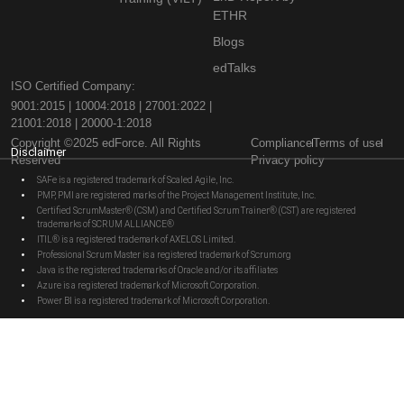
ETHR
Blogs
edTalks
ISO Certified Company:
9001:2015 | 10004:2018 | 27001:2022 |
21001:2018 | 20000-1:2018
Copyright ©2025 edForce. All Rights
Compliance
Terms of use
Disclaimer
Reserved
Privacy policy
SAFe is a registered trademark of Scaled Agile, Inc.
PMP, PMI are registered marks of the Project Management Institute, Inc.
Certified ScrumMaster® (CSM) and Certified Scrum Trainer® (CST) are registered
trademarks of SCRUM ALLIANCE®
ITIL® is a registered trademark of AXELOS Limited.
Professional Scrum Master is a registered trademark of Scrum.org
Java is the registered trademarks of Oracle and/or its affiliates
Azure is a registered trademark of Microsoft Corporation.
Power BI is a registered trademark of Microsoft Corporation.