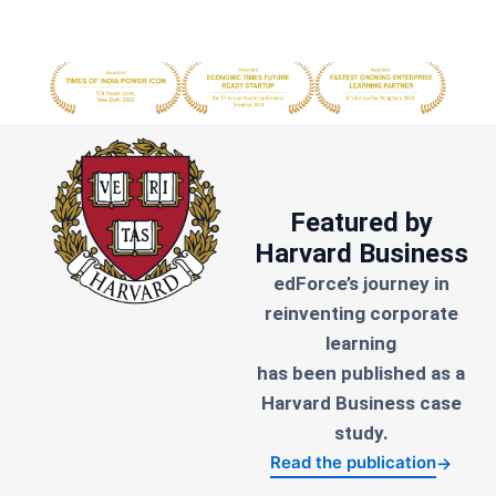
Featured by
Harvard Business
edForce’s journey in
reinventing corporate
learning
has been published as a
Harvard Business case
study.
Read the publication
→