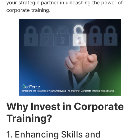
your strategic partner in unleashing the power of
corporate training.
Why Invest in Corporate
Training?
1. Enhancing Skills and