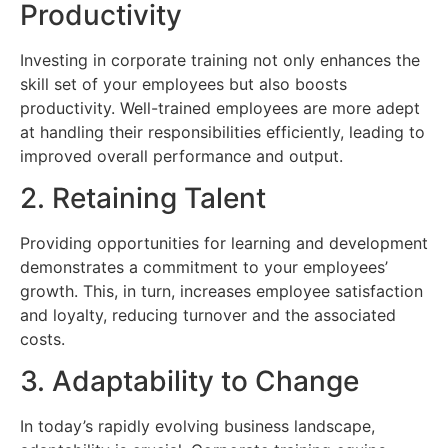
Productivity
Investing in corporate training not only enhances the
skill set of your employees but also boosts
productivity. Well-trained employees are more adept
at handling their responsibilities efficiently, leading to
improved overall performance and output.
2. Retaining Talent
Providing opportunities for learning and development
demonstrates a commitment to your employees’
growth. This, in turn, increases employee satisfaction
and loyalty, reducing turnover and the associated
costs.
3. Adaptability to Change
In today’s rapidly evolving business landscape,