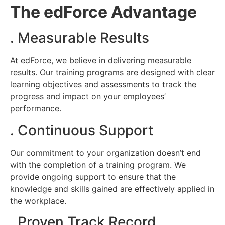
The edForce Advantage
. Measurable Results
At edForce, we believe in delivering measurable
results. Our training programs are designed with clear
learning objectives and assessments to track the
progress and impact on your employees’
performance.
. Continuous Support
Our commitment to your organization doesn’t end
with the completion of a
training
program. We
provide ongoing support to ensure that the
knowledge and skills gained are effectively applied in
the workplace.
. Proven Track Record