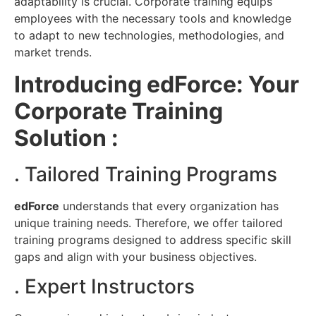
adaptability is crucial. Corporate training equips
employees with the necessary tools and knowledge
to adapt to new technologies, methodologies, and
market trends.
Introducing edForce: Your
Corporate Training
Solution :
. Tailored Training Programs
edForce
understands that every organization has
unique training needs. Therefore, we offer tailored
training programs designed to address specific skill
gaps and align with your business objectives.
. Expert Instructors