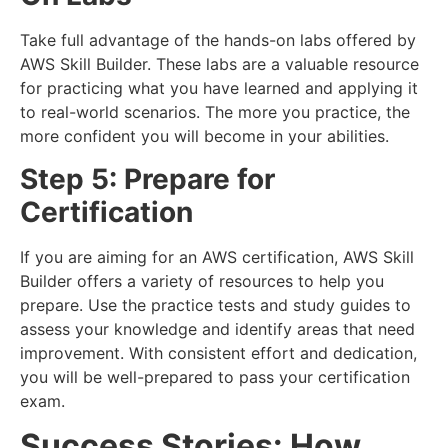
Take full advantage of the hands-on labs offered by
AWS Skill Builder. These labs are a valuable resource
for practicing what you have learned and applying it
to real-world scenarios. The more you practice, the
more confident you will become in your abilities.
Step 5: Prepare for
Certification
If you are aiming for an AWS certification, AWS Skill
Builder offers a variety of resources to help you
prepare. Use the practice tests and study guides to
assess your knowledge and identify areas that need
improvement. With consistent effort and dedication,
you will be well-prepared to pass your certification
exam.
Success Stories: How