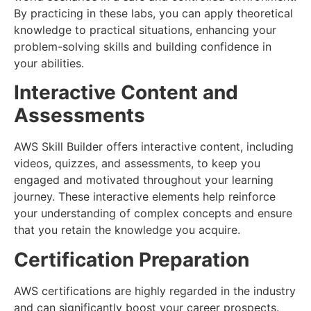
By practicing in these labs, you can apply theoretical
knowledge to practical situations, enhancing your
problem-solving skills and building confidence in
your abilities.
Interactive Content and
Assessments
AWS Skill Builder offers interactive content, including
videos, quizzes, and assessments, to keep you
engaged and motivated throughout your learning
journey. These interactive elements help reinforce
your understanding of complex concepts and ensure
that you retain the knowledge you acquire.
Certification Preparation
AWS certifications are highly regarded in the industry
and can significantly boost your career prospects.