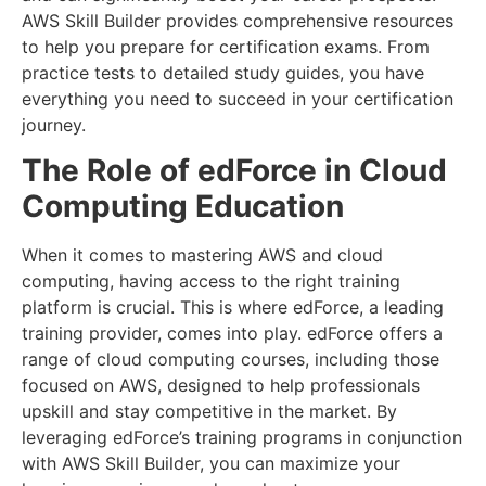
AWS Skill Builder provides comprehensive resources
to help you prepare for certification exams. From
practice tests to detailed study guides, you have
everything you need to succeed in your certification
journey.
The Role of edForce in Cloud
Computing Education
When it comes to mastering AWS and cloud
computing, having access to the right training
platform is crucial. This is where edForce, a leading
training provider, comes into play. edForce offers a
range of cloud computing courses, including those
focused on AWS, designed to help professionals
upskill and stay competitive in the market. By
leveraging edForce’s training programs in conjunction
with AWS Skill Builder, you can maximize your