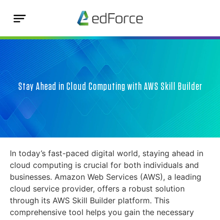
Stay Ahead in Cloud Computing with AWS Skill Builder
In today’s fast-paced digital world, staying ahead in
cloud computing is crucial for both individuals and
businesses. Amazon Web Services (AWS), a leading
cloud service provider, offers a robust solution
through its AWS Skill Builder platform. This
comprehensive tool helps you gain the necessary