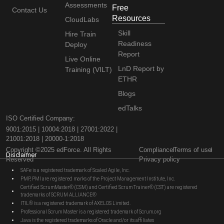
Assessments
Free
Contact Us
Resources
CloudLabs
Skill
Hire Train
Readiness
Deploy
Report
Live Online
LnD Report by
Training (VILT)
ETHR
Blogs
edTalks
ISO Certified Company:
9001:2015 | 10004:2018 | 27001:2022 |
21001:2018 | 20000-1:2018
Copyright ©2025 edForce. All Rights
Compliance
Terms of use
Disclaimer
Reserved
Privacy policy
SAFe is a registered trademark of Scaled Agile, Inc.
PMP, PMI are registered marks of the Project Management Institute, Inc.
Certified ScrumMaster® (CSM) and Certified Scrum Trainer® (CST) are registered
trademarks of SCRUM ALLIANCE®
ITIL® is a registered trademark of AXELOS Limited.
Professional Scrum Master is a registered trademark of Scrum.org
Java is the registered trademarks of Oracle and/or its affiliates