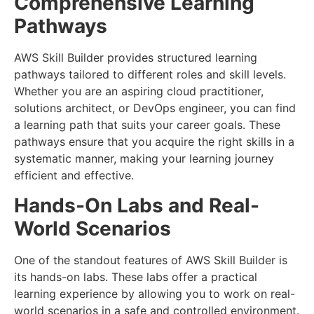
Comprehensive Learning
Pathways
AWS Skill Builder provides structured learning
pathways tailored to different roles and skill levels.
Whether you are an aspiring cloud practitioner,
solutions architect, or DevOps engineer, you can find
a learning path that suits your career goals. These
pathways ensure that you acquire the right skills in a
systematic manner, making your learning journey
efficient and effective.
Hands-On Labs and Real-
World Scenarios
One of the standout features of AWS Skill Builder is
its hands-on labs. These labs offer a practical
learning experience by allowing you to work on real-
world scenarios in a safe and controlled environment.