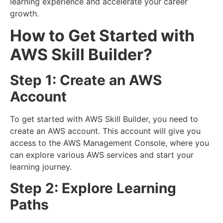
learning experience and accelerate your career
growth.
How to Get Started with
AWS Skill Builder?
Step 1: Create an AWS
Account
To get started with AWS Skill Builder, you need to
create an AWS account. This account will give you
access to the AWS Management Console, where you
can explore various AWS services and start your
learning journey.
Step 2: Explore Learning
Paths