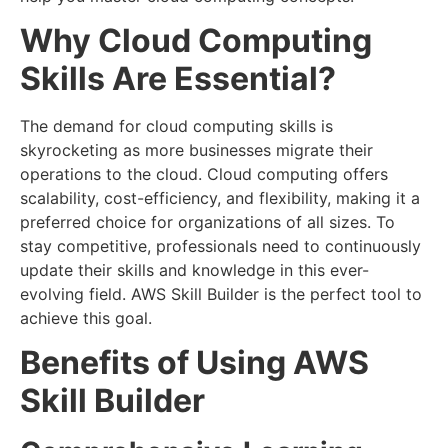
Why Cloud Computing
Skills Are Essential?
The demand for cloud computing skills is
skyrocketing as more businesses migrate their
operations to the cloud. Cloud computing offers
scalability, cost-efficiency, and flexibility, making it a
preferred choice for organizations of all sizes. To
stay competitive, professionals need to continuously
update their skills and knowledge in this ever-
evolving field. AWS Skill Builder is the perfect tool to
achieve this goal.
Benefits of Using AWS
Skill Builder