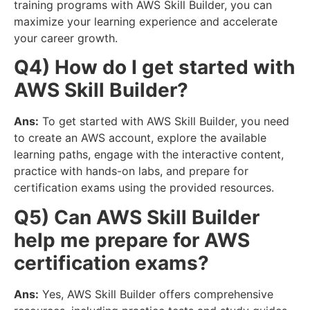
training programs with AWS Skill Builder, you can
maximize your learning experience and accelerate
your career growth.
Q4) How do I get started with
AWS Skill Builder?
Ans:
To get started with AWS Skill Builder, you need
to create an AWS account, explore the available
learning paths, engage with the interactive content,
practice with hands-on labs, and prepare for
certification exams using the provided resources.
Q5) Can AWS Skill Builder
help me prepare for AWS
certification exams?
Ans:
Yes, AWS Skill Builder offers comprehensive