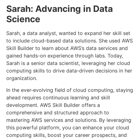
Sarah: Advancing in Data
Science
Sarah, a data analyst, wanted to expand her skill set
to include cloud-based data solutions. She used AWS
Skill Builder to learn about AWS’s data services and
gained hands-on experience through labs. Today,
Sarah is a senior data scientist, leveraging her cloud
computing skills to drive data-driven decisions in her
organization.
In the ever-evolving field of cloud computing, staying
ahead requires continuous learning and skill
development. AWS Skill Builder offers a
comprehensive and structured approach to
mastering AWS services and solutions. By leveraging
this powerful platform, you can enhance your cloud
computing skills, boost your career prospects, and