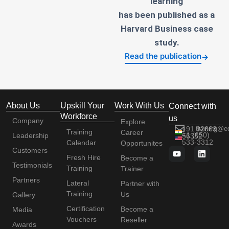
learning
has been published as a
Harvard Business case
study.
Read the publication
→
About Us
Upskill Your
Work With Us
Connect with
Workforce
us
Company
Explore
+91 92663
training@e
Training
Career
+1 (650)
Leadership
56352
533-3312
Calendar
Opportunites
Customers
Fresh Hire
Become a
Testimonials
Training
Trainer
Partners
Lateral
Partner with
Training
Us
Gallery
Certification
Become a
Media
Vouchers
Reseller
Awards