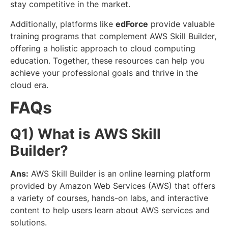
stay competitive in the market.
Additionally, platforms like
edForce
provide valuable
training programs that complement AWS Skill Builder,
offering a holistic approach to cloud computing
education. Together, these resources can help you
achieve your professional goals and thrive in the
cloud era.
FAQs
Q1) What is AWS Skill
Builder?
Ans:
AWS Skill Builder is an online learning platform
provided by Amazon Web Services (AWS) that offers
a variety of courses, hands-on labs, and interactive
content to help users learn about AWS services and
solutions.