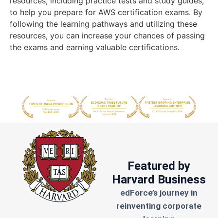
resources, including practice tests and study guides,
to help you prepare for AWS certification exams. By
following the learning pathways and utilizing these
resources, you can increase your chances of passing
the exams and earning valuable certifications.
Featured by
Harvard Business
edForce’s journey in
reinventing corporate