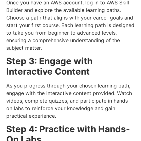
Once you have an AWS account, log in to AWS Skill
Builder and explore the available learning paths.
Choose a path that aligns with your career goals and
start your first course. Each learning path is designed
to take you from beginner to advanced levels,
ensuring a comprehensive understanding of the
subject matter.
Step 3: Engage with
Interactive Content
As you progress through your chosen learning path,
engage with the interactive content provided. Watch
videos, complete quizzes, and participate in hands-
on labs to reinforce your knowledge and gain
practical experience.
Step 4: Practice with Hands-
On Labs