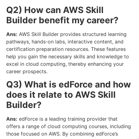
Q2) How can AWS Skill
Builder benefit my career?
Ans:
AWS Skill Builder provides structured learning
pathways, hands-on labs, interactive content, and
certification preparation resources. These features
help you gain the necessary skills and knowledge to
excel in cloud computing, thereby enhancing your
career prospects.
Q3) What is edForce and how
does it relate to AWS Skill
Builder?
Ans:
edForce is a leading training provider that
offers a range of cloud computing courses, including
those focused on AWS. By combining edForce’s