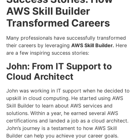
AWS Skill Builder
Transformed Careers
Many professionals have successfully transformed
their careers by leveraging
AWS Skill Builder.
Here
are a few inspiring success stories:
John: From IT Support to
Cloud Architect
John was working in IT support when he decided to
upskill in cloud computing. He started using AWS
Skill Builder to learn about AWS services and
solutions. Within a year, he earned several AWS
certifications and landed a job as a cloud architect.
John’s journey is a testament to how AWS Skill
Builder can help you achieve your career goals.