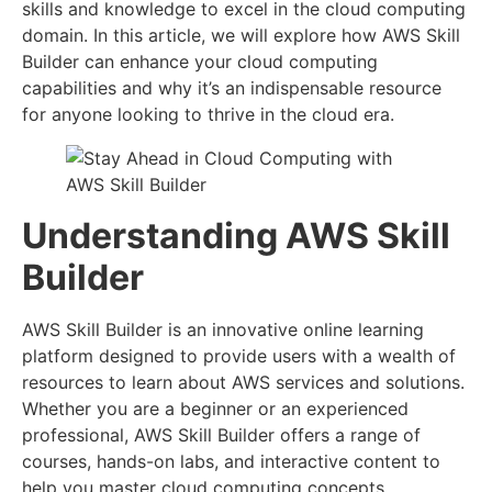
skills and knowledge to excel in the cloud computing
domain. In this article, we will explore how AWS Skill
Builder can enhance your cloud computing
capabilities and why it’s an indispensable resource
for anyone looking to thrive in the cloud era.
Understanding AWS Skill
Builder
AWS Skill Builder is an innovative online learning
platform designed to provide users with a wealth of
resources to learn about AWS services and solutions.
Whether you are a beginner or an experienced
professional, AWS Skill Builder offers a range of
courses, hands-on labs, and interactive content to
help you master cloud computing concepts.