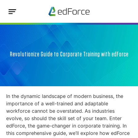
Revolutionize Guide to Corporate Training with edForce
In the dynamic landscape of modern business, the
importance of a well-trained and adaptable
workforce cannot be overstated. As industries
evolve, so should the skill set of your team. Enter
edForce, the game-changer in corporate training. In
this comprehensive guide, we’ll explore how edForce