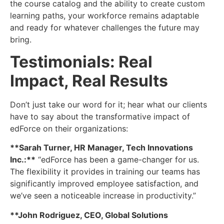
the course catalog and the ability to create custom
learning paths, your workforce remains adaptable
and ready for whatever challenges the future may
bring.
Testimonials: Real
Impact, Real Results
Don’t just take our word for it; hear what our clients
have to say about the transformative impact of
edForce on their organizations:
**Sarah Turner, HR Manager, Tech Innovations
Inc.:**
“edForce has been a game-changer for us.
The flexibility it provides in training our teams has
significantly improved employee satisfaction, and
we’ve seen a noticeable increase in productivity.”
**John Rodriguez, CEO, Global Solutions