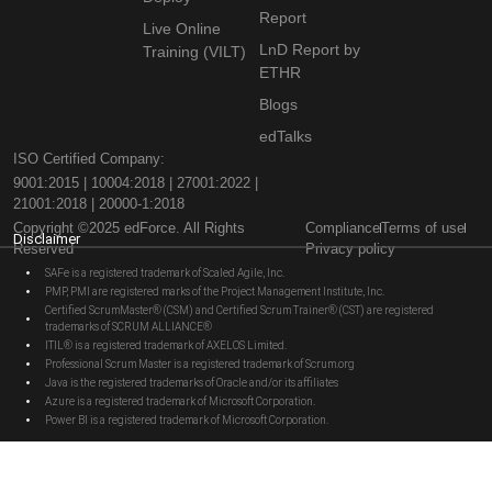
Report
Live Online
LnD Report by
Training (VILT)
ETHR
Blogs
edTalks
ISO Certified Company:
9001:2015 | 10004:2018 | 27001:2022 |
21001:2018 | 20000-1:2018
Copyright ©2025 edForce. All Rights
Compliance
Terms of use
Disclaimer
Reserved
Privacy policy
SAFe is a registered trademark of Scaled Agile, Inc.
PMP, PMI are registered marks of the Project Management Institute, Inc.
Certified ScrumMaster® (CSM) and Certified Scrum Trainer® (CST) are registered
trademarks of SCRUM ALLIANCE®
ITIL® is a registered trademark of AXELOS Limited.
Professional Scrum Master is a registered trademark of Scrum.org
Java is the registered trademarks of Oracle and/or its affiliates
Azure is a registered trademark of Microsoft Corporation.
Power BI is a registered trademark of Microsoft Corporation.