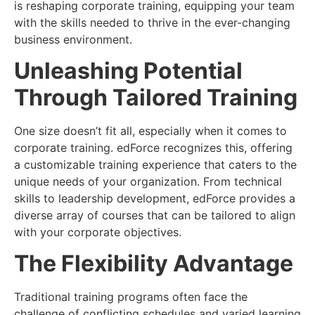
is reshaping corporate training, equipping your team
with the skills needed to thrive in the ever-changing
business environment.
Unleashing Potential
Through Tailored Training
One size doesn’t fit all, especially when it comes to
corporate training. edForce recognizes this, offering
a customizable training experience that caters to the
unique needs of your organization. From technical
skills to leadership development, edForce provides a
diverse array of courses that can be tailored to align
with your corporate objectives.
The Flexibility Advantage
Traditional training programs often face the
challenge of conflicting schedules and varied learning