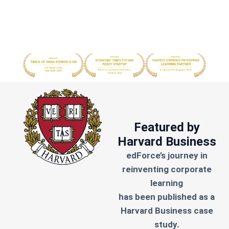
Featured by
Harvard Business
edForce’s journey in
reinventing corporate
learning
has been published as a
Harvard Business case
study.