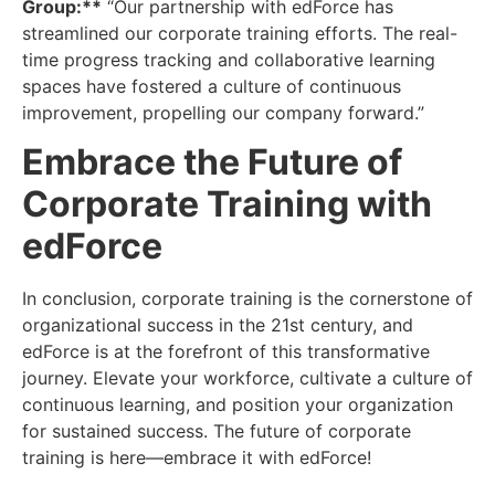
Group:**
“Our partnership with edForce has
streamlined our
corporate training efforts
. The real-
time progress tracking and collaborative learning
spaces have fostered a culture of continuous
improvement, propelling our company forward.”
Embrace the Future of
Corporate Training with
edForce
In conclusion, corporate training is the cornerstone of
organizational success in the 21st century, and
edForce is at the forefront of this transformative
journey. Elevate your workforce, cultivate a culture of
continuous learning, and position your organization
for sustained success. The future of corporate
training is here—embrace it with edForce!