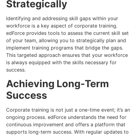
Strategically
Identifying and addressing skill gaps within your
workforce is a key aspect of corporate training.
edForce provides tools to assess the current skill set
of your team, allowing you to strategically plan and
implement training programs that bridge the gaps.
This targeted approach ensures that your workforce
is always equipped with the skills necessary for
success.
Achieving Long-Term
Success
Corporate training is not just a one-time event; it’s an
ongoing process. edForce understands the need for
continuous improvement and offers a platform that
supports long-term success. With regular updates to