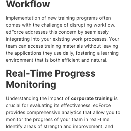
Workflow
Implementation of new training programs often
comes with the challenge of disrupting workflow.
edForce addresses this concern by seamlessly
integrating into your existing work processes. Your
team can access training materials without leaving
the applications they use daily, fostering a learning
environment that is both efficient and natural.
Real-Time Progress
Monitoring
Understanding the impact of
corporate training
is
crucial for evaluating its effectiveness. edForce
provides comprehensive analytics that allow you to
monitor the progress of your team in real-time.
Identify areas of strength and improvement, and