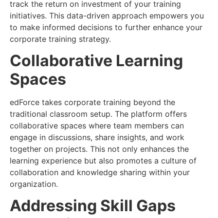
track the return on investment of your training
initiatives. This data-driven approach empowers you
to make informed decisions to further enhance your
corporate training strategy.
Collaborative Learning
Spaces
edForce takes corporate training beyond the
traditional classroom setup. The platform offers
collaborative spaces where team members can
engage in discussions, share insights, and work
together on projects. This not only enhances the
learning experience but also promotes a culture of
collaboration and knowledge sharing within your
organization.
Addressing Skill Gaps