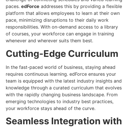
paces.
edForce
addresses this by providing a flexible
platform that allows employees to learn at their own
pace, minimizing disruptions to their daily work
responsibilities. With on-demand access to a library
of courses, your workforce can engage in training
whenever and wherever suits them best.
Cutting-Edge Curriculum
In the fast-paced world of business, staying ahead
requires continuous learning. edForce ensures your
team is equipped with the latest industry insights and
knowledge through a curated curriculum that evolves
with the rapidly changing business landscape. From
emerging technologies to industry best practices,
your workforce stays ahead of the curve.
Seamless Integration with