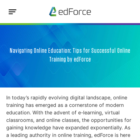
Navigating Online Education: Tips for Successful Online
Training by edForce
In today’s rapidly evolving digital landscape, online
training has emerged as a cornerstone of modern
education. With the advent of e-learning, virtual
classrooms, and online classes, the opportunities for
gaining knowledge have expanded exponentially. As
a leading authority in online training, edForce is here