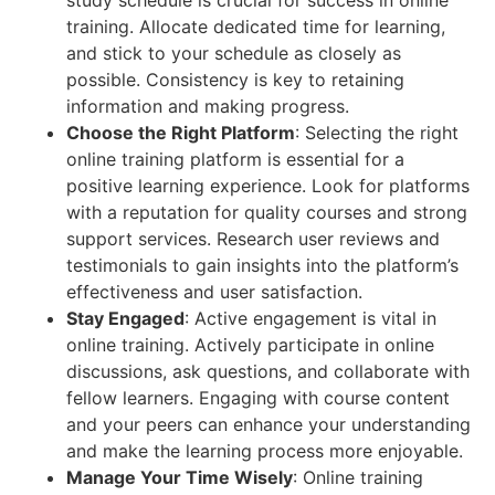
training. Allocate dedicated time for learning,
and stick to your schedule as closely as
possible. Consistency is key to retaining
information and making progress.
Choose the Right Platform
: Selecting the right
online training platform is essential for a
positive learning experience. Look for platforms
with a reputation for quality courses and strong
support services. Research user reviews and
testimonials to gain insights into the platform’s
effectiveness and user satisfaction.
Stay Engaged
: Active engagement is vital in
online training. Actively participate in online
discussions, ask questions, and collaborate with
fellow learners. Engaging with course content
and your peers can enhance your understanding
and make the learning process more enjoyable.
Manage Your Time Wisely
: Online training