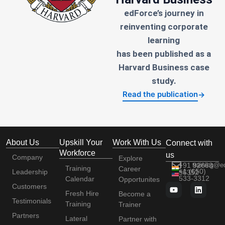
edForce’s journey in
reinventing corporate
learning
has been published as a
Harvard Business case
study.
Read the publication
→
About Us
Upskill Your
Work With Us
Connect with
Workforce
us
Company
Explore
+91 92663
training@e
Training
Career
+1 (650)
Leadership
56352
533-3312
Calendar
Opportunites
Customers
Fresh Hire
Become a
Testimonials
Training
Trainer
Partners
Lateral
Partner with