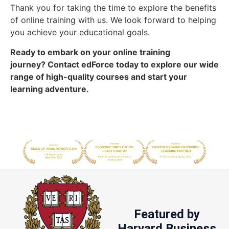
Thank you for taking the time to explore the benefits
of online training with us. We look forward to helping
you achieve your educational goals.
Ready to embark on your online training
journey?
Contact edForce
today to explore our wide
range of high-quality courses and start your
learning adventure.
Featured by
Harvard Business