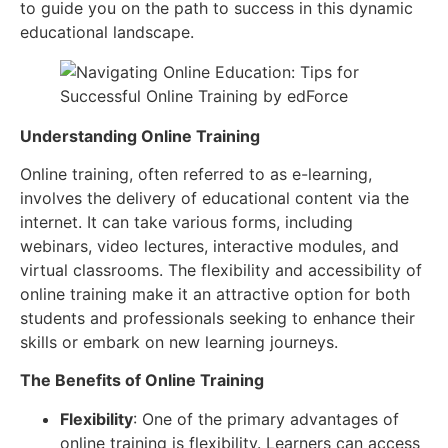
to guide you on the path to success in this dynamic
educational landscape.
Understanding Online Training
Online training, often referred to as e-learning,
involves the delivery of educational content via the
internet. It can take various forms, including
webinars, video lectures, interactive modules, and
virtual classrooms. The flexibility and accessibility of
online training make it an attractive option for both
students and professionals seeking to enhance their
skills or embark on new learning journeys.
The Benefits of Online Training
Flexibility
: One of the primary advantages of
online training is flexibility. Learners can access