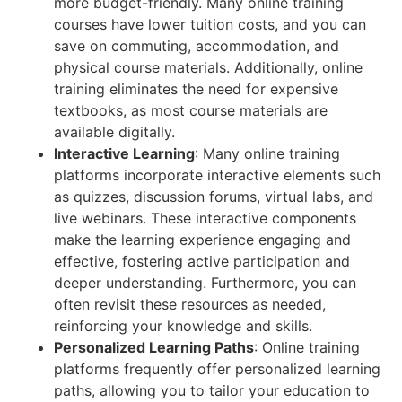
more budget-friendly. Many online training
courses have lower tuition costs, and you can
save on commuting, accommodation, and
physical course materials. Additionally, online
training eliminates the need for expensive
textbooks, as most course materials are
available digitally.
Interactive Learning
: Many online training
platforms incorporate interactive elements such
as quizzes, discussion forums, virtual labs, and
live webinars. These interactive components
make the learning experience engaging and
effective, fostering active participation and
deeper understanding. Furthermore, you can
often revisit these resources as needed,
reinforcing your knowledge and skills.
Personalized Learning Paths
: Online training
platforms frequently offer personalized learning
paths, allowing you to tailor your education to