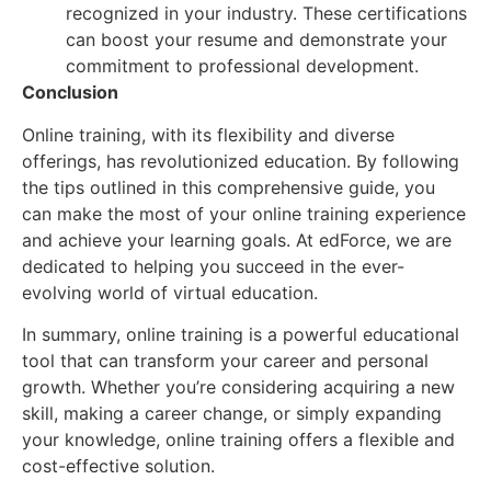
recognized in your industry. These certifications
can boost your resume and demonstrate your
commitment to professional development.
Conclusion
Online training, with its flexibility and diverse
offerings, has revolutionized education. By following
the tips outlined in this comprehensive guide, you
can make the most of your online training experience
and achieve your learning goals. At edForce, we are
dedicated to helping you succeed in the ever-
evolving world of virtual education.
In summary, online training is a powerful educational
tool that can transform your career and personal
growth. Whether you’re considering acquiring a new
skill, making a career change, or simply expanding
your knowledge, online training offers a flexible and
cost-effective solution.