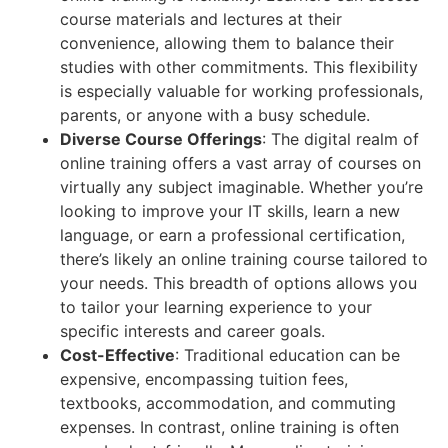
course materials and lectures at their
convenience, allowing them to balance their
studies with other commitments. This flexibility
is especially valuable for working professionals,
parents, or anyone with a busy schedule.
Diverse Course Offerings
: The digital realm of
online training offers a vast array of courses on
virtually any subject imaginable. Whether you’re
looking to improve your IT skills, learn a new
language, or earn a professional certification,
there’s likely an online training course tailored to
your needs. This breadth of options allows you
to tailor your learning experience to your
specific interests and career goals.
Cost-Effective
: Traditional education can be
expensive, encompassing tuition fees,
textbooks, accommodation, and commuting
expenses. In contrast, online training is often