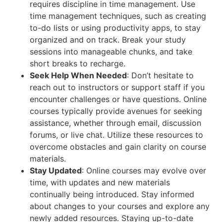
requires discipline in time management. Use
time management techniques, such as creating
to-do lists or using productivity apps, to stay
organized and on track. Break your study
sessions into manageable chunks, and take
short breaks to recharge.
Seek Help When Needed
: Don’t hesitate to
reach out to instructors or support staff if you
encounter challenges or have questions. Online
courses typically provide avenues for seeking
assistance, whether through email, discussion
forums, or live chat. Utilize these resources to
overcome obstacles and gain clarity on course
materials.
Stay Updated
: Online courses may evolve over
time, with updates and new materials
continually being introduced. Stay informed
about changes to your courses and explore any
newly added resources. Staying up-to-date