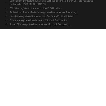
Certified ScrumMaster® (CSM) and Certified Scrum Trainer® (CST) are registered
trademarks of SCRUM ALLIANCE®
ITIL® is a registered trademark of AXELOS Limited.
Professional Scrum Master is a registered trademark of Scrum.org
Java is the registered trademarks of Oracle and/or its affiliates
Azure is a registered trademark of Microsoft Corporation.
Power BI is a registered trademark of Microsoft Corporation.