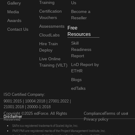
Training
Us
Gallery
Certification
Become a
Media
Vouchers
Reseller
Awards
Assessments
Free
Contact Us
Resources
CloudLabs
Skill
Hire Train
Readiness
Deploy
Report
Live Online
LnD Report by
Training (VILT)
ETHR
Blogs
edTalks
ISO Certified Company:
9001:2015 | 10004:2018 | 27001:2022 |
21001:2018 | 20000-1:2018
Copyright ©2025 edForce. All Rights
Compliance
Terms of use
Disclaimer
Reserved
Privacy policy
SAFe is a registered trademark of Scaled Agile, Inc.
PMP, PMI are registered marks of the Project Management Institute, Inc.