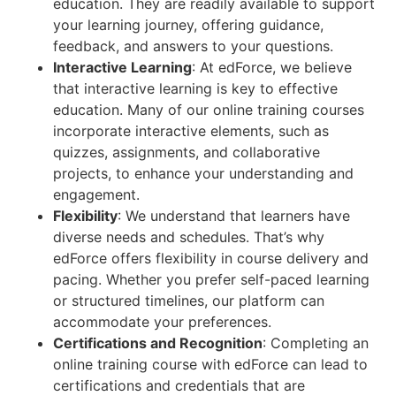
education. They are readily available to support
your learning journey, offering guidance,
feedback, and answers to your questions.
Interactive Learning
: At edForce, we believe
that interactive learning is key to effective
education. Many of our online training courses
incorporate interactive elements, such as
quizzes, assignments, and collaborative
projects, to enhance your understanding and
engagement.
Flexibility
: We understand that learners have
diverse needs and schedules. That’s why
edForce offers flexibility in course delivery and
pacing. Whether you prefer self-paced learning
or structured timelines, our platform can
accommodate your preferences.
Certifications and Recognition
: Completing an
online training course with edForce can lead to
certifications and credentials that are