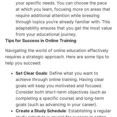
your specific needs. You can choose the pace
at which you learn, focusing more on areas that
require additional attention while breezing
through topics you’re already familiar with. This
adaptability ensures that you get the most value
from your educational journey.
Tips for Success in Online Training
Navigating the world of online education effectively
requires a strategic approach. Here are some tips to
help you succeed:
Set Clear Goals
: Define what you want to
achieve through online training. Having clear
goals will keep you motivated and focused.
Consider both short-term objectives (such as
completing a specific course) and long-term
goals (such as advancing in your career).
Create a Study Schedule
: Establishing a regular
study schedule is crucial for success in online