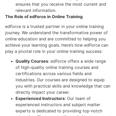
ensures that you receive the most current and
relevant information.
The Role of edForce in Online Training
edForce is a trusted partner in your online training
journey. We understand the transformative power of
online education and are committed to helping you
achieve your learning goals. Here’s how edForce can
play a pivotal role in your online training success:
Quality Courses
: edForce offers a wide range
of high-quality online training courses and
certifications across various fields and
industries. Our courses are designed to equip
you with practical skills and knowledge that can
directly impact your career.
Experienced Instructors
: Our team of
experienced instructors and subject matter
experts is dedicated to providing top-notch