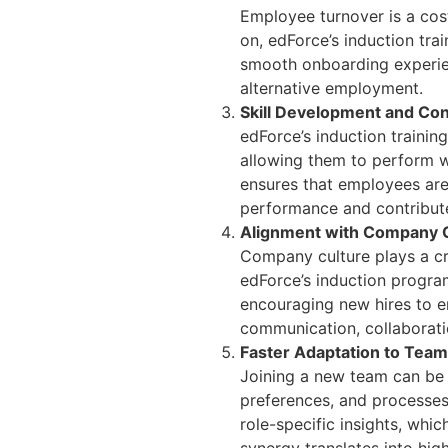
Employee turnover is a cost
on, edForce’s induction trai
smooth onboarding experien
alternative employment.
Skill Development and Con
edForce’s induction trainin
allowing them to perform wi
ensures that employees are n
performance and contribut
Alignment with Company C
Company culture plays a cr
edForce’s induction progra
encouraging new hires to em
communication, collaboratio
Faster Adaptation to Tea
Joining a new team can be 
preferences, and processes 
role-specific insights, whi