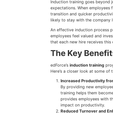
Induction training goes beyond 
expectations. When employees fee
transition and quicker productiv
likely to stay with the company l
An effective induction process p
employees feel valued and invest
that each new hire receives this 
The Key Benefit
edForce’s
induction training
prog
Here’s a closer look at some of 
Increased Productivity fr
By providing new employees 
training helps them become
provides employees with the
impact on productivity.
Reduced Turnover and En