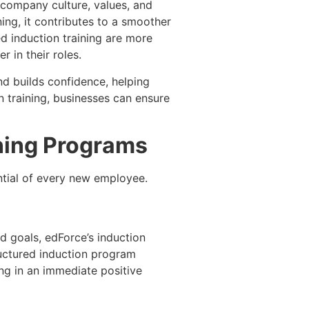
 company culture, values, and
ing, it contributes to a smoother
d induction training are more
 in their roles.
nd builds confidence, helping
 training, businesses can ensure
ining Programs
ntial of every new employee.
d goals, edForce’s induction
uctured induction program
ing in an immediate positive