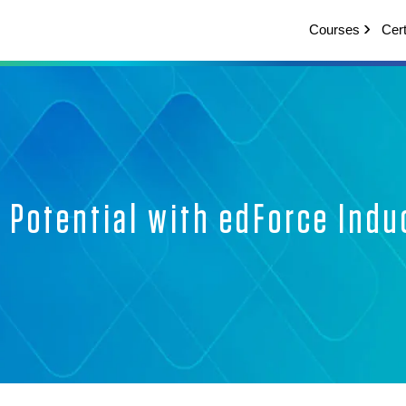
Courses
Cert
Potential with edForce Indu