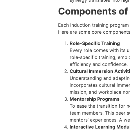
synergy translates into hi
Components of 
Each induction training progra
Here are some core components 
Role-Specific Training
Every role comes with its u
role-specific training, emp
efficiency and confidence.
Cultural Immersion Activit
Understanding and adapting
incorporates cultural immer
mission, and workplace nor
Mentorship Programs
To ease the transition for
team members. This peer su
mentors’ experiences. A we
Interactive Learning Modu