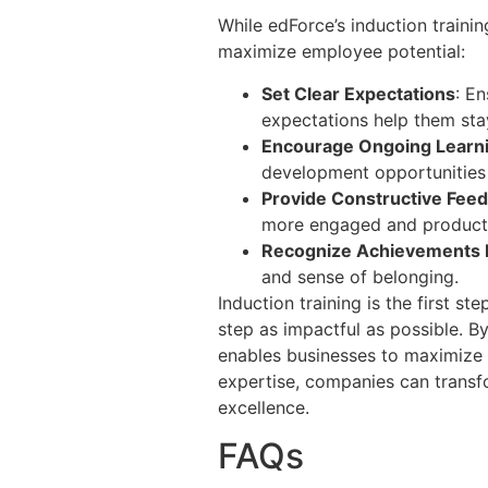
While edForce’s induction traini
maximize employee potential:
Set Clear Expectations
: E
expectations help them sta
Encourage Ongoing Learn
development opportunities 
Provide Constructive Fee
more engaged and product
Recognize Achievements 
and sense of belonging.
Induction training is the first 
step as impactful as possible. B
enables businesses to maximize 
expertise, companies can transfo
excellence.
FAQs