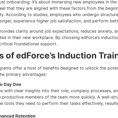
just onboarding; it’s about immersing new employees in the
l that they are aligned with these factors from the beginn
ity. According to studies, employees who undergo structure
onger, experience higher job satisfaction, and perform better
rovides clarity around job expectations, reduces anxiety, a
ed in their new workplace. By choosing edForce’s induction
critical foundational support.
s of edForce’s Induction Tra
rams offer a host of benefits designed to unlock the pote
the primary advantages:
om Day One
with clear insights into their role, company processes, an
 productive members of the team more quickly. A well-str
 tools they need to perform their tasks effectively, result
hanced Retention