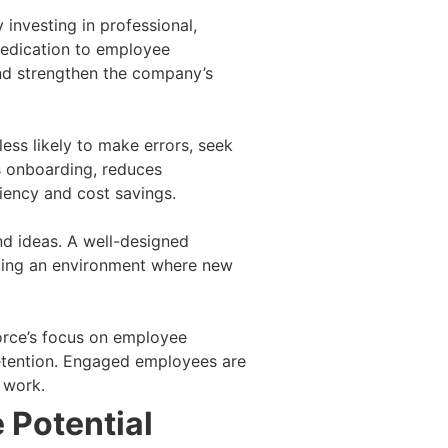
investing in professional,
dedication to employee
and strengthen the company’s
ss likely to make errors, seek
es onboarding, reduces
ciency and cost savings.
nd ideas. A well-designed
ating an environment where new
orce’s focus on employee
retention. Engaged employees are
r work.
 Potential