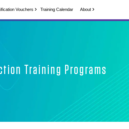
ification Vouchers
Training Calendar
About
ction Training Programs