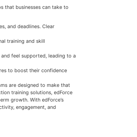
ps that businesses can take to
es, and deadlines. Clear
al training and skill
 and feel supported, leading to a
res to boost their confidence
grams are designed to make that
tion training solutions, edForce
term growth. With edForce’s
ctivity, engagement, and