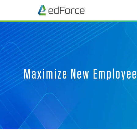
Maximize New Employee 