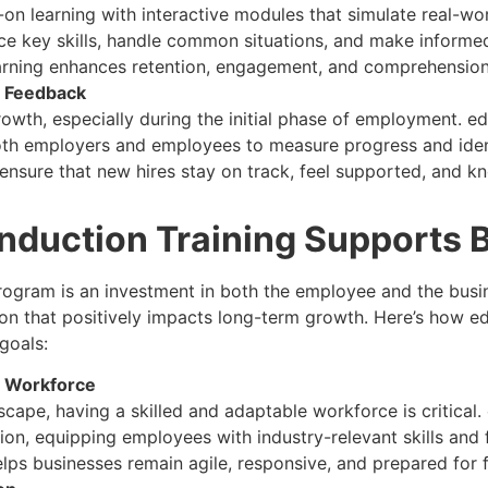
n learning with interactive modules that simulate real-wo
ce key skills, handle common situations, and make informed 
earning enhances retention, engagement, and comprehension
d Feedback
growth, especially during the initial phase of employment. 
both employers and employees to measure progress and iden
ensure that new hires stay on track, feel supported, and 
Induction Training Supports 
program is an investment in both the employee and the busi
on that positively impacts long-term growth. Here’s how edF
goals:
le Workforce
scape, having a skilled and adaptable workforce is critical. 
on, equipping employees with industry-relevant skills and 
elps businesses remain agile, responsive, and prepared for 