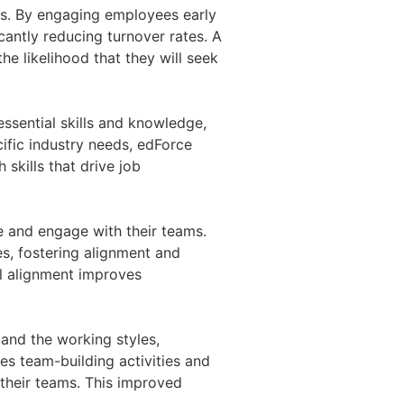
ces. By engaging employees early
icantly reducing turnover rates. A
 likelihood that they will seek
ssential skills and knowledge,
ific industry needs, edForce
 skills that drive job
e and engage with their teams.
s, fostering alignment and
al alignment improves
and the working styles,
es team-building activities and
 their teams. This improved