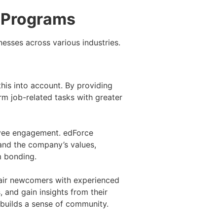
g Programs
esses across various industries.
this into account. By providing
rm job-related tasks with greater
loyee engagement. edForce
tand the company’s values,
m bonding.
pair newcomers with experienced
and gain insights from their
 builds a sense of community.