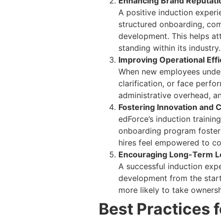
Enhancing Brand Reputati
A positive induction experi
structured onboarding, co
development. This helps att
standing within its industry.
Improving Operational Effi
When new employees underst
clarification, or face perf
administrative overhead, an
Fostering Innovation and C
edForce’s induction traini
onboarding program foster
hires feel empowered to co
Encouraging Long-Term L
A successful induction exp
development from the start
more likely to take ownershi
Best Practices 