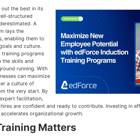
out the best in its
ell-structured
derestimated. A
m lays the
, enabling them to
goals and culture.
n training programs
 the skills and
ground running. With
sinesses can maximize
er a culture of
m the very start. By
xpert facilitation,
ires are confident and ready to contribute. Investing in eff
 accelerates organizational growth.
raining Matters