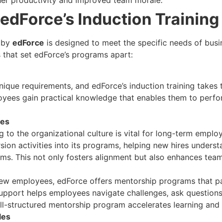
gher productivity and improved team morale.
edForce’s Induction Trainin
m by
edForce
is designed to meet the specific needs of busin
that set edForce’s programs apart:
nique requirements, and edForce’s induction training takes 
loyees gain practical knowledge that enables them to perfo
ies
 to the organizational culture is vital for long-term emp
sion activities into its programs, helping new hires unders
ms. This not only fosters alignment but also enhances tea
 new employees, edForce offers mentorship programs that 
pport helps employees navigate challenges, ask questions, 
ll-structured mentorship program accelerates learning and
les