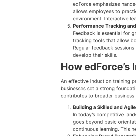
edForce emphasizes hands-o
allows employees to practi
environment. Interactive l
Performance Tracking an
Feedback is essential for 
tracking tools that allow 
Regular feedback sessions 
develop their skills.
How edForce’s 
An effective induction training 
businesses set a strong foundati
contributes to broader business 
Building a Skilled and Agi
In today’s competitive land
goes beyond basic orientati
continuous learning. This h