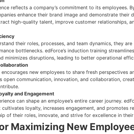
on
ence reflects a company’s commitment to its employees. By 
mpanies enhance their brand image and demonstrate their 
ract high-quality talent, improve customer relationships, 
ciency
and their roles, processes, and team dynamics, they are le
ormance bottlenecks. edForce’s induction training streamlin
d minimizes disruptions, leading to better operational effi
ollaboration
ng encourages new employees to share fresh perspectives a
s open communication, innovation, and collaboration, cre
ntribute.
oyalty and Engagement
erience can shape an employee’s entire career journey. edF
 cultivates loyalty, increases engagement, and promotes 
p of their roles, innovate, and strive for excellence in thei
for Maximizing New Employee