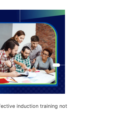
ective induction training not