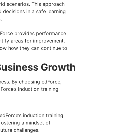
rld scenarios. This approach
decisions in a safe learning
.
edForce provides performance
tify areas for improvement.
know how they can continue to
Business Growth
ness. By choosing edForce,
orce’s induction training
edForce’s induction training
fostering a mindset of
future challenges.