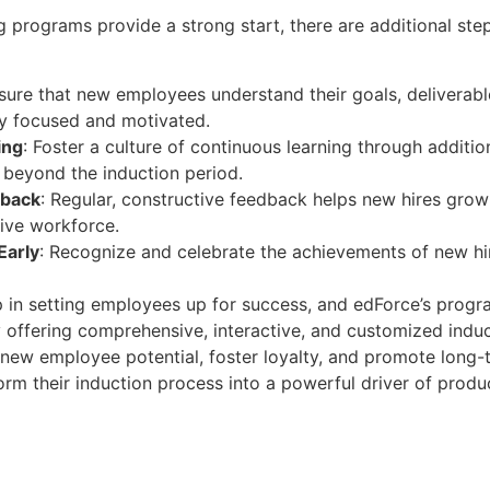
ng programs provide a strong start, there are additional ste
nsure that new employees understand their goals, deliverabl
y focused and motivated.
ing
: Foster a culture of continuous learning through addition
beyond the induction period.
dback
: Regular, constructive feedback helps new hires grow
ive workforce.
Early
: Recognize and celebrate the achievements of new hi
step in setting employees up for success, and edForce’s pro
y offering comprehensive, interactive, and customized induc
new employee potential, foster loyalty, and promote long-
rm their induction process into a powerful driver of produ