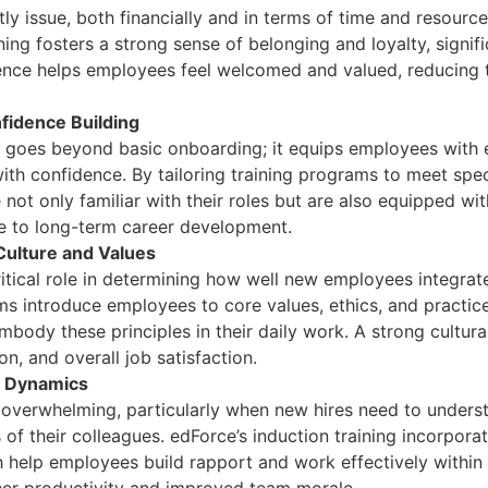
ly issue, both financially and in terms of time and resour
ning fosters a strong sense of belonging and loyalty, signif
ce helps employees feel welcomed and valued, reducing the
fidence Building
g goes beyond basic onboarding; it equips employees with e
th confidence. By tailoring training programs to meet spec
ot only familiar with their roles but are also equipped with
e to long-term career development.
ulture and Values
itical role in determining how well new employees integrat
ms introduce employees to core values, ethics, and practice
body these principles in their daily work. A strong cultur
n, and overall job satisfaction.
m Dynamics
overwhelming, particularly when new hires need to underst
of their colleagues. edForce’s induction training incorporat
ch help employees build rapport and work effectively within