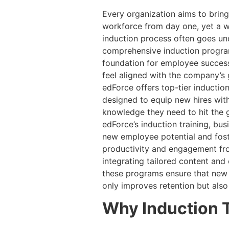
Every organization aims to bring 
workforce from day one, yet a w
induction process often goes un
comprehensive induction progra
foundation for employee success
feel aligned with the company’s 
edForce offers top-tier inductio
designed to equip new hires with
knowledge they need to hit the 
edForce’s induction training, bu
new employee potential and fost
productivity and engagement fro
integrating tailored content and e
these programs ensure that new h
only improves retention but also
Why Induction T