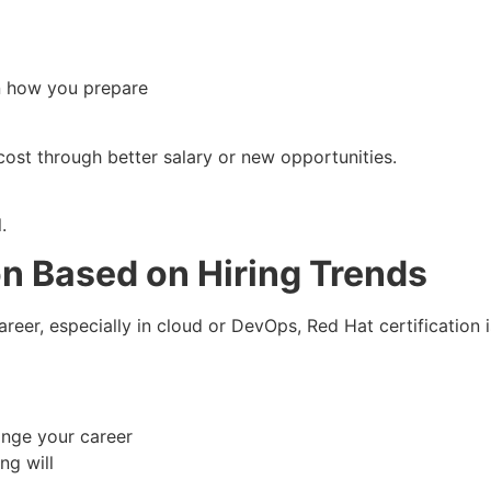
n how you prepare
ost through better salary or new opportunities.
.
on Based on Hiring Trends
areer, especially in cloud or DevOps, Red Hat certification is
hange your career
ng will