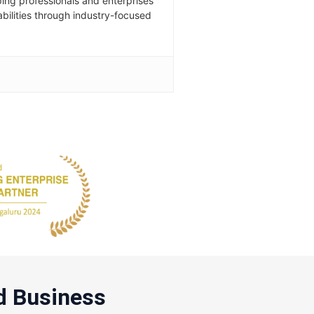
ping professionals and enterprises
abilities through industry-focused
d Business