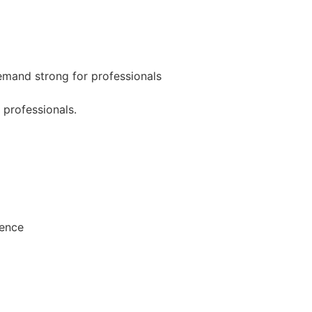
mand strong for professionals
 professionals.
ience