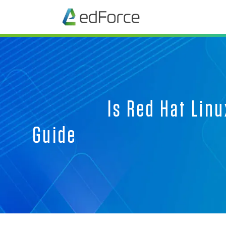
Is Red Hat Linu
G