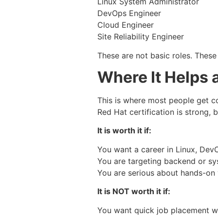
Linux System Administrator
DevOps Engineer
Cloud Engineer
Site Reliability Engineer
These are not basic roles. These
Where It Helps 
This is where most people get c
Red Hat certification is strong, b
It is worth it if:
You want a career in Linux, Dev
You are targeting backend or sy
You are serious about hands-on
It is NOT worth it if:
You want quick job placement wi