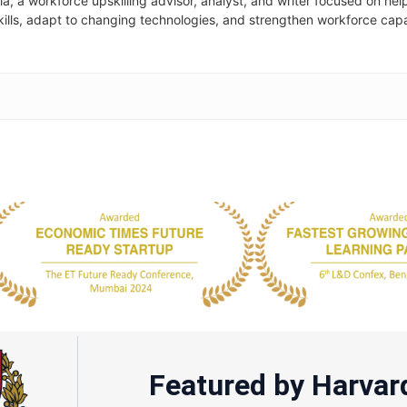
la, a workforce upskilling advisor, analyst, and writer focused on hel
skills, adapt to changing technologies, and strengthen workforce cap
Featured by Harvar