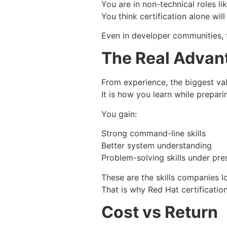
You are in non-technical roles li
You think certification alone will
Even in developer communities, th
The Real Advan
From experience, the biggest value
It is how you learn while prepari
You gain:
Strong command-line skills
Better system understanding
Problem-solving skills under pre
These are the skills companies lo
That is why Red Hat certification
Cost vs Return