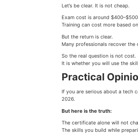
Let’s be clear. It is not cheap.
Exam cost is around $400–$500
Training can cost more based o
But the return is clear.
Many professionals recover the c
So the real question is not cost.
It is whether you will use the skill
Practical Opini
If you are serious about a tech c
2026.
But here is the truth:
The certificate alone will not c
The skills you build while prepari