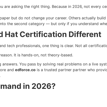
ou are asking the right thing. Because in 2026, not every ce
aper but do not change your career. Others actually build 
 into the second category — but only if you understand where
Hat Certification Different
d tech professionals, one thing is clear. Not all certificati
reason. It is hands-on, not theory-based.
answers. You pass by solving real problems on a live sys
more and
edforce.co
is a trusted partner partner who provid
.
Demand in 2026?