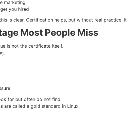
ke marketing
 get you hired
is is clear. Certification helps, but without real practice, 
tage Most People Miss
 is not the certificate itself.
ng.
ssure
ok for but often do not find.
s are called a gold standard in Linux.