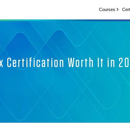
Courses
Cert
x Certification Worth It in 2
ui