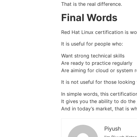
That is the real difference.
Final Words
Red Hat Linux certification is wo
It is useful for people who:
Want strong technical skills
Are ready to practice regularly
Are aiming for cloud or system r
It is not useful for those looking
In simple words, this certificati
It gives you the ability to do the 
And in today’s market, that is wh
Piyush