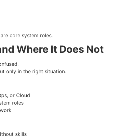
 are core system roles.
and Where It Does Not
onfused.
ut only in the right situation.
Ops, or Cloud
stem roles
 work
thout skills