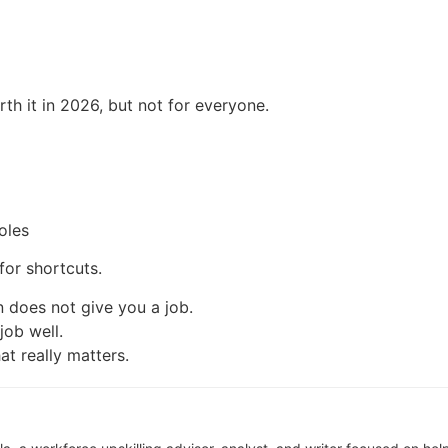
rth it in 2026, but not for everyone.
oles
 for shortcuts.
on does not give you a job.
job well.
at really matters.