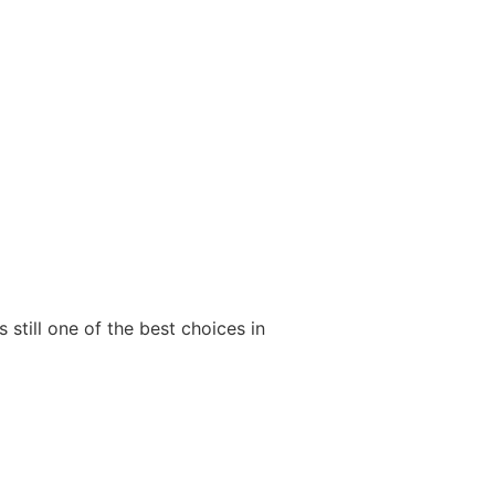
 still one of the best choices in