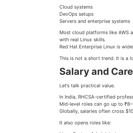
Cloud systems
DevOps setups
Servers and enterprise systems
Most cloud platforms like AWS 
with real Linux skills.
Red Hat Enterprise Linux is wide
This is not a short trend. It is a
Salary and Care
Let’s talk practical value.
In India, RHCSA-certified profe
Mid-level roles can go up to ₹8
Globally, salaries often cross $
It also opens roles like: