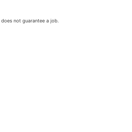
it does not guarantee a job.