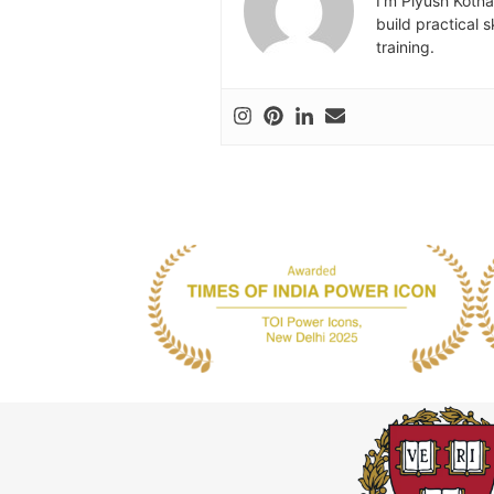
I’m Piyush Kotna
build practical 
training.