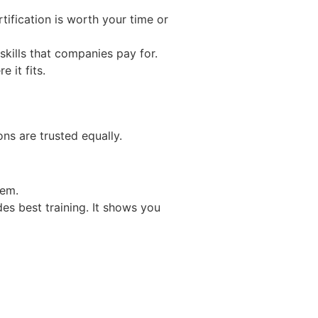
rtification is worth your time or
skills that companies pay for.
 it fits.
ons are trusted equally.
tem.
es best training. It shows you