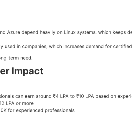
and Azure depend heavily on Linux systems, which keeps de
ly used in companies, which increases demand for certified
 long-term need.
er Impact
ssionals can earn around ₹4 LPA to ₹10 LPA based on exper
–12 LPA or more
100K for experienced professionals