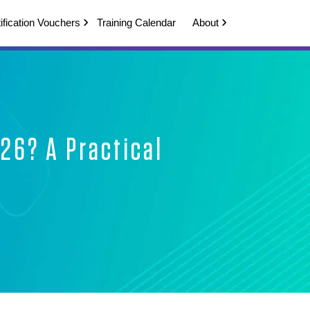
ification Vouchers
Training Calendar
About
026? A Practical
de