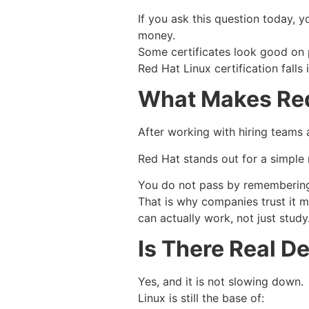
If you ask this question today, y
money.
Some certificates look good on p
Red Hat Linux certification falls
What Makes Red 
After working with hiring teams an
Red Hat stands out for a simple 
You do not pass by remembering 
That is why companies trust it 
can actually work, not just study
Is There Real 
Yes, and it is not slowing down.
Linux is still the base of: