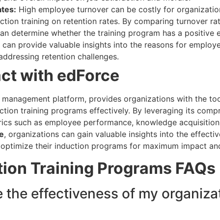
tes:
High employee turnover can be costly for organization
ction training on retention rates. By comparing turnover r
an determine whether the training program has a positive e
ws can provide valuable insights into the reasons for employe
 addressing retention challenges.
ct with edForce
g management platform, provides organizations with the too
ction training programs effectively. By leveraging its comp
rics such as employee performance, knowledge acquisition
e
, organizations can gain valuable insights into the effective
 optimize their induction programs for maximum impact an
tion Training Programs
FAQs
the effectiveness of my organizat