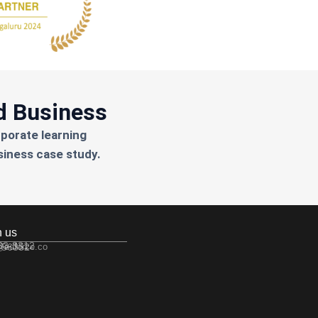
d Business
rporate learning
siness case study.
h us
533-3312
 56352
@edforce.co