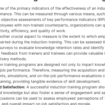
e of the primary indicators of the effectiveness of an induc
mance. This can be measured through various means, such 
d objective assessments of key performance indicators (KPI
loyees with non-trained counterparts, organizations can q
vity, efficiency, and quality of work.
other crucial aspect to measure is the extent to which em
arted during the induction training. This can be assessed 
surveys to evaluate knowledge retention rates and identify
, feedback from trainers and trainees can provide valuable i
livery methods.
on training programs are designed not only to impart know
or job performance. Therefore, measuring the acquisition and
nts, simulations, and on-the-job performance evaluations c
aining, providing tangible evidence of skill development.
Satisfaction:
A successful induction training program sh
and knowledge but also foster a sense of engagement and sa
cussions can be used to assess employees’ perceptions of t
s, and overall impact on job satisfaction and morale.