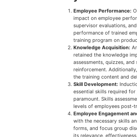
Employee Performance:
On
impact on employee perfor
supervisor evaluations, an
performance of trained emp
training program on producti
Knowledge Acquisition:
An
retained the knowledge imp
assessments, quizzes, and 
reinforcement. Additionally
the training content and de
Skill Development:
Inducti
essential skills required f
paramount. Skills assessme
levels of employees post-tr
Employee Engagement and 
with the necessary skills 
forms, and focus group dis
its relevance, effectivenes