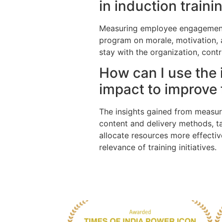
in induction train
Measuring employee engagement a
program on morale, motivation, 
stay with the organization, cont
How can I use the 
impact to improve f
The insights gained from measuri
content and delivery methods, ta
allocate resources more effecti
relevance of training initiatives.