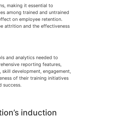
s, making it essential to
ates among trained and untrained
ffect on employee retention.
e attrition and the effectiveness
ls and analytics needed to
rehensive reporting features,
, skill development, engagement,
ness of their training initiatives
d success.
ion’s induction