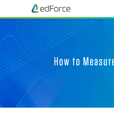
How to Measure