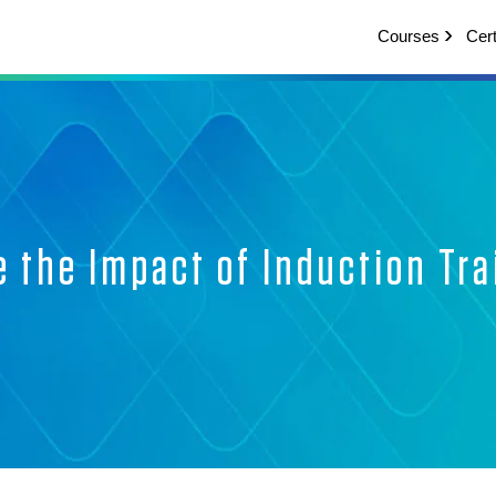
Courses
Cert
 the Impact of Induction Tr