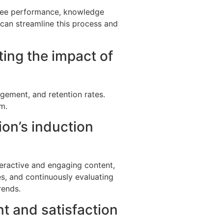
oyee performance, knowledge
e can streamline this process and
ing the impact of
gement, and retention rates.
m.
ion’s induction
teractive and engaging content,
es, and continuously evaluating
rends.
t and satisfaction