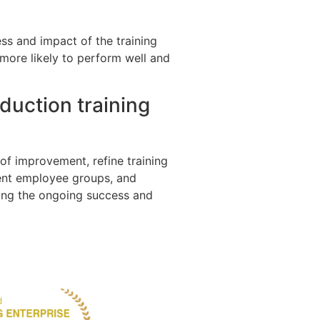
ss and impact of the training
more likely to perform well and
duction training
of improvement, refine training
rent employee groups, and
ring the ongoing success and