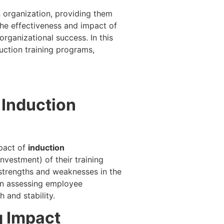
 organization, providing them
the effectiveness and impact of
rganizational success. In this
uction training programs,
 Induction
mpact of
induction
Investment) of their training
ng strengths and weaknesses in the
 in assessing employee
h and stability.
g Impact