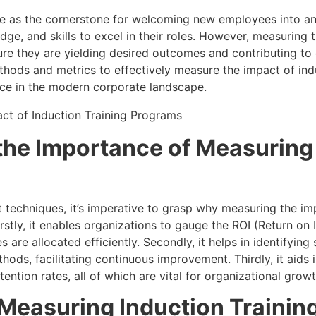
ve as the cornerstone for welcoming new employees into an
dge, and skills to excel in their roles. However, measuring 
ure they are yielding desired outcomes and contributing to o
ethods and metrics to effectively measure the impact of ind
ance in the modern corporate landscape.
the Importance of Measuring
 techniques, it’s imperative to grasp why measuring the i
irstly, it enables organizations to gauge the ROI (Return on 
es are allocated efficiently. Secondly, it helps in identifyi
thods, facilitating continuous improvement. Thirdly, it aids
ention rates, all of which are vital for organizational growt
 Measuring Induction Trainin