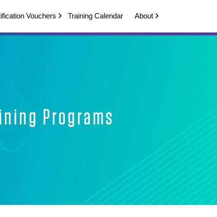
ification Vouchers
Training Calendar
About
aining Programs