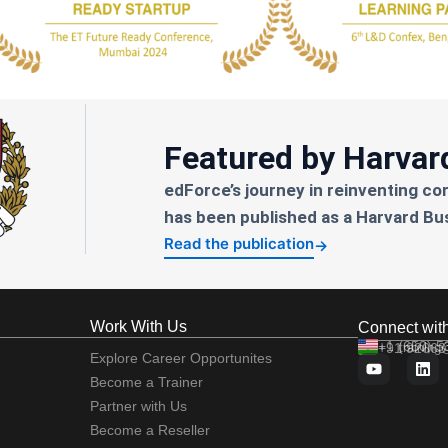
Featured by Harvar
edForce’s journey in reinventing co
has been published as a Harvard Bu
Read the publication
→
Work With Us
Connect wit
+1 (650) 
+91 92663
training
Explore Career Opportunites
Become a Trainer
Partner with Us
Become a Reseller