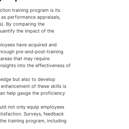
tion training program is its
as performance appraisals,
s). By comparing the
uantify the impact of the
ployees have acquired and
through pre-and-post-training
 areas that may require
nsights into the effectiveness of
ledge but also to develop
 enhancement of these skills is
an help gauge the proficiency
ould not only equip employees
tisfaction. Surveys, feedback
he training program, including