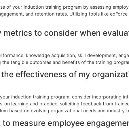
ess of your induction training program by assessing empl
ngagement, and retention rates. Utilizing tools like edForc
 metrics to consider when evaluat
?
rformance, knowledge acquisition, skill development, enga
g the tangible outcomes and benefits of the training progra
the effectiveness of my organizat
your induction training program, consider incorporating in
s-on learning and practice, soliciting feedback from traine
ulum based on evolving organizational needs and industry t
nt to measure employee engagemen