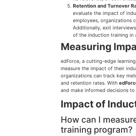
Retention and Turnover Ra
evaluate the impact of indu
employees, organizations c
Additionally, exit intervie
of the induction training in
Measuring Impa
edForce, a cutting-edge learnin
measure the impact of their indu
organizations can track key met
and retention rates. With
edForc
and make informed decisions to
Impact of Induc
How can I measure 
training program?