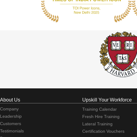
About Us
Upskill Your Workforce
Company
Training Calendar
Leadership
Fresh Hire Training
Customers
Lateral Training
Testimonials
Certification Vouchers