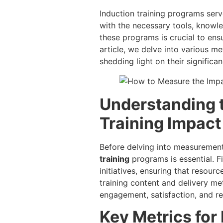
Induction training programs ser
with the necessary tools, knowle
these programs is crucial to ens
article, we delve into various m
shedding light on their signific
Understanding 
Training Impact
Before delving into measurement
training
programs is essential. F
initiatives, ensuring that resourc
training content and delivery me
engagement, satisfaction, and ret
Key Metrics for