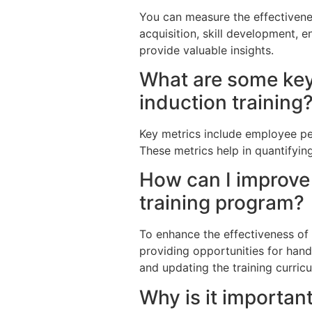
You can measure the effectiven
acquisition, skill development, e
provide valuable insights.
What are some key
induction training
Key metrics include employee pe
These metrics help in quantifyin
How can I improve 
training program?
To enhance the effectiveness of 
providing opportunities for hand
and updating the training curric
Why is it importa