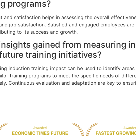
ing programs?
nd satisfaction helps in assessing the overall effectivene
and job satisfaction. Satisfied and engaged employees are 
ributing to its success and growth.
insights gained from measuring in
uture training initiatives?
ng induction training impact can be used to identify areas 
ilor training programs to meet the specific needs of diffe
vely. Continuous evaluation and adaptation are key to ensu