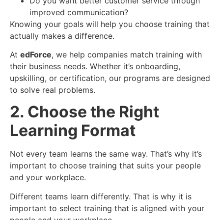
Do you want better customer service through
improved communication?
Knowing your goals will help you choose training that
actually makes a difference.
At
edForce
, we help companies match training with
their business needs. Whether it’s onboarding,
upskilling, or certification, our programs are designed
to solve real problems.
2. Choose the Right
Learning Format
Not every team learns the same way. That’s why it’s
important to choose training that suits your people
and your workplace.
Different teams learn differently. That is why it is
important to select training that is aligned with your
people and your workplace.