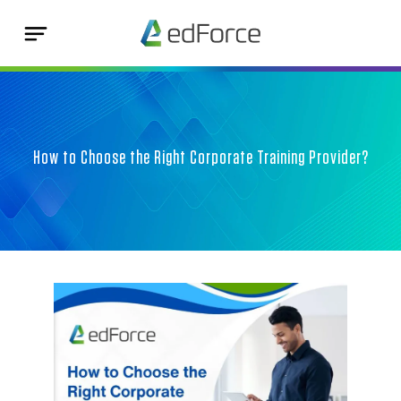
How to Choose the Right Corporate Training Provider?