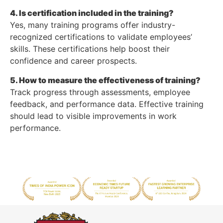
4. Is certification included in the training?
Yes, many training programs offer industry-
recognized certifications to validate employees’
skills. These certifications help boost their
confidence and career prospects.
5. How to measure the effectiveness of training?
Track progress through assessments, employee
feedback, and performance data. Effective training
should lead to visible improvements in work
performance.