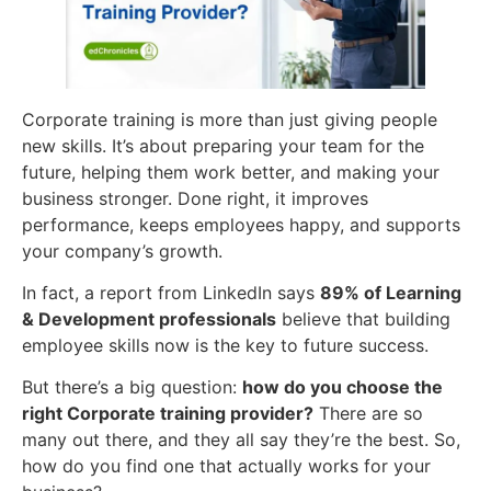
Corporate training is more than just giving people
new skills. It’s about preparing your team for the
future, helping them work better, and making your
business stronger. Done right, it improves
performance, keeps employees happy, and supports
your company’s growth.
In fact, a report from LinkedIn says
89% of Learning
& Development professionals
believe that building
employee skills now is the key to future success.
But there’s a big question:
how do you choose the
right
Corporate training
provider?
There are so
many out there, and they all say they’re the best. So,
how do you find one that actually works for your