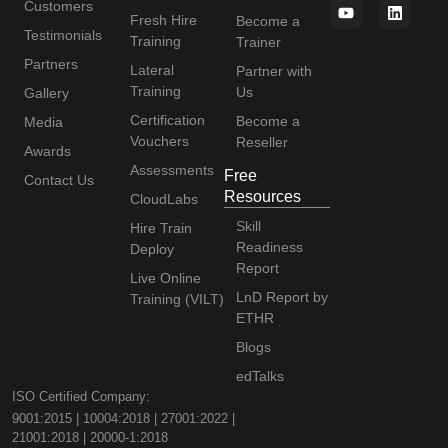
Customers
Fresh Hire
Become a
Testimonials
Training
Trainer
Partners
Lateral
Partner with
Training
Us
Gallery
Certification
Become a
Media
Vouchers
Reseller
Awards
Assessments
Free
Contact Us
Resources
CloudLabs
Skill
Hire Train
Readiness
Deploy
Report
Live Online
LnD Report by
Training (VILT)
ETHR
Blogs
edTalks
ISO Certified Company:
9001:2015 | 10004:2018 | 27001:2022 |
21001:2018 | 20000-1:2018