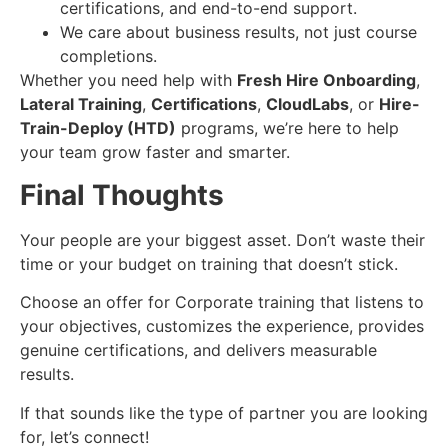
certifications, and end-to-end support.
We care about business results, not just course
completions.
Whether you need help with
Fresh Hire Onboarding
,
Lateral Training
,
Certifications
,
CloudLabs
, or
Hire-
Train-Deploy (HTD)
programs, we’re here to help
your team grow faster and smarter.
Final Thoughts
Your people are your biggest asset. Don’t waste their
time or your budget on training that doesn’t stick.
Choose an offer for Corporate training that listens to
your objectives, customizes the experience, provides
genuine certifications, and delivers measurable
results.
If that sounds like the type of partner you are looking
for, let’s connect!