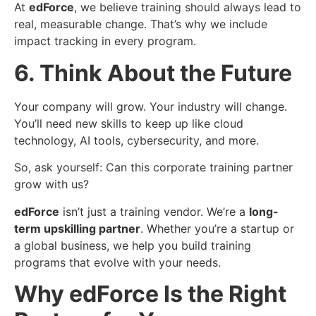
At
edForce
, we believe training should always lead to
real, measurable change. That’s why we include
impact tracking in every program.
6. Think About the Future
Your company will grow. Your industry will change.
You’ll need new skills to keep up like cloud
technology, AI tools, cybersecurity, and more.
So, ask yourself: Can this corporate training partner
grow with us?
edForce
isn’t just a training vendor. We’re a
long-
term upskilling partner
. Whether you’re a startup or
a global business, we help you build training
programs that evolve with your needs.
Why edForce
Is the Right