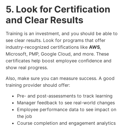
5. Look for Certification
and Clear Results
Training is an investment, and you should be able to
see clear results. Look for programs that offer
industry-recognized certifications like
AWS
,
Microsoft, PMP, Google Cloud, and more. These
certificates help boost employee confidence and
show real progress.
Also, make sure you can measure success. A good
training provider should offer:
Pre- and post-assessments to track learning
Manager feedback to see real-world changes
Employee performance data to see impact on
the job
Course completion and engagement analytics