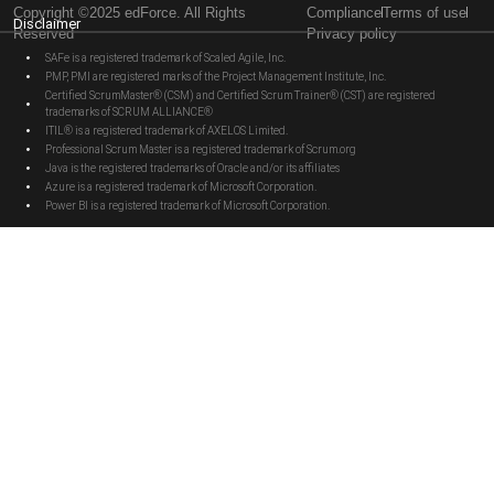
Copyright ©2025 edForce. All Rights
Compliance
Terms of use
Disclaimer
Reserved
Privacy policy
SAFe is a registered trademark of Scaled Agile, Inc.
PMP, PMI are registered marks of the Project Management Institute, Inc.
Certified ScrumMaster® (CSM) and Certified Scrum Trainer® (CST) are registered
trademarks of SCRUM ALLIANCE®
ITIL® is a registered trademark of AXELOS Limited.
Professional Scrum Master is a registered trademark of Scrum.org
Java is the registered trademarks of Oracle and/or its affiliates
Azure is a registered trademark of Microsoft Corporation.
Power BI is a registered trademark of Microsoft Corporation.