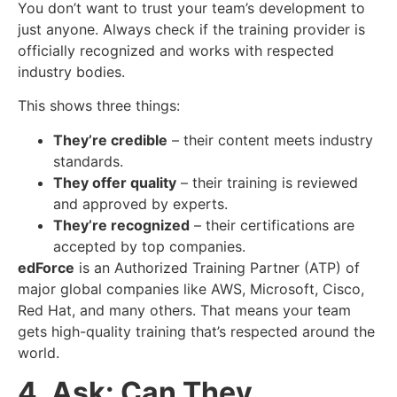
You don’t want to trust your team’s development to
just anyone. Always check if the training provider is
officially recognized and works with respected
industry bodies.
This shows three things:
They’re credible
– their content meets industry
standards.
They offer quality
– their training is reviewed
and approved by experts.
They’re recognized
– their certifications are
accepted by top companies.
edForce
is an Authorized Training Partner (ATP) of
major global companies like AWS, Microsoft, Cisco,
Red Hat, and many others. That means your team
gets high-quality training that’s respected around the
world.
4. Ask: Can They