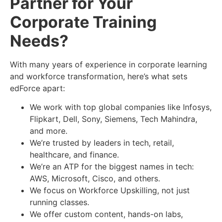
Partner for Your
Corporate Training
Needs
?
With many years of experience in corporate learning
and workforce transformation, here’s what sets
edForce apart:
We work with top global companies like Infosys,
Flipkart, Dell, Sony, Siemens, Tech Mahindra,
and more.
We’re trusted by leaders in tech, retail,
healthcare, and finance.
We’re an ATP for the biggest names in tech:
AWS, Microsoft, Cisco, and others.
We focus on Workforce Upskilling, not just
running classes.
We offer custom content, hands-on labs,