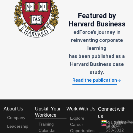
Featured by
Harvard Business
edForce’s journey in
reinventing corporate
learning
has been published as a
Harvard Business case
study.
Read the publication
→
About Us
Upskill Your
Work With Us
Connect with
Workforce
us
Company
Explore
+91 92663
training@e
Training
Career
+1 (650)
Leadership
56352
533-3312
Calendar
Opportunites