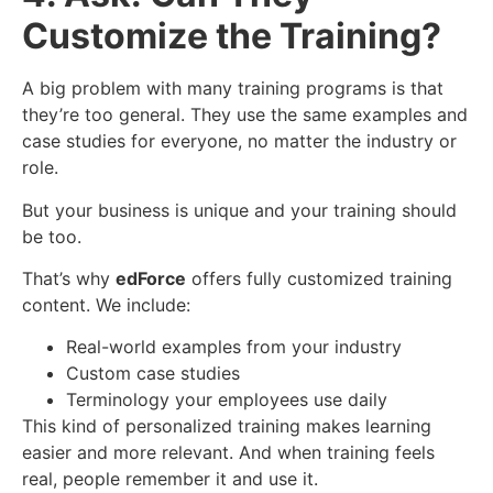
Customize the Training?
A big problem with many training programs is that
they’re too general. They use the same examples and
case studies for everyone, no matter the industry or
role.
But your business is unique and your training should
be too.
That’s why
edForce
offers fully customized training
content. We include:
Real-world examples from your industry
Custom case studies
Terminology your employees use daily
This kind of personalized training makes learning
easier and more relevant. And when training feels
real, people remember it and use it.