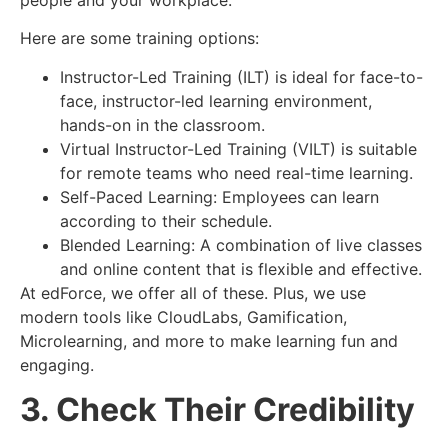
Here are some training options:
Instructor-Led Training (ILT) is ideal for face-to-
face, instructor-led learning environment,
hands-on in the classroom.
Virtual Instructor-Led Training (VILT) is suitable
for remote teams who need real-time learning.
Self-Paced Learning: Employees can learn
according to their schedule.
Blended Learning: A combination of live classes
and online content that is flexible and effective.
At edForce, we offer all of these. Plus, we use
modern tools like CloudLabs, Gamification,
Microlearning, and more to make learning fun and
engaging.
3. Check Their Credibility