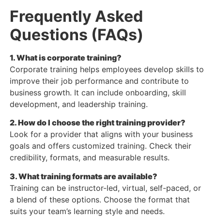
Frequently Asked
Questions (FAQs)
1. What is corporate training?
Corporate training helps employees develop skills to
improve their job performance and contribute to
business growth. It can include onboarding, skill
development, and leadership training.
2. How do I choose the right training provider?
Look for a provider that aligns with your business
goals and offers customized training. Check their
credibility, formats, and measurable results.
3. What training formats are available?
Training can be instructor-led, virtual, self-paced, or
a blend of these options. Choose the format that
suits your team’s learning style and needs.