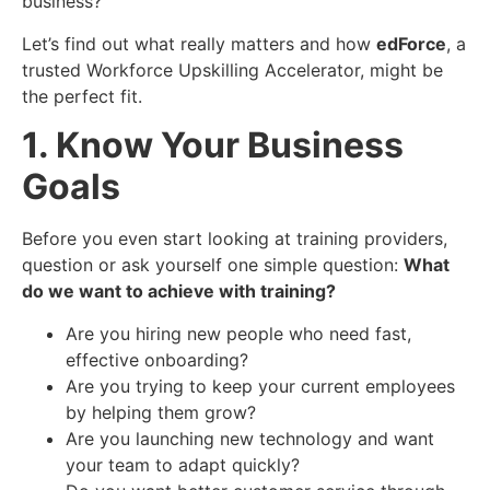
business?
Let’s find out what really matters and how
edForce
, a
trusted Workforce Upskilling Accelerator, might be
the perfect fit.
1. Know Your Business
Goals
Before you even start looking at training providers,
question or ask yourself one simple question:
What
do we want to achieve with training?
Are you hiring new people who need fast,
effective onboarding?
Are you trying to keep your current employees
by helping them grow?
Are you launching new technology and want
your team to adapt quickly?