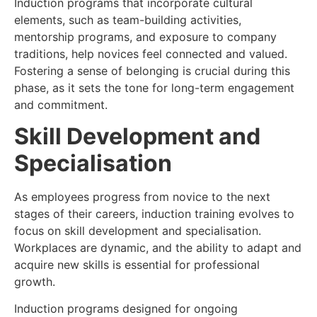
Induction programs that incorporate cultural
elements, such as team-building activities,
mentorship programs, and exposure to company
traditions, help novices feel connected and valued.
Fostering a sense of belonging is crucial during this
phase, as it sets the tone for long-term engagement
and commitment.
Skill Development and
Specialisation
As employees progress from novice to the next
stages of their careers, induction training evolves to
focus on skill development and specialisation.
Workplaces are dynamic, and the ability to adapt and
acquire new skills is essential for professional
growth.
Induction programs designed for ongoing