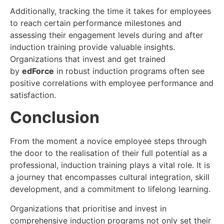
Additionally, tracking the time it takes for employees
to reach certain performance milestones and
assessing their engagement levels during and after
induction training provide valuable insights.
Organizations that invest and get trained
by
edForce
in robust induction programs often see
positive correlations with employee performance and
satisfaction.
Conclusion
From the moment a novice employee steps through
the door to the realisation of their full potential as a
professional, induction training plays a vital role. It is
a journey that encompasses cultural integration, skill
development, and a commitment to lifelong learning.
Organizations that prioritise and invest in
comprehensive induction programs not only set their