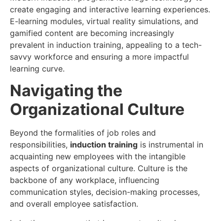
create engaging and interactive learning experiences.
E-learning modules, virtual reality simulations, and
gamified content are becoming increasingly
prevalent in induction training, appealing to a tech-
savvy workforce and ensuring a more impactful
learning curve.
Navigating the
Organizational Culture
Beyond the formalities of job roles and
responsibilities,
induction training
is instrumental in
acquainting new employees with the intangible
aspects of organizational culture. Culture is the
backbone of any workplace, influencing
communication styles, decision-making processes,
and overall employee satisfaction.