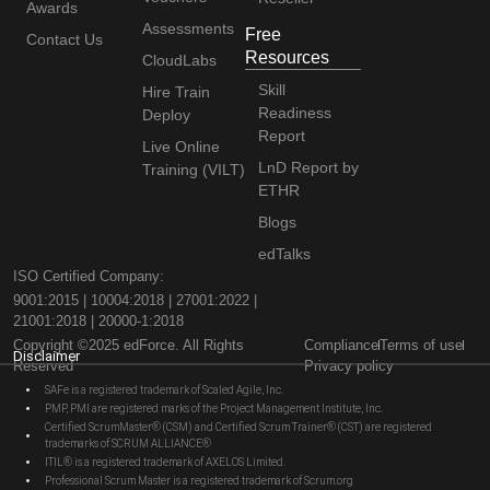
Awards
Assessments
Free
Contact Us
Resources
CloudLabs
Skill
Hire Train
Readiness
Deploy
Report
Live Online
LnD Report by
Training (VILT)
ETHR
Blogs
edTalks
ISO Certified Company:
9001:2015 | 10004:2018 | 27001:2022 |
21001:2018 | 20000-1:2018
Copyright ©2025 edForce. All Rights
Compliance
Terms of use
Disclaimer
Reserved
Privacy policy
SAFe is a registered trademark of Scaled Agile, Inc.
PMP, PMI are registered marks of the Project Management Institute, Inc.
Certified ScrumMaster® (CSM) and Certified Scrum Trainer® (CST) are registered
trademarks of SCRUM ALLIANCE®
ITIL® is a registered trademark of AXELOS Limited.
Professional Scrum Master is a registered trademark of Scrum.org