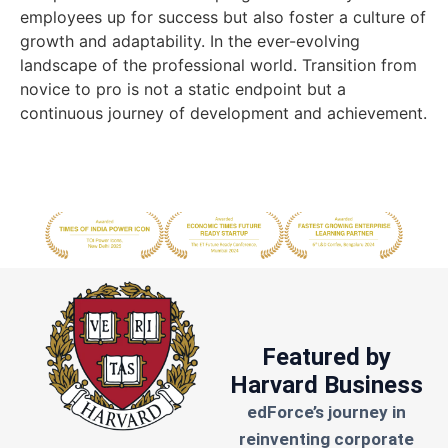
employees up for success but also foster a culture of
growth and adaptability. In the ever-evolving
landscape of the professional world. Transition from
novice to pro is not a static endpoint but a
continuous journey of development and achievement.
Featured by
Harvard Business
edForce’s journey in
reinventing corporate