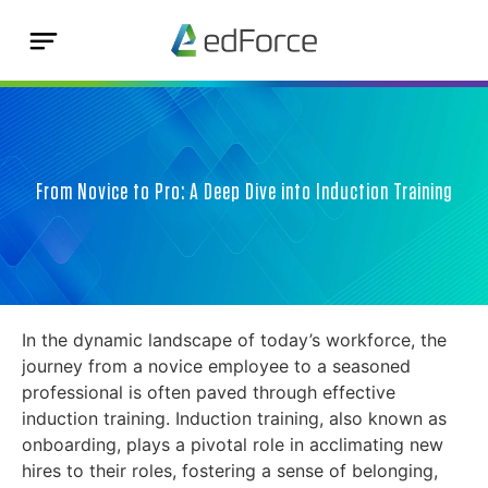
From Novice to Pro: A Deep Dive into Induction Training
In the dynamic landscape of today’s workforce, the
journey from a novice employee to a seasoned
professional is often paved through effective
induction training. Induction training, also known as
onboarding, plays a pivotal role in acclimating new
hires to their roles, fostering a sense of belonging,