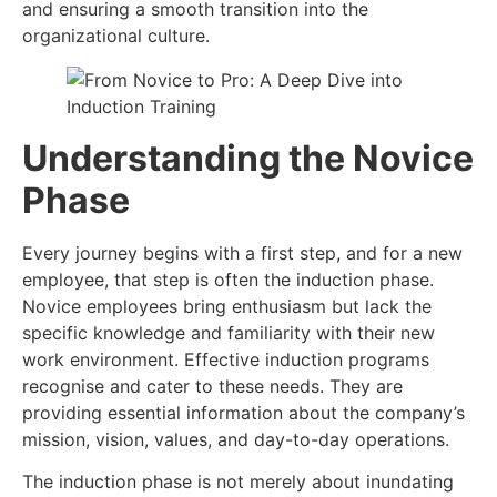
and ensuring a smooth transition into the
organizational culture.
Understanding the Novice
Phase
Every journey begins with a first step, and for a new
employee, that step is often the induction phase.
Novice employees bring enthusiasm but lack the
specific knowledge and familiarity with their new
work environment. Effective induction programs
recognise and cater to these needs. They are
providing essential information about the company’s
mission, vision, values, and day-to-day operations.
The induction phase is not merely about inundating