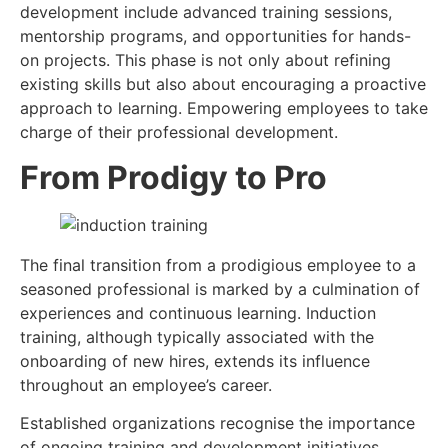
development include advanced training sessions,
mentorship programs, and opportunities for hands-
on projects. This phase is not only about refining
existing skills but also about encouraging a proactive
approach to learning. Empowering employees to take
charge of their professional development.
From Prodigy to Pro
The final transition from a prodigious employee to a
seasoned professional is marked by a culmination of
experiences and continuous learning. Induction
training, although typically associated with the
onboarding of new hires, extends its influence
throughout an employee’s career.
Established organizations recognise the importance
of ongoing training and development initiatives.