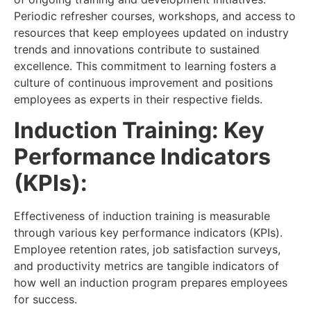
Periodic refresher courses, workshops, and access to
resources that keep employees updated on industry
trends and innovations contribute to sustained
excellence. This commitment to learning fosters a
culture of continuous improvement and positions
employees as experts in their respective fields.
Induction Training: Key
Performance Indicators
(KPIs):
Effectiveness of induction training is measurable
through various key performance indicators (KPIs).
Employee retention rates, job satisfaction surveys,
and productivity metrics are tangible indicators of
how well an induction program prepares employees
for success.