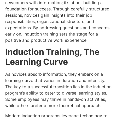
newcomers with information; it’s about building a
foundation for success. Through carefully structured
sessions, novices gain insights into their job
responsibilities, organizational structure, and
expectations. By addressing questions and concerns
early on, induction training sets the stage for a
positive and productive work experience.
Induction Training, The
Learning Curve
As novices absorb information, they embark on a
learning curve that varies in duration and intensity.
The key to a successful transition lies in the induction
program’s ability to cater to diverse learning styles.
Some employees may thrive in hands-on activities,
while others prefer a more theoretical approach.
Modern induction programs leverage technology to