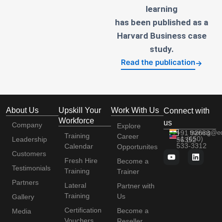
learning
has been published as a
Harvard Business case
study.
Read the publication
→
About Us
Upskill Your
Work With Us
Connect with
Workforce
us
Company
Explore
+91 92663
training@e
Training
Career
+1 (650)
Leadership
56352
533-3312
Calendar
Opportunites
Customers
Fresh Hire
Become a
Testimonials
Training
Trainer
Partners
Lateral
Partner with
Training
Us
Gallery
Certification
Become a
Media
Vouchers
Reseller