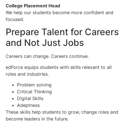
College Placement Head
We help our students become more confident and
focused.
Prepare Talent for Careers
and Not Just Jobs
Careers can change. Careers continue.
edForce equips students with skills relevant to all
roles and industries.
Problem solving
Critical Thinking
Digital Skills
Adeptness
These skills help students to grow, change roles and
become leaders in the future.