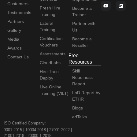
Customers
Fresh Hire
Become a
Testimonials
Training
Trainer
Partners
Lateral
Partner with
Training
Us
Gallery
Certification
Become a
Media
Vouchers
Reseller
Awards
Assessments
Free
Contact Us
Resources
CloudLabs
Skill
Hire Train
Readiness
Deploy
Report
Live Online
LnD Report by
Training (VILT)
ETHR
Blogs
edTalks
ISO Certified Company:
9001:2015 | 10004:2018 | 27001:2022 |
21001:2018 | 20000-1:2018