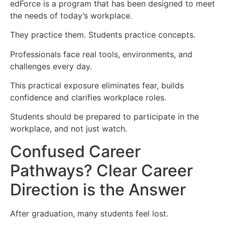
edForce is a program that has been designed to meet
the needs of today’s workplace.
They practice them. Students practice concepts.
Professionals face real tools, environments, and
challenges every day.
This practical exposure eliminates fear, builds
confidence and clarifies workplace roles.
Students should be prepared to participate in the
workplace, and not just watch.
Confused Career
Pathways? Clear Career
Direction is the Answer
After graduation, many students feel lost.