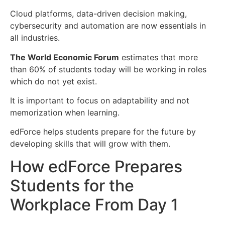
Cloud platforms, data-driven decision making,
cybersecurity and automation are now essentials in
all industries.
The World Economic Forum
estimates that more
than 60% of students today will be working in roles
which do not yet exist.
It is important to focus on adaptability and not
memorization when learning.
edForce helps students prepare for the future by
developing skills that will grow with them.
How edForce Prepares
Students for the
Workplace From Day 1