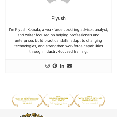
Piyush
I’m Piyush Kotnala, a workforce upskilling advisor, analyst,
and writer focused on helping professionals and
enterprises build practical skills, adapt to changing
technologies, and strengthen workforce capabilities
through industry-focused training.