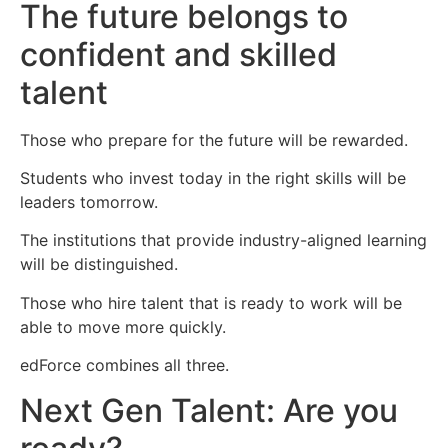
The future belongs to
confident and skilled
talent
Those who prepare for the future will be rewarded.
Students who invest today in the right skills will be
leaders tomorrow.
The institutions that provide industry-aligned learning
will be distinguished.
Those who hire talent that is ready to work will be
able to move more quickly.
edForce combines all three.
Next Gen Talent: Are you