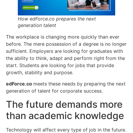
How edForce.co prepares the next
generation talent
The workplace is changing more quickly than ever
before. The mere possession of a degree is no longer
sufficient. Employers are looking for graduates with
the ability to think, adapt and perform right from the
start. Students are looking for jobs that provide
growth, stability and purpose.
edForce.co
meets these needs by preparing the next
generation of talent for corporate success.
The future demands more
than academic knowledge
Technology will affect every type of job in the future.