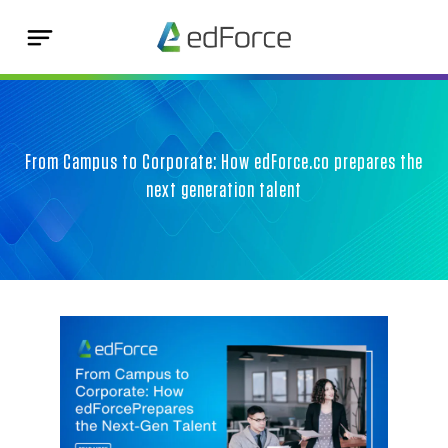
From Campus to Corporate: How edForce.co prepares the
next generation talent