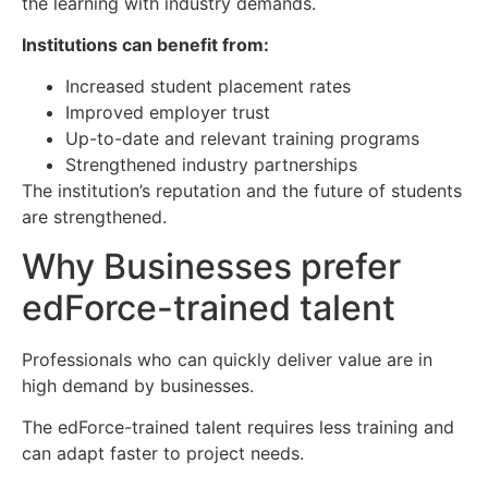
the learning with industry demands.
Institutions can benefit from:
Increased student placement rates
Improved employer trust
Up-to-date and relevant training programs
Strengthened industry partnerships
The institution’s reputation and the future of students
are strengthened.
Why Businesses prefer
edForce-trained talent
Professionals who can quickly deliver value are in
high demand by businesses.
The edForce-trained talent requires less training and
can adapt faster to project needs.