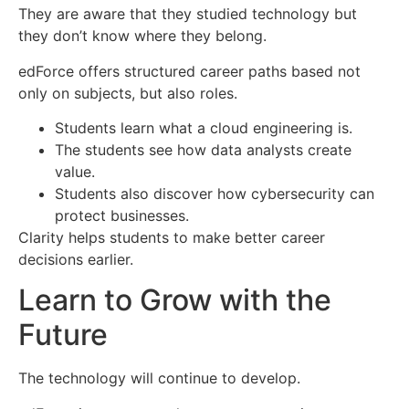
They are aware that they studied technology but
they don’t know where they belong.
edForce offers structured career paths based not
only on subjects, but also roles.
Students learn what a cloud engineering is.
The students see how data analysts create
value.
Students also discover how cybersecurity can
protect businesses.
Clarity helps students to make better career
decisions earlier.
Learn to Grow with the
Future
The technology will continue to develop.