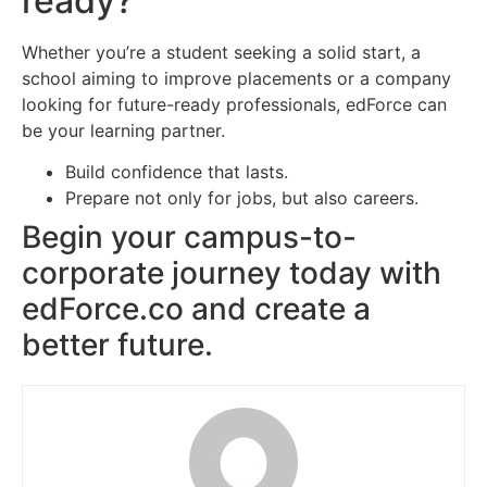
ready?
Whether you’re a student seeking a solid start, a
school aiming to improve placements or a company
looking for future-ready professionals, edForce can
be your learning partner.
Build confidence that lasts.
Prepare not only for jobs, but also careers.
Begin your campus-to-
corporate journey today with
edForce.co and create a
better future.