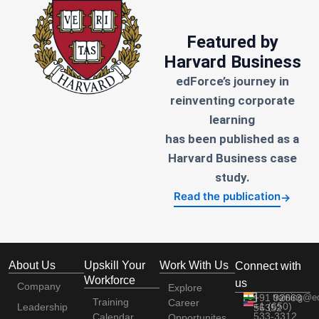
Featured by
Harvard Business
edForce’s journey in
reinventing corporate
learning
has been published as a
Harvard Business case
study.
Read the publication
→
About Us
Upskill Your
Work With Us
Connect with
Workforce
us
Company
Explore
+91 92663
training@e
Training
Career
+1 (650)
Leadership
56352
533-3312
Calendar
Opportunites