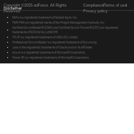
Copyright ©2025 edForce. All Rights
Compliance
Terms of use
Disclaimer
Reserved
Privacy policy
SAFe is a registered trademark of Scaled Agile, Inc.
PMP, PMI are registered marks of the Project Management Institute, Inc.
Certified ScrumMaster® (CSM) and Certified Scrum Trainer® (CST) are registered
trademarks of SCRUM ALLIANCE®
ITIL® is a registered trademark of AXELOS Limited.
Professional Scrum Master is a registered trademark of Scrum.org
Java is the registered trademarks of Oracle and/or its affiliates
Azure is a registered trademark of Microsoft Corporation.
Power BI is a registered trademark of Microsoft Corporation.