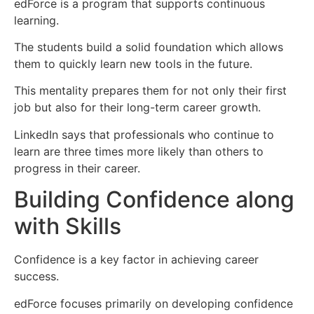
edForce is a program that supports continuous
learning.
The students build a solid foundation which allows
them to quickly learn new tools in the future.
This mentality prepares them for not only their first
job but also for their long-term career growth.
LinkedIn says that professionals who continue to
learn are three times more likely than others to
progress in their career.
Building Confidence along
with Skills
Confidence is a key factor in achieving career
success.
edForce focuses primarily on developing confidence