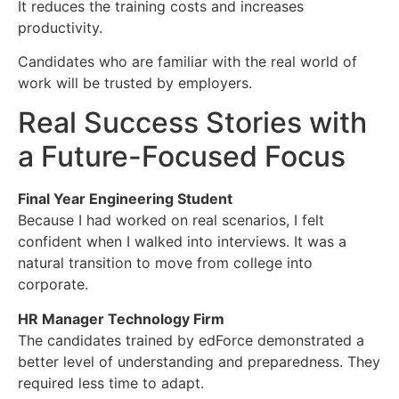
It reduces the training costs and increases
productivity.
Candidates who are familiar with the real world of
work will be trusted by employers.
Real Success Stories with
a Future-Focused Focus
Final Year Engineering Student
Because I had worked on real scenarios, I felt
confident when I walked into interviews. It was a
natural transition to move from college into
corporate.
HR Manager Technology Firm
The candidates trained by edForce demonstrated a
better level of understanding and preparedness. They
required less time to adapt.