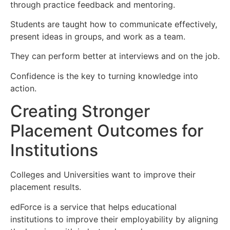
through practice feedback and mentoring.
Students are taught how to communicate effectively,
present ideas in groups, and work as a team.
They can perform better at interviews and on the job.
Confidence is the key to turning knowledge into
action.
Creating Stronger
Placement Outcomes for
Institutions
Colleges and Universities want to improve their
placement results.
edForce is a service that helps educational
institutions to improve their employability by aligning