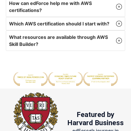
How can edForce help me with AWS
certifications?
Which AWS certification should I start with?
What resources are available through AWS
Skill Builder?
Featured by
Harvard Business
edForce’s journey in