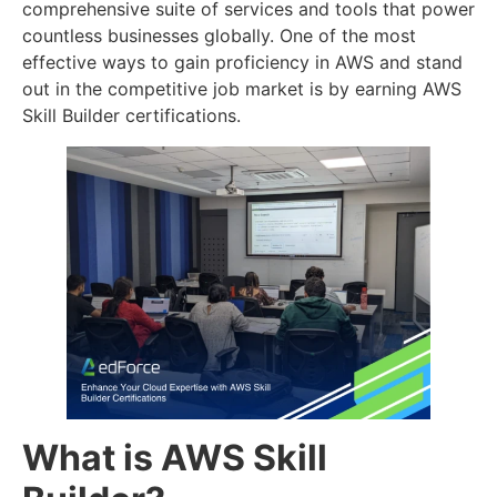
comprehensive suite of services and tools that power
countless businesses globally. One of the most
effective ways to gain proficiency in AWS and stand
out in the competitive job market is by earning AWS
Skill Builder certifications.
What is AWS Skill