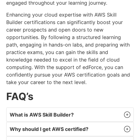
engaged throughout your learning journey.
Enhancing your cloud expertise with AWS Skill
Builder certifications can significantly boost your
career prospects and open doors to new
opportunities. By following a structured learning
path, engaging in hands-on labs, and preparing with
practice exams, you can gain the skills and
knowledge needed to excel in the field of cloud
computing. With the support of edForce, you can
confidently pursue your AWS certification goals and
take your career to the next level.
FAQ’s
What is AWS Skill Builder?
Why should I get AWS certified?