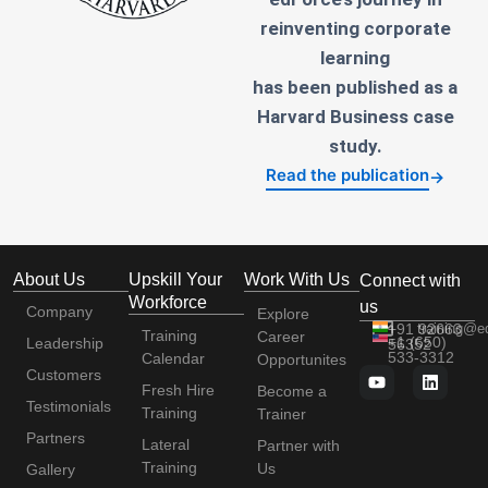
reinventing corporate
learning
has been published as a
Harvard Business case
study.
Read the publication
→
About Us
Upskill Your
Work With Us
Connect with
Workforce
us
Company
Explore
+91 92663
training@e
Training
Career
+1 (650)
Leadership
56352
533-3312
Calendar
Opportunites
Customers
Fresh Hire
Become a
Testimonials
Training
Trainer
Partners
Lateral
Partner with
Training
Us
Gallery