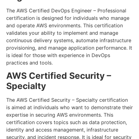
The AWS Certified DevOps Engineer – Professional
certification is designed for individuals who manage
and operate AWS environments. This certification
validates your ability to implement and manage
continuous delivery systems, automate infrastructure
provisioning, and manage application performance. It
is ideal for those with experience in DevOps
practices and tools.
AWS Certified Security –
Specialty
The AWS Certified Security – Specialty certification
is aimed at individuals who want to demonstrate their
expertise in securing AWS environments. This
certification covers topics such as data protection,
identity and access management, infrastructure
security, and incident response. It is ideal for security