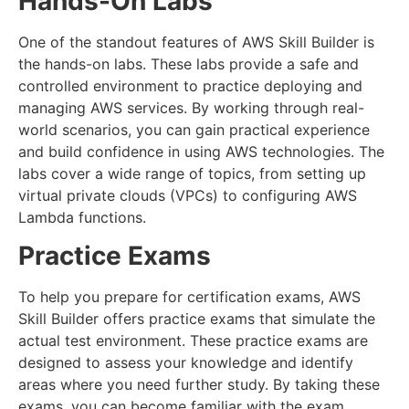
Hands-On Labs
One of the standout features of AWS Skill Builder is
the hands-on labs. These labs provide a safe and
controlled environment to practice deploying and
managing AWS services. By working through real-
world scenarios, you can gain practical experience
and build confidence in using AWS technologies. The
labs cover a wide range of topics, from setting up
virtual private clouds (VPCs) to configuring AWS
Lambda functions.
Practice Exams
To help you prepare for certification exams, AWS
Skill Builder offers practice exams that simulate the
actual test environment. These practice exams are
designed to assess your knowledge and identify
areas where you need further study. By taking these
exams, you can become familiar with the exam