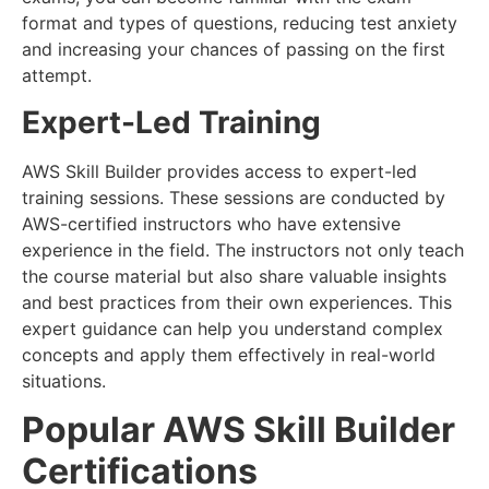
format and types of questions, reducing test anxiety
and increasing your chances of passing on the first
attempt.
Expert-Led Training
AWS Skill Builder provides access to expert-led
training sessions. These sessions are conducted by
AWS-certified instructors who have extensive
experience in the field. The instructors not only teach
the course material but also share valuable insights
and best practices from their own experiences. This
expert guidance can help you understand complex
concepts and apply them effectively in real-world
situations.
Popular AWS Skill Builder
Certifications