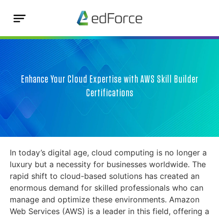
Enhance Your Cloud Expertise with AWS Skill Builder
Certifications
In today’s digital age, cloud computing is no longer a
luxury but a necessity for businesses worldwide. The
rapid shift to cloud-based solutions has created an
enormous demand for skilled professionals who can
manage and optimize these environments. Amazon
Web Services (AWS) is a leader in this field, offering a