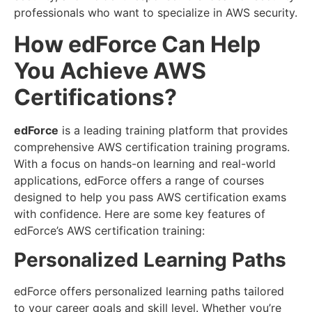
professionals who want to specialize in AWS security.
How edForce Can Help
You Achieve AWS
Certifications?
edForce
is a leading training platform that provides
comprehensive AWS certification training programs.
With a focus on hands-on learning and real-world
applications, edForce offers a range of courses
designed to help you pass AWS certification exams
with confidence. Here are some key features of
edForce’s AWS certification training:
Personalized Learning Paths
edForce offers personalized learning paths tailored
to your career goals and skill level. Whether you’re