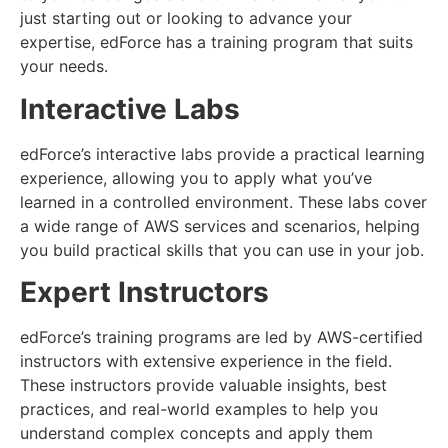
just starting out or looking to advance your
expertise, edForce has a training program that suits
your needs.
Interactive Labs
edForce’s interactive labs provide a practical learning
experience, allowing you to apply what you’ve
learned in a controlled environment. These labs cover
a wide range of AWS services and scenarios, helping
you build practical skills that you can use in your job.
Expert Instructors
edForce’s training programs are led by AWS-certified
instructors with extensive experience in the field.
These instructors provide valuable insights, best
practices, and real-world examples to help you
understand complex concepts and apply them