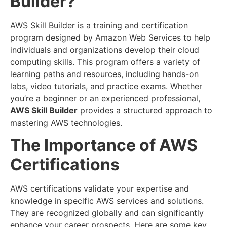
Builder?
AWS Skill Builder is a training and certification
program designed by Amazon Web Services to help
individuals and organizations develop their cloud
computing skills. This program offers a variety of
learning paths and resources, including hands-on
labs, video tutorials, and practice exams. Whether
you’re a beginner or an experienced professional,
AWS Skill Builder
provides a structured approach to
mastering AWS technologies.
The Importance of AWS
Certifications
AWS certifications validate your expertise and
knowledge in specific AWS services and solutions.
They are recognized globally and can significantly
enhance your career prospects. Here are some key