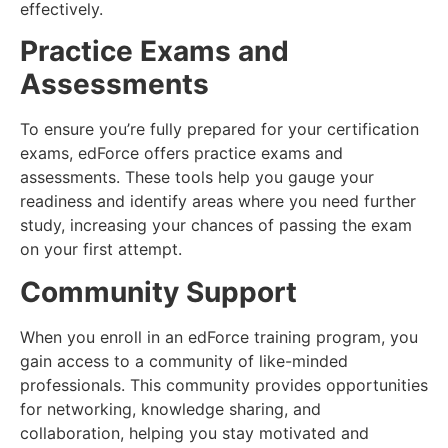
effectively.
Practice Exams and
Assessments
To ensure you’re fully prepared for your certification
exams, edForce offers practice exams and
assessments. These tools help you gauge your
readiness and identify areas where you need further
study, increasing your chances of passing the exam
on your first attempt.
Community Support
When you enroll in an edForce training program, you
gain access to a community of like-minded
professionals. This community provides opportunities
for networking, knowledge sharing, and
collaboration, helping you stay motivated and