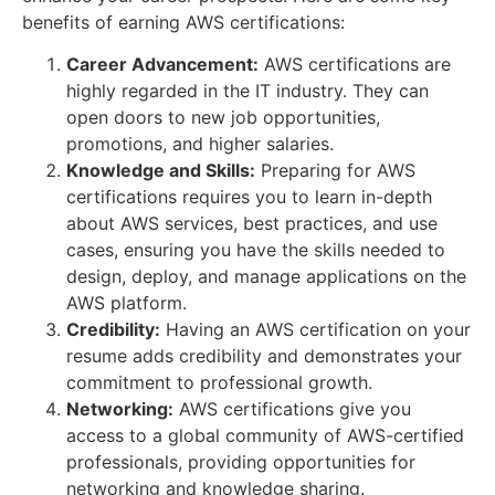
benefits of earning AWS certifications:
Career Advancement:
AWS certifications are
highly regarded in the IT industry. They can
open doors to new job opportunities,
promotions, and higher salaries.
Knowledge and Skills:
Preparing for AWS
certifications requires you to learn in-depth
about AWS services, best practices, and use
cases, ensuring you have the skills needed to
design, deploy, and manage applications on the
AWS platform.
Credibility:
Having an AWS certification on your
resume adds credibility and demonstrates your
commitment to professional growth.
Networking:
AWS certifications give you
access to a global community of AWS-certified
professionals, providing opportunities for
networking and knowledge sharing.