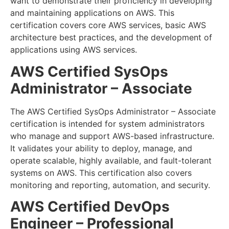
want to demonstrate their proficiency in developing
and maintaining applications on AWS. This
certification covers core AWS services, basic AWS
architecture best practices, and the development of
applications using AWS services.
AWS Certified SysOps
Administrator – Associate
The AWS Certified SysOps Administrator – Associate
certification is intended for system administrators
who manage and support AWS-based infrastructure.
It validates your ability to deploy, manage, and
operate scalable, highly available, and fault-tolerant
systems on AWS. This certification also covers
monitoring and reporting, automation, and security.
AWS Certified DevOps
Engineer – Professional