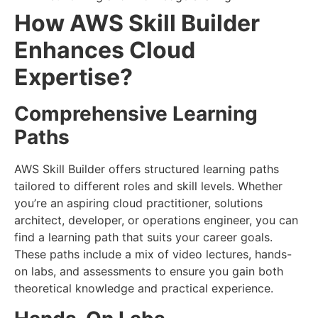
How AWS Skill Builder
Enhances Cloud
Expertise?
Comprehensive Learning
Paths
AWS Skill Builder offers structured learning paths
tailored to different roles and skill levels. Whether
you’re an aspiring cloud practitioner, solutions
architect, developer, or operations engineer, you can
find a learning path that suits your career goals.
These paths include a mix of video lectures, hands-
on labs, and assessments to ensure you gain both
theoretical knowledge and practical experience.