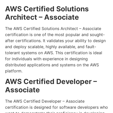
AWS Certified Solutions
Architect – Associate
The AWS Certified Solutions Architect – Associate
certification is one of the most popular and sought-
after certifications. It validates your ability to design
and deploy scalable, highly available, and fault-
tolerant systems on AWS. This certification is ideal
for individuals with experience in designing
distributed applications and systems on the AWS
platform.
AWS Certified Developer –
Associate
The AWS Certified Developer – Associate
certification is designed for software developers who