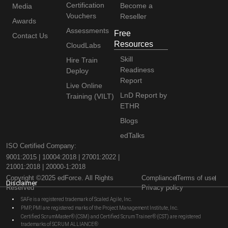
Certification
Become a
Media
Vouchers
Reseller
Awards
Assessments
Free
Contact Us
Resources
CloudLabs
Skill
Hire Train
Readiness
Deploy
Report
Live Online
LnD Report by
Training (VILT)
ETHR
Blogs
edTalks
ISO Certified Company:
9001:2015 | 10004:2018 | 27001:2022 |
21001:2018 | 20000-1:2018
Copyright ©2025 edForce. All Rights
Compliance
Terms of use
Disclaimer
Reserved
Privacy policy
SAFe is a registered trademark of Scaled Agile, Inc.
PMP, PMI are registered marks of the Project Management Institute, Inc.
Certified ScrumMaster® (CSM) and Certified Scrum Trainer® (CST) are registered
trademarks of SCRUM ALLIANCE®