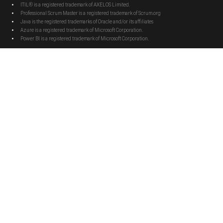
ITIL® is a registered trademark of AXELOS Limited.
Professional Scrum Master is a registered trademark of Scrum.org
Java is the registered trademarks of Oracle and/or its affiliates
Azure is a registered trademark of Microsoft Corporation.
Power BI is a registered trademark of Microsoft Corporation.