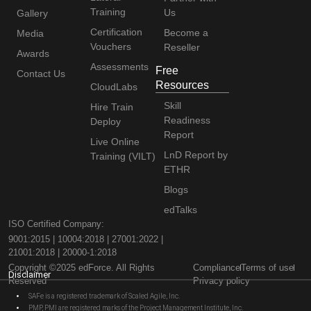
Training
Us
Gallery
Certification
Become a
Media
Vouchers
Reseller
Awards
Assessments
Free
Contact Us
Resources
CloudLabs
Skill
Hire Train
Readiness
Deploy
Report
Live Online
LnD Report by
Training (VILT)
ETHR
Blogs
edTalks
ISO Certified Company:
9001:2015 | 10004:2018 | 27001:2022 |
21001:2018 | 20000-1:2018
Copyright ©2025 edForce. All Rights
Compliance
Terms of use
Disclaimer
Reserved
Privacy policy
SAFe is a registered trademark of Scaled Agile, Inc.
PMP, PMI are registered marks of the Project Management Institute, Inc.