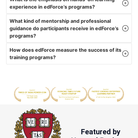
experience in edForce’s programs?
What kind of mentorship and professional
guidance do participants receive in edForce’s
programs?
How does edForce measure the success of its
training programs?
Featured by