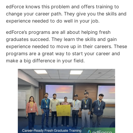
edForce knows this problem and offers training to
change your career path. They give you the skills and
experience needed to do well in your job.
edForce’s programs are all about helping fresh
graduates succeed. They learn the skills and gain
experience needed to move up in their careers. These
programs are a great way to start your career and
make a big difference in your field.