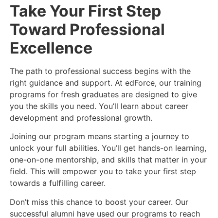
Take Your First Step
Toward Professional
Excellence
The path to professional success begins with the
right guidance and support. At edForce, our training
programs for fresh graduates are designed to give
you the skills you need. You’ll learn about career
development and professional growth.
Joining our program means starting a journey to
unlock your full abilities. You’ll get hands-on learning,
one-on-one mentorship, and skills that matter in your
field. This will empower you to take your first step
towards a fulfilling career.
Don’t miss this chance to boost your career. Our
successful alumni have used our programs to reach