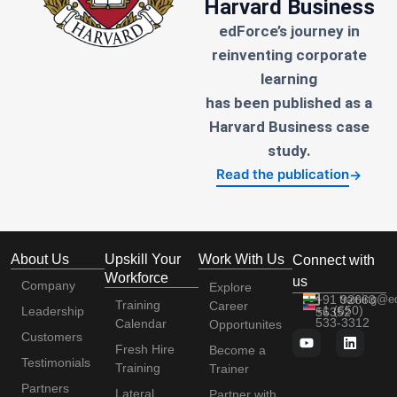
Harvard Business
edForce’s journey in
reinventing corporate
learning
has been published as a
Harvard Business case
study.
Read the publication
→
About Us
Upskill Your
Work With Us
Connect with
Workforce
us
Company
Explore
+91 92663
training@e
Training
Career
+1 (650)
Leadership
56352
533-3312
Calendar
Opportunites
Customers
Fresh Hire
Become a
Testimonials
Training
Trainer
Partners
Lateral
Partner with