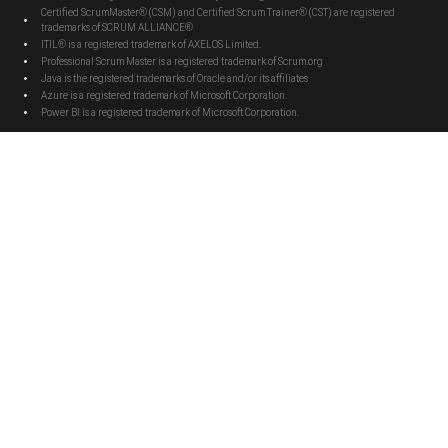
Certified ScrumMaster® (CSM) and Certified Scrum Trainer® (CST) are registered
trademarks of SCRUM ALLIANCE®
ITIL® is a registered trademark of AXELOS Limited.
Professional Scrum Master is a registered trademark of Scrum.org
Java is the registered trademarks of Oracle and/or its affiliates
Azure is a registered trademark of Microsoft Corporation.
Power BI is a registered trademark of Microsoft Corporation.