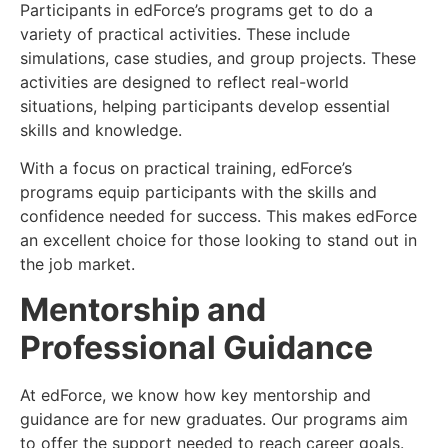
Participants in edForce’s programs get to do a
variety of practical activities. These include
simulations, case studies, and group projects. These
activities are designed to reflect real-world
situations, helping participants develop essential
skills and knowledge.
With a focus on practical training, edForce’s
programs equip participants with the skills and
confidence needed for success. This makes edForce
an excellent choice for those looking to stand out in
the job market.
Mentorship and
Professional Guidance
At edForce, we know how key mentorship and
guidance are for new graduates. Our programs aim
to offer the support needed to reach career goals.