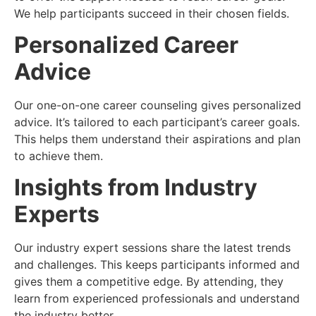
We help participants succeed in their chosen fields.
Personalized Career
Advice
Our one-on-one career counseling gives personalized
advice. It’s tailored to each participant’s career goals.
This helps them understand their aspirations and plan
to achieve them.
Insights from Industry
Experts
Our industry expert sessions share the latest trends
and challenges. This keeps participants informed and
gives them a competitive edge. By attending, they
learn from experienced professionals and understand
the industry better.