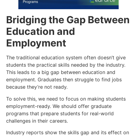
Bridging the Gap Between
Education and
Employment
The traditional education system often doesn’t give
students the practical skills needed by the industry.
This leads to a big gap between education and
employment. Graduates then struggle to find jobs
because they’re not ready.
To solve this, we need to focus on making students
employment-ready. We should offer graduate
programs that prepare students for real-world
challenges in their careers.
Industry reports show the skills gap and its effect on