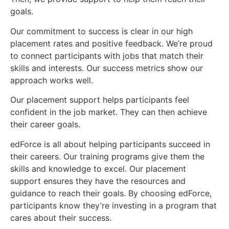
goals.
Our commitment to success is clear in our high
placement rates and positive feedback. We’re proud
to connect participants with jobs that match their
skills and interests. Our success metrics show our
approach works well.
Our placement support helps participants feel
confident in the job market. They can then achieve
their career goals.
edForce is all about helping participants succeed in
their careers. Our training programs give them the
skills and knowledge to excel. Our placement
support ensures they have the resources and
guidance to reach their goals. By choosing edForce,
participants know they’re investing in a program that
cares about their success.