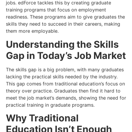
jobs. edForce tackles this by creating graduate
training programs that focus on employment
readiness. These programs aim to give graduates the
skills they need to succeed in their careers, making
them more employable.
Understanding the Skills
Gap in Today’s Job Market
The skills gap is a big problem, with many graduates
lacking the practical skills needed by the industry.
This gap comes from traditional education’s focus on
theory over practice. Graduates then find it hard to
meet the job market’s demands, showing the need for
practical training in graduate programs.
Why Traditional
Education Isn’t Enough