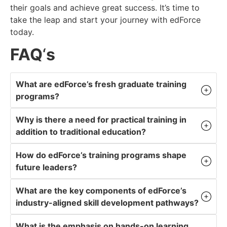
their goals and achieve great success. It’s time to
take the leap and start your journey with edForce
today.
FAQ
‘
s
What are edForce’s fresh graduate training
programs?
Why is there a need for practical training in
addition to traditional education?
How do edForce’s training programs shape
future leaders?
What are the key components of edForce’s
industry-aligned skill development pathways?
What is the emphasis on hands-on learning