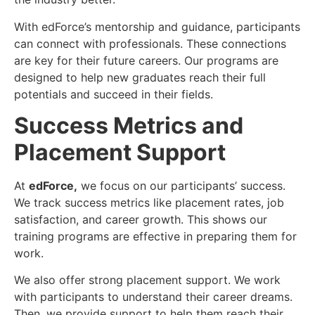
With edForce’s mentorship and guidance, participants
can connect with professionals. These connections
are key for their future careers. Our programs are
designed to help new graduates reach their full
potentials and succeed in their fields.
Success Metrics and
Placement Support
At
edForce
,
we focus on our participants’ success.
We track success metrics like placement rates, job
satisfaction, and career growth. This shows our
training programs are effective in preparing them for
work.
We also offer strong placement support. We work
with participants to understand their career dreams.
Then, we provide support to help them reach their