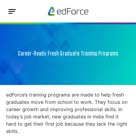
Career-Ready Fresh Graduate Training Programs
edForce’s training programs are made to help fresh
graduates move from school to work. They focus on
career growth and improving professional skills. In
today’s job market, new graduates in India find it
hard to get their first job because they lack the right
skills.