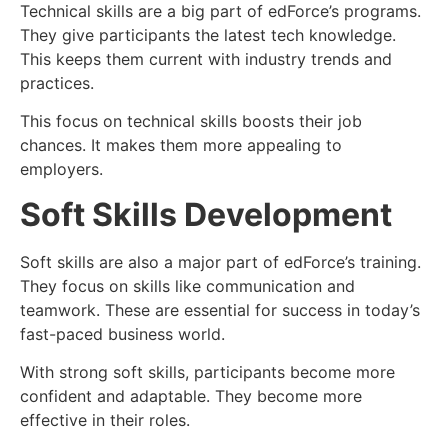
Technical skills are a big part of edForce’s programs.
They give participants the latest tech knowledge.
This keeps them current with industry trends and
practices.
This focus on technical skills boosts their job
chances. It makes them more appealing to
employers.
Soft Skills Development
Soft skills are also a major part of edForce’s training.
They focus on skills like communication and
teamwork. These are essential for success in today’s
fast-paced business world.
With strong soft skills, participants become more
confident and adaptable. They become more
effective in their roles.