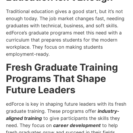
Traditional education gives a good start, but it’s not
enough today. The job market changes fast, needing
graduates with technical, business, and soft skills.
edForce’s graduate programs meet this need with a
curriculum that prepares students for the modern
workplace. They focus on making students
employment-ready.
Fresh Graduate Training
Programs That Shape
Future Leaders
edForce is key in shaping future leaders with its fresh
graduate training. These programs offer
industry-
aligned training
to give participants the skills they
need. They focus on
career development
to help
fresh graduates grow and succeed in their fields.