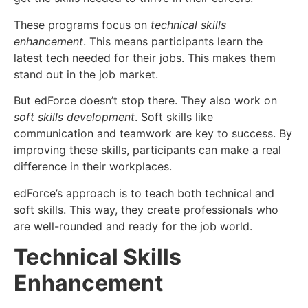
These programs focus on
technical skills
enhancement
. This means participants learn the
latest tech needed for their jobs. This makes them
stand out in the job market.
But edForce doesn’t stop there. They also work on
soft skills development
. Soft skills like
communication and teamwork are key to success. By
improving these skills, participants can make a real
difference in their workplaces.
edForce’s approach is to teach both technical and
soft skills. This way, they create professionals who
are well-rounded and ready for the job world.
Technical Skills
Enhancement