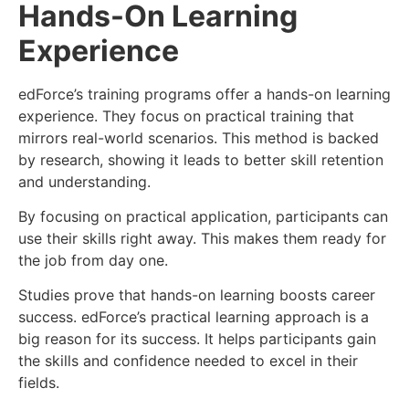
Hands-On Learning
Experience
edForce’s training programs offer a hands-on learning
experience. They focus on practical training that
mirrors real-world scenarios. This method is backed
by research, showing it leads to better skill retention
and understanding.
By focusing on practical application, participants can
use their skills right away. This makes them ready for
the job from day one.
Studies prove that hands-on learning boosts career
success. edForce’s practical learning approach is a
big reason for its success. It helps participants gain
the skills and confidence needed to excel in their
fields.