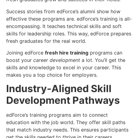
Success stories from edForce’s alumni show how
effective these programs are. edForce’s training is all-
encompassing. It teaches technical skills and soft
skills for leadership roles. This way, edForce prepares
fresh graduates for the real world.
Joining edForce
fresh hire training
programs can
boost your
career development
a lot. You’ll get the
skills and knowledge to excel in your career. This
makes you a top choice for employers.
Industry-Aligned Skill
Development Pathways
edForce’s training programs aim to connect
education with the job world. They offer skill paths
that match industry needs. This ensures participants
get the skills needed to thrive in their careers.