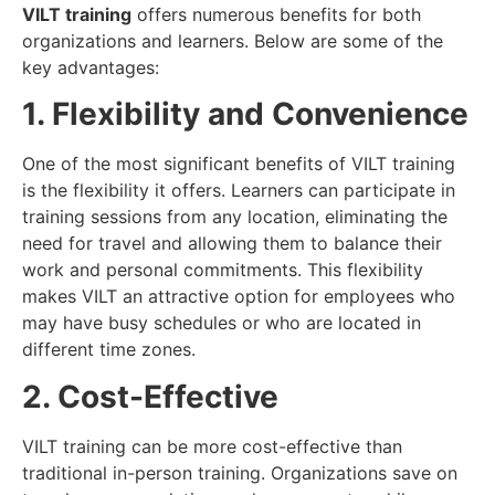
VILT training
offers numerous benefits for both
organizations and learners. Below are some of the
key advantages:
1. Flexibility and Convenience
One of the most significant benefits of VILT training
is the flexibility it offers. Learners can participate in
training sessions from any location, eliminating the
need for travel and allowing them to balance their
work and personal commitments. This flexibility
makes VILT an attractive option for employees who
may have busy schedules or who are located in
different time zones.
2. Cost-Effective
VILT training can be more cost-effective than
traditional in-person training. Organizations save on