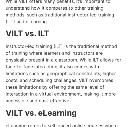
While VILT offers many benefits, it’s important to
understand how it compares to other training
methods, such as traditional instructor-led training
(ILT) and eLearning.
VILT vs. ILT
Instructor-led training (ILT) is the traditional method
of training where learners and instructors are
physically present in a classroom. While ILT allows for
face-to-face interaction, it also comes with
limitations such as geographical constraints, higher
costs, and scheduling challenges. VILT overcomes
these limitations by offering the same level of
interaction in a virtual environment, making it more
accessible and cost-effective.
VILT vs. eLearning
eLearning refers to self-paced online courses where