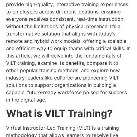
provide high-quality, interactive training experiences
to employees across different locations, ensuring
everyone receives consistent, real-time instruction
without the limitations of physical presence. It’s a
transformative solution that aligns with today’s
remote and hybrid work models, offering a scalable
and efficient way to equip teams with critical skills. In
this article, we will delve into the fundamentals of
VILT training, examine its benefits, compare it to
other popular training methods, and explore how
industry leaders like edForce are pioneering VILT
solutions to support organizations in building a
capable, future-ready workforce poised for success
in the digital age.
What is VILT Training?
Virtual Instructor-Led Training (VILT) is a training
methodology that allows learners to receive live