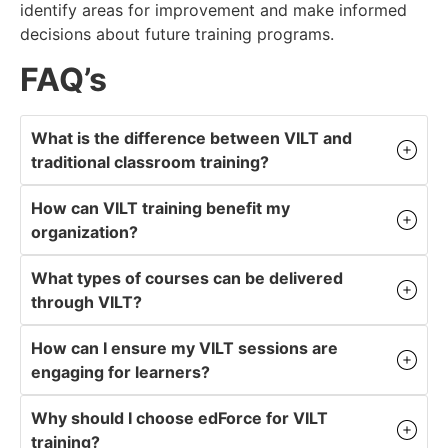
identify areas for improvement and make informed
decisions about future training programs.
FAQ’s
What is the difference between VILT and
traditional classroom training?
How can VILT training benefit my
organization?
What types of courses can be delivered
through VILT?
How can I ensure my VILT sessions are
engaging for learners?
Why should I choose edForce for VILT
training?