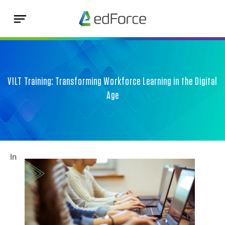
VILT Training: Transforming Workforce Learning in the Digital
Age
In