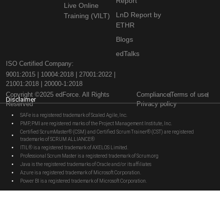
Report
Live Online
LnD Report by
Training (VILT)
ETHR
Blogs
edTalks
ISO Certified Company:
9001:2015 | 10004:2018 | 27001:2022 |
21001:2018 | 20000-1:2018
Copyright ©2025 edForce. All Rights
Compliance
Terms of use
Disclaimer
Reserved
Privacy policy
SAFe is a registered trademark of Scaled Agile, Inc.
PMP, PMI are registered marks of the Project Management Institute, Inc.
Certified ScrumMaster® (CSM) and Certified Scrum Trainer® (CST) are registered
trademarks of SCRUM ALLIANCE®
ITIL® is a registered trademark of AXELOS Limited.
Professional Scrum Master is a registered trademark of Scrum.org
Java is the registered trademarks of Oracle and/or its affiliates
Azure is a registered trademark of Microsoft Corporation.
Power BI is a registered trademark of Microsoft Corporation.