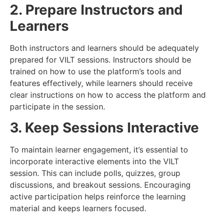
2. Prepare Instructors and
Learners
Both instructors and learners should be adequately
prepared for VILT sessions. Instructors should be
trained on how to use the platform’s tools and
features effectively, while learners should receive
clear instructions on how to access the platform and
participate in the session.
3. Keep Sessions Interactive
To maintain learner engagement, it’s essential to
incorporate interactive elements into the VILT
session. This can include polls, quizzes, group
discussions, and breakout sessions. Encouraging
active participation helps reinforce the learning
material and keeps learners focused.