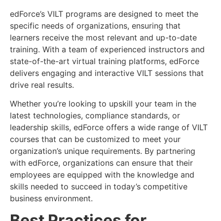
edForce’s VILT programs are designed to meet the
specific needs of organizations, ensuring that
learners receive the most relevant and up-to-date
training. With a team of experienced instructors and
state-of-the-art virtual training platforms, edForce
delivers engaging and interactive VILT sessions that
drive real results.
Whether you’re looking to upskill your team in the
latest technologies, compliance standards, or
leadership skills, edForce offers a wide range of VILT
courses that can be customized to meet your
organization’s unique requirements. By partnering
with edForce, organizations can ensure that their
employees are equipped with the knowledge and
skills needed to succeed in today’s competitive
business environment.
Best Practices for