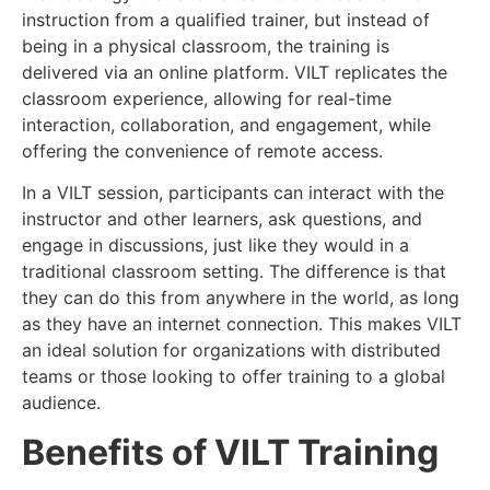
instruction from a qualified trainer, but instead of
being in a physical classroom, the training is
delivered via an online platform. VILT replicates the
classroom experience, allowing for real-time
interaction, collaboration, and engagement, while
offering the convenience of remote access.
In a VILT session, participants can interact with the
instructor and other learners, ask questions, and
engage in discussions, just like they would in a
traditional classroom setting. The difference is that
they can do this from anywhere in the world, as long
as they have an internet connection. This makes VILT
an ideal solution for organizations with distributed
teams or those looking to offer training to a global
audience.
Benefits of VILT Training