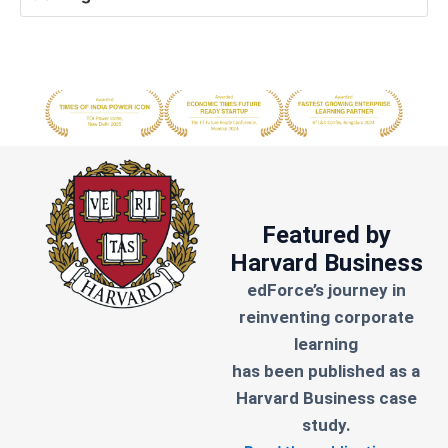
Featured by
Harvard Business
edForce’s journey in
reinventing corporate
learning
has been published as a
Harvard Business case
study.