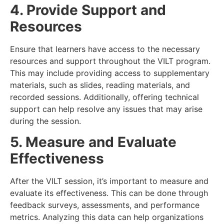
4. Provide Support and
Resources
Ensure that learners have access to the necessary
resources and support throughout the VILT program.
This may include providing access to supplementary
materials, such as slides, reading materials, and
recorded sessions. Additionally, offering technical
support can help resolve any issues that may arise
during the session.
5. Measure and Evaluate
Effectiveness
After the VILT session, it’s important to measure and
evaluate its effectiveness. This can be done through
feedback surveys, assessments, and performance
metrics. Analyzing this data can help organizations