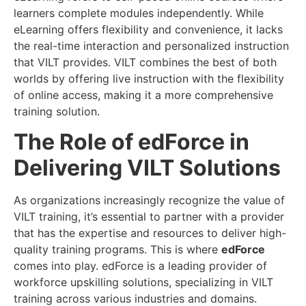
learners complete modules independently. While
eLearning offers flexibility and convenience, it lacks
the real-time interaction and personalized instruction
that VILT provides. VILT combines the best of both
worlds by offering live instruction with the flexibility
of online access, making it a more comprehensive
training solution.
The Role of edForce in
Delivering VILT Solutions
As organizations increasingly recognize the value of
VILT training, it’s essential to partner with a provider
that has the expertise and resources to deliver high-
quality training programs. This is where
edForce
comes into play. edForce is a leading provider of
workforce upskilling solutions, specializing in VILT
training across various industries and domains.