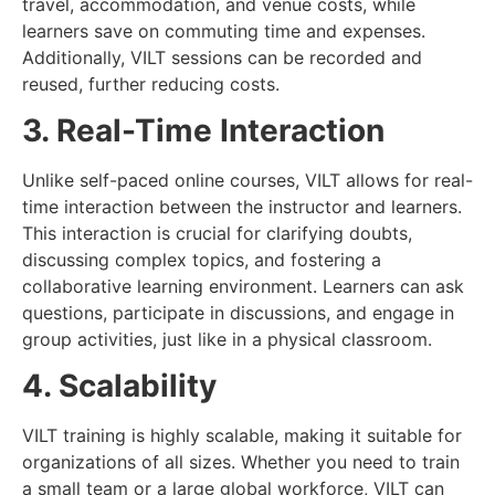
travel, accommodation, and venue costs, while
learners save on commuting time and expenses.
Additionally, VILT sessions can be recorded and
reused, further reducing costs.
3. Real-Time Interaction
Unlike self-paced online courses, VILT allows for real-
time interaction between the instructor and learners.
This interaction is crucial for clarifying doubts,
discussing complex topics, and fostering a
collaborative learning environment. Learners can ask
questions, participate in discussions, and engage in
group activities, just like in a physical classroom.
4. Scalability
VILT training is highly scalable, making it suitable for
organizations of all sizes. Whether you need to train
a small team or a large global workforce, VILT can