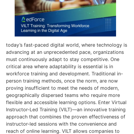
today’s fast-paced digital world, where technology is
advancing at an unprecedented pace, organizations
must continuously adapt to stay competitive. One
critical area where adaptability is essential is in
workforce training and development. Traditional in-
person training methods, once the norm, are now
proving insufficient to meet the needs of modern,
geographically dispersed teams who require more
flexible and accessible learning options. Enter Virtual
Instructor-Led Training (VILT)—an innovative training
approach that combines the proven effectiveness of
instructor-led sessions with the convenience and
reach of online learning. VILT allows companies to