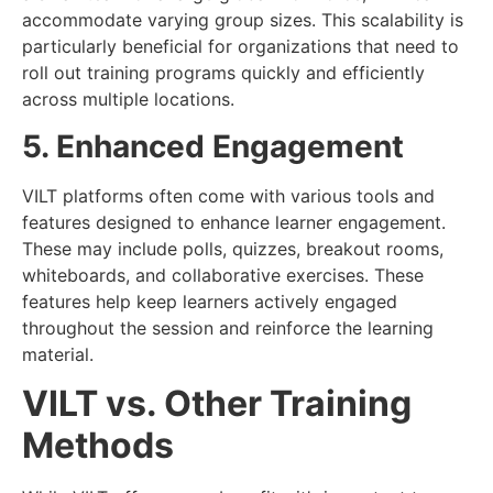
accommodate varying group sizes. This scalability is
particularly beneficial for organizations that need to
roll out training programs quickly and efficiently
across multiple locations.
5. Enhanced Engagement
VILT platforms often come with various tools and
features designed to enhance learner engagement.
These may include polls, quizzes, breakout rooms,
whiteboards, and collaborative exercises. These
features help keep learners actively engaged
throughout the session and reinforce the learning
material.
VILT vs. Other Training
Methods