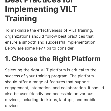
Implementing VILT
Training
To maximize the effectiveness of VILT training,
organizations should follow best practices that
ensure a smooth and successful implementation.
Below are some key tips to consider:
1. Choose the Right Platform
Selecting the right VILT platform is critical to the
success of your training program. The platform
should offer a range of features that support
engagement, interaction, and collaboration. It should
also be user-friendly and accessible on various
devices, including desktops, laptops, and mobile
devices.