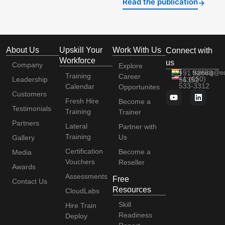
Read the publication
→
About Us
Upskill Your
Work With Us
Connect with
Workforce
us
Company
Explore
+91 92663
training@e
Training
Career
+1 (650)
Leadership
56352
533-3312
Calendar
Opportunites
Customers
Fresh Hire
Become a
Testimonials
Training
Trainer
Partners
Lateral
Partner with
Training
Us
Gallery
Certification
Become a
Media
Vouchers
Reseller
Awards
Assessments
Free
Contact Us
Resources
CloudLabs
Skill
Hire Train
Readiness
Deploy