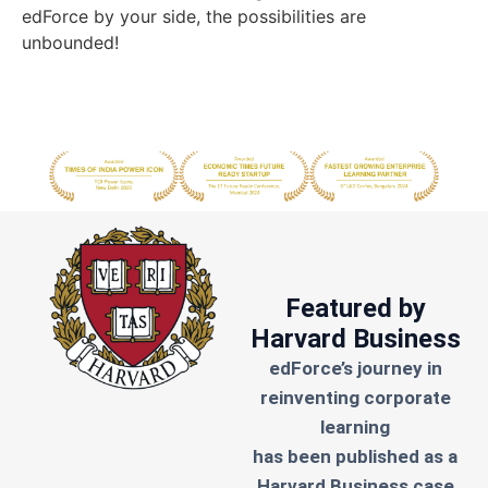
edForce by your side, the possibilities are
unbounded!
Featured by
Harvard Business
edForce’s journey in
reinventing corporate
learning
has been published as a
Harvard Business case