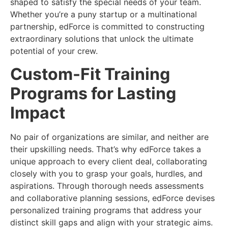
shaped to satisfy the special needs of your team.
Whether you’re a puny startup or a multinational
partnership, edForce is committed to constructing
extraordinary solutions that unlock the ultimate
potential of your crew.
Custom-Fit Training
Programs for Lasting
Impact
No pair of organizations are similar, and neither are
their upskilling needs. That’s why edForce takes a
unique approach to every client deal, collaborating
closely with you to grasp your goals, hurdles, and
aspirations. Through thorough needs assessments
and collaborative planning sessions, edForce devises
personalized training programs that address your
distinct skill gaps and align with your strategic aims.