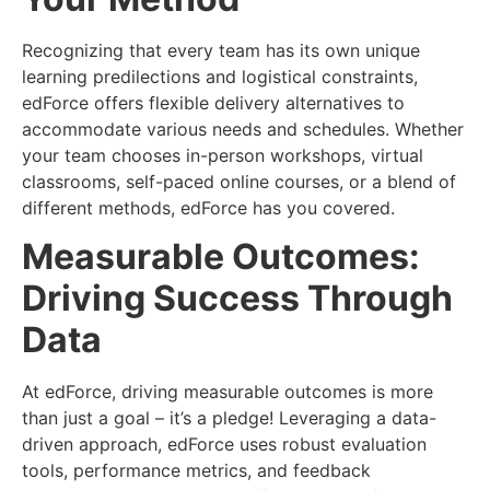
Recognizing that every team has its own unique
learning predilections and logistical constraints,
edForce offers flexible delivery alternatives to
accommodate various needs and schedules. Whether
your team chooses in-person workshops, virtual
classrooms, self-paced online courses, or a blend of
different methods, edForce has you covered.
Measurable Outcomes:
Driving Success Through
Data
At edForce, driving measurable outcomes is more
than just a goal – it’s a pledge! Leveraging a data-
driven approach, edForce uses robust evaluation
tools, performance metrics, and feedback