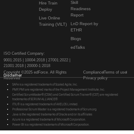
Skill
Hire Train
Readiness
Deploy
Report
Live Online
LnD Report by
Training (VILT)
ETHR
Blogs
edTalks
ISO Certified Company:
9001:2015 | 10004:2018 | 27001:2022 |
21001:2018 | 20000-1:2018
Copyright ©2025 edForce. All Rights
Compliance
Terms of use
Disclaimer
Reserved
Privacy policy
SAFe is a registered trademark of Scaled Agile, Inc.
PMP, PMI are registered marks of the Project Management Institute, Inc.
Certified ScrumMaster® (CSM) and Certified Scrum Trainer® (CST) are registered
trademarks of SCRUM ALLIANCE®
ITIL® is a registered trademark of AXELOS Limited.
Professional Scrum Master is a registered trademark of Scrum.org
Java is the registered trademarks of Oracle and/or its affiliates
Azure is a registered trademark of Microsoft Corporation.
Power BI is a registered trademark of Microsoft Corporation.