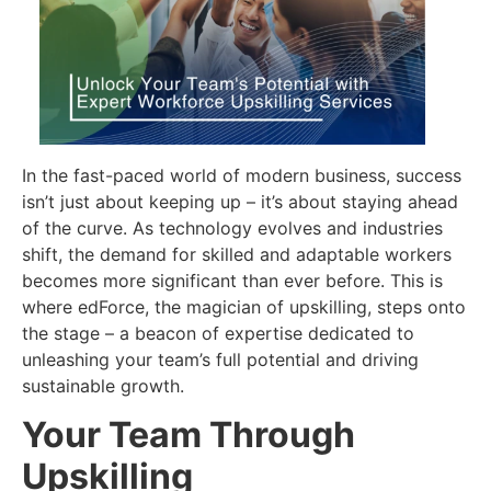
In the fast-paced world of modern business, success
isn’t just about keeping up – it’s about staying ahead
of the curve. As technology evolves and industries
shift, the demand for skilled and adaptable workers
becomes more significant than ever before. This is
where edForce, the magician of upskilling, steps onto
the stage – a beacon of expertise dedicated to
unleashing your team’s full potential and driving
sustainable growth.
Your Team Through
Upskilling