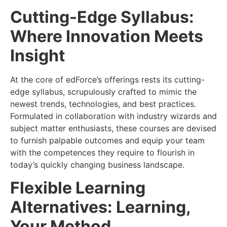
Cutting-Edge Syllabus:
Where Innovation Meets
Insight
At the core of edForce’s offerings rests its cutting-
edge syllabus, scrupulously crafted to mimic the
newest trends, technologies, and best practices.
Formulated in collaboration with industry wizards and
subject matter enthusiasts, these courses are devised
to furnish palpable outcomes and equip your team
with the competences they require to flourish in
today’s quickly changing business landscape.
Flexible Learning
Alternatives: Learning,
Your Method