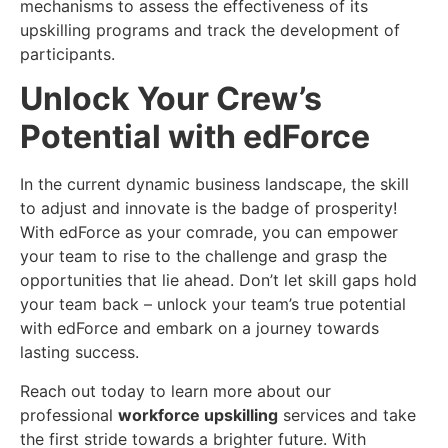
mechanisms to assess the effectiveness of its
upskilling programs and track the development of
participants.
Unlock Your Crew’s
Potential with edForce
In the current dynamic business landscape, the skill
to adjust and innovate is the badge of prosperity!
With edForce as your comrade, you can empower
your team to rise to the challenge and grasp the
opportunities that lie ahead. Don’t let skill gaps hold
your team back – unlock your team’s true potential
with edForce and embark on a journey towards
lasting success.
Reach out today to learn more about our
professional
workforce upskilling
services and take
the first stride towards a brighter future. With