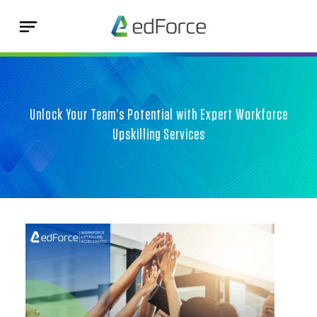
Unlock Your Team’s Potential with Expert Workforce
Upskilling Services