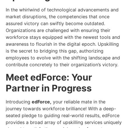
In the whirlwind of technological advancements and
market disruptions, the competencies that once
assured victory can swiftly become outdated.
Organizations are challenged with ensuring their
workforce stays equipped with the newest tools and
awareness to flourish in the digital epoch. Upskilling
is the secret to bridging this gap, authorizing
employees to evolve with the shifting landscape and
contribute concretely to their organization’s victory.
Meet edForce: Your
Partner in Progress
Introducing
edForce,
your reliable mate in the
journey towards workforce brilliance! With a deep-
seated pledge to guiding real-world results, edForce
provides a broad array of upskilling services uniquely