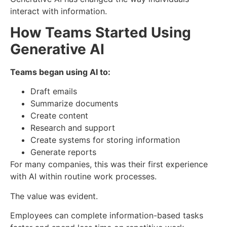
interact with information.
How Teams Started Using
Generative AI
Teams began using AI to:
Draft emails
Summarize documents
Create content
Research and support
Create systems for storing information
Generate reports
For many companies, this was their first experience
with AI within routine work processes.
The value was evident.
Employees can complete information-based tasks