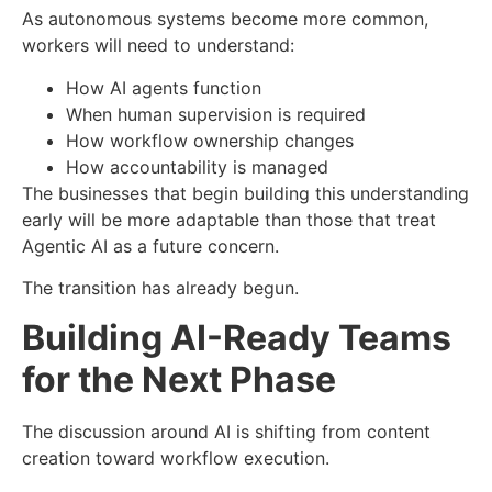
As autonomous systems become more common,
workers will need to understand:
How AI agents function
When human supervision is required
How workflow ownership changes
How accountability is managed
The businesses that begin building this understanding
early will be more adaptable than those that treat
Agentic AI as a future concern.
The transition has already begun.
Building AI-Ready Teams
for the Next Phase
The discussion around AI is shifting from content
creation toward workflow execution.