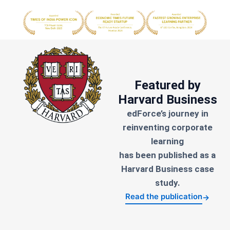
Featured by
Harvard Business
edForce’s journey in
reinventing corporate
learning
has been published as a
Harvard Business case
study.
Read the publication
→