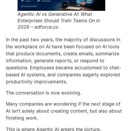
Agentic AI vs Generative AI: What
Enterprises Should Train Teams On in
2026 – edforce.co
In the past two years, the majority of discussions in
the workplace on AI have been focused on AI tools
that produce documents, create emails, summarize
information, generate reports, or respond to
questions. Employees became accustomed to chat-
based AI systems, and companies eagerly explored
productivity improvements.
The conversation is now evolving.
Many companies are wondering if the next stage of
AI isn’t solely about creating content, but also about
finishing work.
This is where Agentic AI enters the picture.