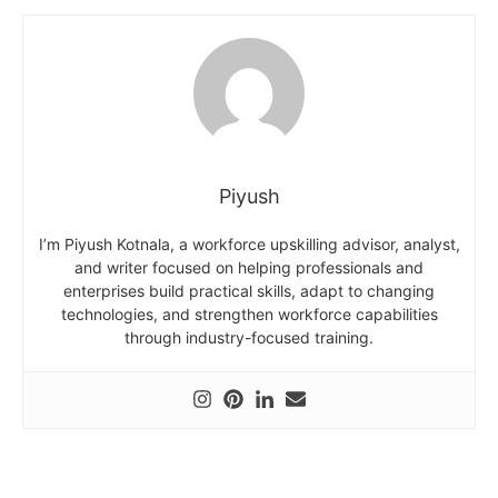
Piyush
I’m Piyush Kotnala, a workforce upskilling advisor, analyst,
and writer focused on helping professionals and
enterprises build practical skills, adapt to changing
technologies, and strengthen workforce capabilities
through industry-focused training.