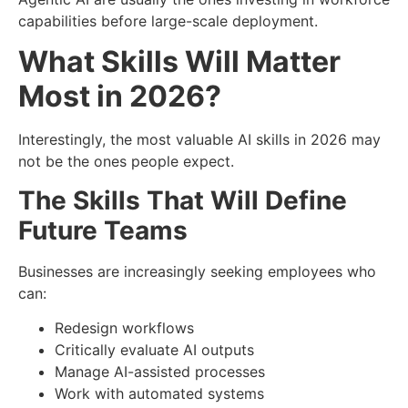
capabilities before large-scale deployment.
What Skills Will Matter
Most in 2026?
Interestingly, the most valuable AI skills in 2026 may
not be the ones people expect.
The Skills That Will Define
Future Teams
Businesses are increasingly seeking employees who
can:
Redesign workflows
Critically evaluate AI outputs
Manage AI-assisted processes
Work with automated systems