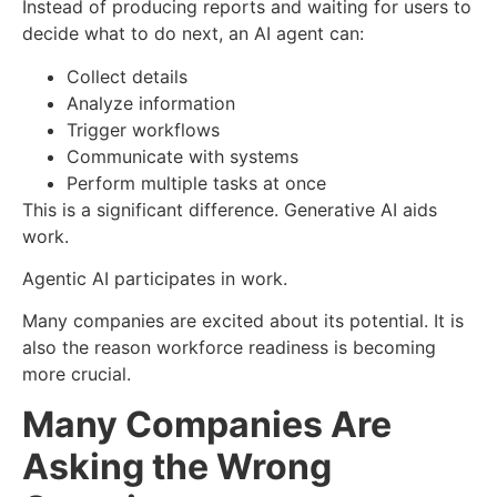
Instead of producing reports and waiting for users to
decide what to do next, an AI agent can:
Collect details
Analyze information
Trigger workflows
Communicate with systems
Perform multiple tasks at once
This is a significant difference.
Generative AI aids
work.
Agentic AI participates in work.
Many companies are excited about its potential.
It is
also the reason workforce readiness is becoming
more crucial.
Many Companies Are
Asking the Wrong