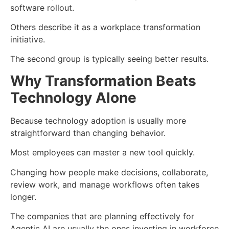
software rollout.
Others describe it as a workplace transformation
initiative.
The second group is typically seeing better results.
Why Transformation Beats
Technology Alone
Because technology adoption is usually more
straightforward than changing behavior.
Most employees can master a new tool quickly.
Changing how people make decisions, collaborate,
review work, and manage workflows often takes
longer.
The companies that are planning effectively for
Agentic AI are usually the ones investing in workforce