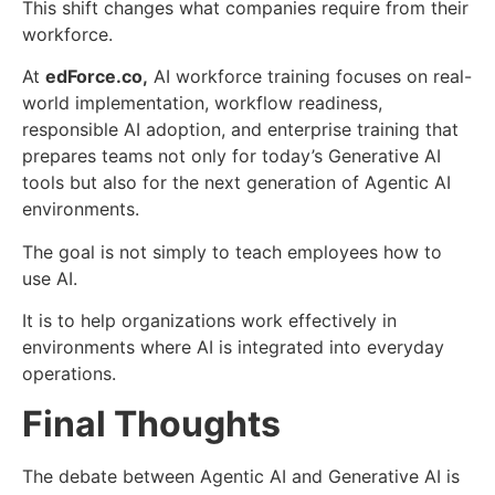
This shift changes what companies require from their
workforce.
At
edForce.co,
AI workforce training focuses on real-
world implementation, workflow readiness,
responsible AI adoption, and enterprise training that
prepares teams not only for today’s Generative AI
tools but also for the next generation of Agentic AI
environments.
The goal is not simply to teach employees how to
use AI.
It is to help organizations work effectively in
environments where AI is integrated into everyday
operations.
Final Thoughts
The debate between Agentic AI and Generative AI is