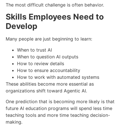
The most difficult challenge is often behavior.
Skills Employees Need to
Develop
Many people are just beginning to learn:
When to trust AI
When to question AI outputs
How to review details
How to ensure accountability
How to work with automated systems
These abilities become more essential as
organizations shift toward Agentic AI.
One prediction that is becoming more likely is that
future AI education programs will spend less time
teaching tools and more time teaching decision-
making.