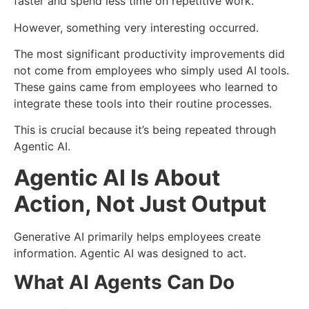
faster and spend less time on repetitive work.
However, something very interesting occurred.
The most significant productivity improvements did
not come from employees who simply used AI tools.
These gains came from employees who learned to
integrate these tools into their routine processes.
This is crucial because it’s being repeated through
Agentic AI.
Agentic AI Is About
Action, Not Just Output
Generative AI primarily helps employees create
information.
Agentic AI was designed to act.
What AI Agents Can Do