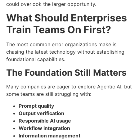
could overlook the larger opportunity.
What Should Enterprises
Train Teams On First?
The most common error organizations make is
chasing the latest technology without establishing
foundational capabilities.
The Foundation Still Matters
Many companies are eager to explore Agentic AI, but
some teams are still struggling with:
Prompt quality
Output verification
Responsible AI usage
Workflow integration
Information management