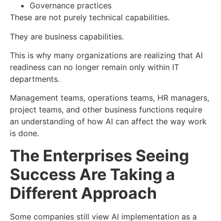
Governance practices
These are not purely technical capabilities.
They are business capabilities.
This is why many organizations are realizing that AI
readiness can no longer remain only within IT
departments.
Management teams, operations teams, HR managers,
project teams, and other business functions require
an understanding of how AI can affect the way work
is done.
The Enterprises Seeing
Success Are Taking a
Different Approach
Some companies still view AI implementation as a