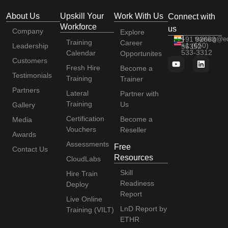
About Us
Upskill Your
Work With Us
Connect with
Workforce
us
Company
Explore
+91 92663
training@e
Training
Career
+1 (650)
Leadership
56352
533-3312
Calendar
Opportunites
Customers
Fresh Hire
Become a
Testimonials
Training
Trainer
Partners
Lateral
Partner with
Training
Us
Gallery
Certification
Become a
Media
Vouchers
Reseller
Awards
Assessments
Free
Contact Us
Resources
CloudLabs
Skill
Hire Train
Readiness
Deploy
Report
Live Online
LnD Report by
Training (VILT)
ETHR