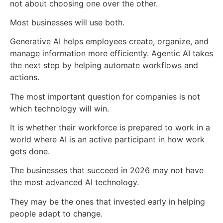
not about choosing one over the other.
Most businesses will use both.
Generative AI helps employees create, organize, and
manage information more efficiently. Agentic AI takes
the next step by helping automate workflows and
actions.
The most important question for companies is not
which technology will win.
It is whether their workforce is prepared to work in a
world where AI is an active participant in how work
gets done.
The businesses that succeed in 2026 may not have
the most advanced AI technology.
They may be the ones that invested early in helping
people adapt to change.