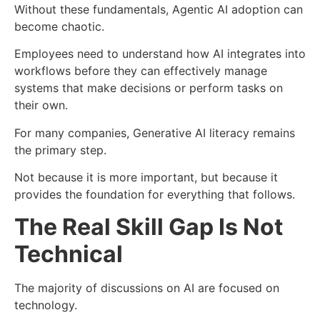
Without these fundamentals, Agentic AI adoption can
become chaotic.
Employees need to understand how AI integrates into
workflows before they can effectively manage
systems that make decisions or perform tasks on
their own.
For many companies, Generative AI literacy remains
the primary step.
Not because it is more important, but because it
provides the foundation for everything that follows.
The Real Skill Gap Is Not
Technical
The majority of discussions on AI are focused on
technology.