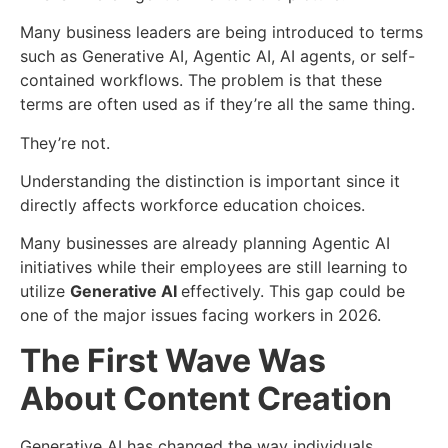
Many business leaders are being introduced to terms
such as Generative AI, Agentic AI, AI agents, or self-
contained workflows. The problem is that these
terms are often used as if they’re all the same thing.
They’re not.
Understanding the distinction is important since it
directly affects workforce education choices.
Many businesses are already planning Agentic AI
initiatives while their employees are still learning to
utilize
Generative AI
effectively. This gap could be
one of the major issues facing workers in 2026.
The First Wave Was
About Content Creation
Generative AI has changed the way individuals