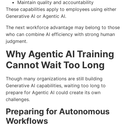
Maintain quality and accountability
These capabilities apply to employees using either
Generative AI or Agentic AI.
The next workforce advantage may belong to those
who can combine AI efficiency with strong human
judgment.
Why Agentic AI Training
Cannot Wait Too Long
Though many organizations are still building
Generative AI capabilities, waiting too long to
prepare for Agentic AI could create its own
challenges.
Preparing for Autonomous
Workflows