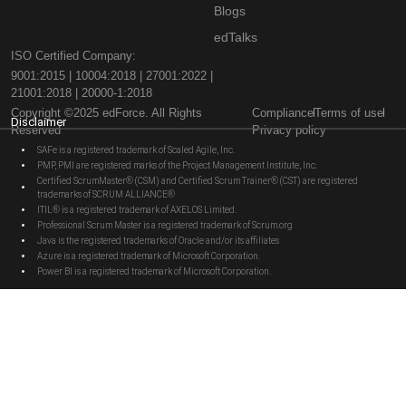
Blogs
edTalks
ISO Certified Company:
9001:2015 | 10004:2018 | 27001:2022 |
21001:2018 | 20000-1:2018
Copyright ©2025 edForce. All Rights
Compliance
Terms of use
Disclaimer
Reserved
Privacy policy
SAFe is a registered trademark of Scaled Agile, Inc.
PMP, PMI are registered marks of the Project Management Institute, Inc.
Certified ScrumMaster® (CSM) and Certified Scrum Trainer® (CST) are registered
trademarks of SCRUM ALLIANCE®
ITIL® is a registered trademark of AXELOS Limited.
Professional Scrum Master is a registered trademark of Scrum.org
Java is the registered trademarks of Oracle and/or its affiliates
Azure is a registered trademark of Microsoft Corporation.
Power BI is a registered trademark of Microsoft Corporation.