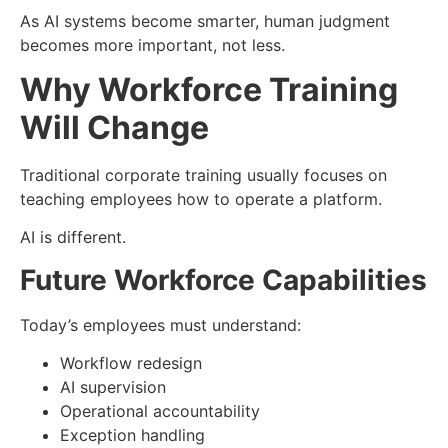
As AI systems become smarter, human judgment
becomes more important, not less.
Why Workforce Training
Will Change
Traditional corporate training usually focuses on
teaching employees how to operate a platform.
AI is different.
Future Workforce Capabilities
Today’s employees must understand:
Workflow redesign
AI supervision
Operational accountability
Exception handling