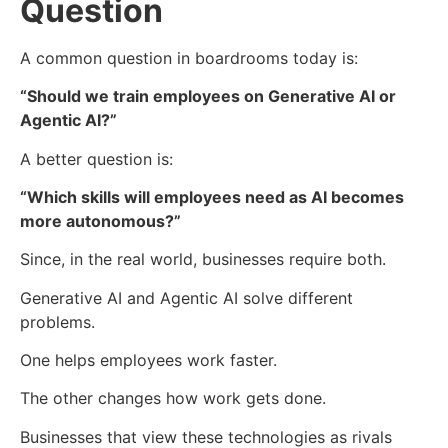
Question
A common question in boardrooms today is:
“Should we train employees on Generative AI or
Agentic AI?”
A better question is:
“Which skills will employees need as AI becomes
more autonomous?”
Since, in the real world, businesses require both.
Generative AI and Agentic AI solve different
problems.
One helps employees work faster.
The other changes how work gets done.
Businesses that view these technologies as rivals