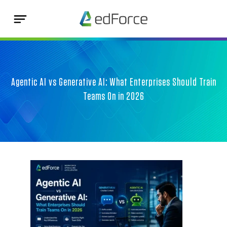
Agentic AI vs Generative AI: What Enterprises Should Train
Teams On in 2026