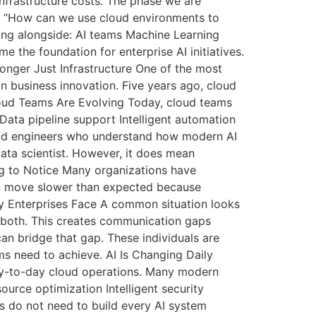
nfrastructure costs. The phase we are
ng: “How can we use cloud environments to
king alongside: AI teams Machine Learning
the foundation for enterprise AI initiatives.
Longer Just Infrastructure One of the most
in business innovation. Five years ago, cloud
loud Teams Are Evolving Today, cloud teams
Data pipeline support Intelligent automation
oud engineers who understand how modern AI
ta scientist. However, it does mean
ng to Notice Many organizations have
ften move slower than expected because
y Enterprises Face A common situation looks
d both. This creates communication gaps
n bridge that gap. These individuals are
ms need to achieve. AI Is Changing Daily
day-to-day cloud operations. Many modern
rce optimization Intelligent security
 do not need to build every AI system