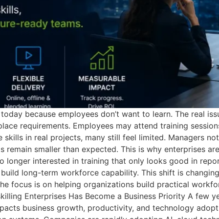
oday because employees don’t want to learn. The real issue 
lace requirements. Employees may attend training sessions,
kills in real projects, many still feel limited. Managers no
s remain smaller than expected. This is why enterprises a
 longer interested in training that only looks good in rep
build long-term workforce capability. This shift is changin
The focus is on helping organizations build practical workfo
killing Enterprises Has Become a Business Priority A few ye
impacts business growth, productivity, and technology adopt