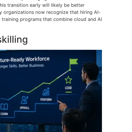
 transition early will likely be better
 organizations now recognize that hiring AI-
ce training programs that combine cloud and AI
killing