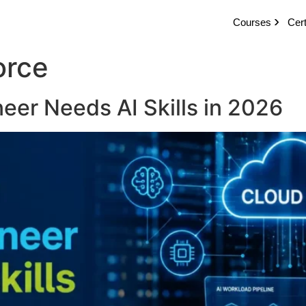
Courses
Cert
orce
eer Needs AI Skills in 2026