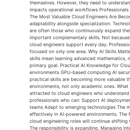
themselves. However, they need to understa
impacts operational workflows Professionals 
The Most Valuable Cloud Engineers Are Becom
adaptability alongside specialization. Techno
are often those who continuously expand their
important complementary skills. Not because 
cloud engineers support every day. Professio
focused on only one area. Why AI Skills Mat
skills mean learning advanced mathematics, ne
primary goal. Practical AI Knowledge for Cl
environments GPU-based computing AI securit
practical skills are becoming more valuable t
environments, not only academic ones. What 
attracted to cloud engineers who understand 
professionals who can: Support AI deploymen
teams Adapt to emerging technologies The mar
effectively in AI-powered environments. The F
cloud engineering roles will continue shifti
The responsibility is expanding. Managing In