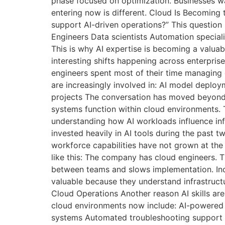
phase focused on optimization. Businesses w
entering now is different. Cloud Is Becoming
support AI-driven operations?” This question 
Engineers Data scientists Automation special
This is why AI expertise is becoming a valuab
interesting shifts happening across enterpris
engineers spent most of their time managing
are increasingly involved in: AI model deploy
projects The conversation has moved beyond
systems function within cloud environments.
understanding how AI workloads influence inf
invested heavily in AI tools during the past 
workforce capabilities have not grown at th
like this: The company has cloud engineers. 
between teams and slows implementation. Incr
valuable because they understand infrastruct
Cloud Operations Another reason AI skills ar
cloud environments now include: AI-powered 
systems Automated troubleshooting support 