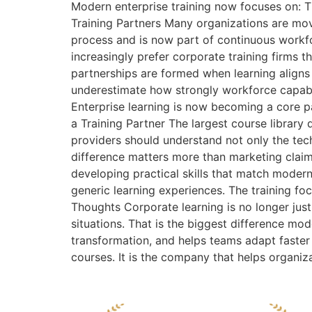
Modern enterprise training now focuses on: T
Training Partners Many organizations are mov
process and is now part of continuous workf
increasingly prefer corporate training firms 
partnerships are formed when learning aligns
underestimate how strongly workforce capabili
Enterprise learning is now becoming a core p
a Training Partner The largest course library
providers should understand not only the tech
difference matters more than marketing claim
developing practical skills that match moder
generic learning experiences. The training fo
Thoughts Corporate learning is no longer just
situations. That is the biggest difference m
transformation, and helps teams adapt faster
courses. It is the company that helps organiz