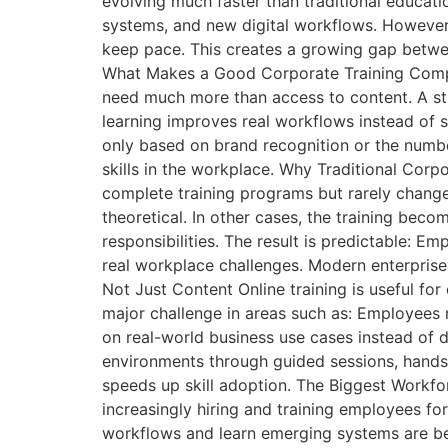
evolving much faster than traditional educat
systems, and new digital workflows. However,
keep pace. This creates a growing gap between
What Makes a Good Corporate Training Company
need much more than access to content. A st
learning improves real workflows instead of 
only based on brand recognition or the numbe
skills in the workplace. Why Traditional Co
complete training programs but rarely change 
theoretical. In other cases, the training beco
responsibilities. The result is predictable:
real workplace challenges. Modern enterprise 
Not Just Content Online training is useful for
major challenge in areas such as: Employees 
on real-world business use cases instead of di
environments through guided sessions, hands
speeds up skill adoption. The Biggest Workfor
increasingly hiring and training employees 
workflows and learn emerging systems are b