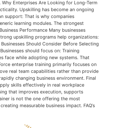
s. Why Enterprises Are Looking for Long-Term
cticality. Upskilling has become an ongoing
an support: That is why companies
generic learning modules. The strongest
ts Business Performance Many businesses
Strong upskilling programs help organizations:
t Businesses Should Consider Before Selecting
 Businesses should focus on: Training
ses face while adopting new systems. That
ce enterprise training primarily focuses on
ve real team capabilities rather than provide
 rapidly changing business environment. Final
ply skills effectively in real workplace
ning that improves execution, supports
iner is not the one offering the most
e creating measurable business impact. FAQ‘s