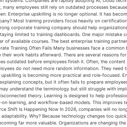
ion systems. Companies are rapidly adopting AI, cloud tech
 many employees still rely on outdated processes because 
: Enterprise upskilling is no longer optional. It has becom
? Most training providers focus heavily on certifications
rong corporate training company should help organization
staying limited to training dashboards. One major mistake 
r of available courses. The best enterprise training part
rporate Training Often Fails Many businesses face a commo
their work habits afterward. There are several reasons for 
mes outdated before employees finish it. Often, the content 
 Employees do not need more random information. They need 
upskilling is becoming more practical and role-focused. En
 explaining concepts, but it often fails to prepare employee
may understand the terminology but still struggle with imp
sconnected theory. Learning is designed to help professiona
-on learning, and workflow-based models. This improves te
ce Shift Is Happening Now In 2026, companies will no longer
for adaptability. Why? Because technology changes too qui
ecoming far more valuable. Organizations are changing th