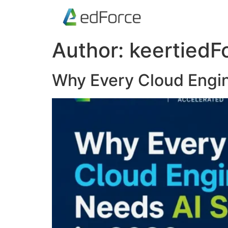
Author:
keertiedF
Why Every Cloud Engin