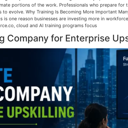
mate portions of the work. Professionals who prepare for this
s to evolve. Why Training Is Becoming More Important Many
his is one reason businesses are investing more in workfor
orce.co, cloud and AI training programs focus
g Company for Enterprise Ups