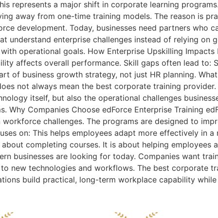
his represents a major shift in corporate learning program
ing away from one-time training models. The reason is pra
orce development. Today, businesses need partners who c
that understand enterprise challenges instead of relying on 
 with operational goals. How Enterprise Upskilling Impac
ty affects overall performance. Skill gaps often lead to: 
art of business growth strategy, not just HR planning. Wha
 does not always mean the best corporate training provider.
nology itself, but also the operational challenges busines
s. Why Companies Choose edForce Enterprise Training edFor
n workforce challenges. The programs are designed to impro
cuses on: This helps employees adapt more effectively in a
 about completing courses. It is about helping employees ap
odern businesses are looking for today. Companies want trai
 to new technologies and workflows. The best corporate tra
ations build practical, long-term workplace capability whil