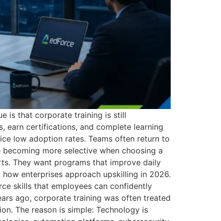
is that corporate training is still
 earn certifications, and complete learning
tice low adoption rates. Teams often return to
re becoming more selective when choosing a
orts. They want programs that improve daily
g how enterprises approach upskilling in 2026.
rce skills that employees can confidently
ars ago, corporate training was often treated
ion. The reason is simple: Technology is