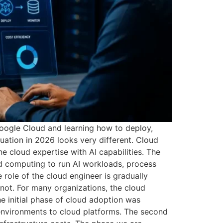
oogle Cloud and learning how to deploy,
tuation in 2026 looks very different. Cloud
ne cloud expertise with AI capabilities. The
ud computing to run AI workloads, process
 role of the cloud engineer is gradually
 not. For many organizations, the cloud
e initial phase of cloud adoption was
environments to cloud platforms. The second