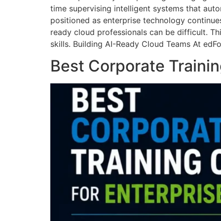
time supervising intelligent systems that auto
positioned as enterprise technology continue
ready cloud professionals can be difficult. T
skills. Building AI-Ready Cloud Teams At edF
Best Corporate Trainin