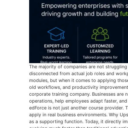
The majority of companies are not struggling t
disconnected from actual job roles and workp
modules, but when it comes to applying those s
old workflows, and productivity improvement
corporate training company. Businesses are no
operations, help employees adapt faster, and 
edForce is not just another course provider. 
apply in real business environments. Why Ups
as a supporting function. Today, it directly 