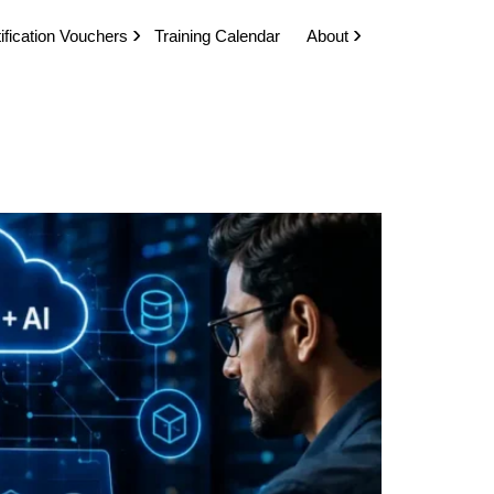
ification Vouchers
Training Calendar
About