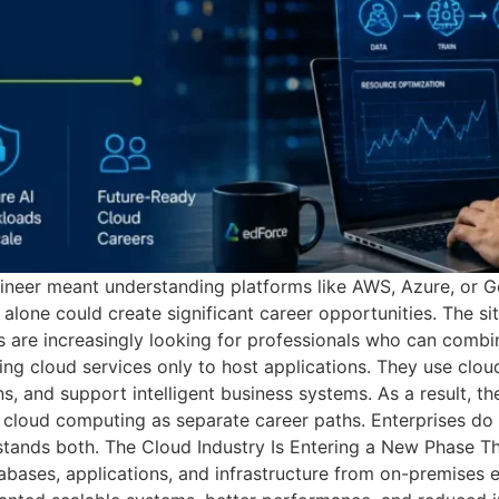
ineer meant understanding platforms like AWS, Azure, or G
 alone could create significant career opportunities. The si
ers are increasingly looking for professionals who can combi
ing cloud services only to host applications. They use clo
 and support intelligent business systems. As a result, the
d cloud computing as separate career paths. Enterprises do
tands both. The Cloud Industry Is Entering a New Phase Th
ases, applications, and infrastructure from on-premises 