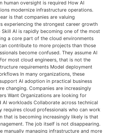
n human oversight is required How AI
ions modernize infrastructure operations.
ar is that companies are valuing
ers experiencing the strongest career growth
 Skill AI is rapidly becoming one of the most
ing a core part of the cloud environments
can contribute to more projects than those
fessionals become confused. They assume AI
or most cloud engineers, that is not the
astructure requirements Model deployment
orkflows In many organizations, these
support AI adoption in practical business
are changing. Companies are increasingly
ers Want Organizations are looking for
 AI workloads Collaborate across technical
ly requires cloud professionals who can work
that is becoming increasingly likely is that
agement. The job itself is not disappearing.
ime manually managing infrastructure and more