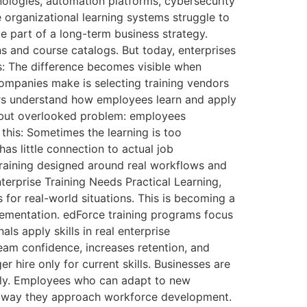
nologies, automation platforms, cybersecurity
organizational learning systems struggle to
e part of a long-term business strategy.
 and course catalogs. But today, enterprises
s: The difference becomes visible when
companies make is selecting training vendors
ners understand how employees learn and apply
n but overlooked problem: employees
this: Sometimes the learning is too
has little connection to actual job
training designed around real workflows and
terprise Training Needs Practical Learning,
s for real-world situations. This is becoming a
lementation. edForce training programs focus
ls apply skills in real enterprise
am confidence, increases retention, and
 hire only for current skills. Businesses are
ckly. Employees who can adapt to new
e way they approach workforce development.