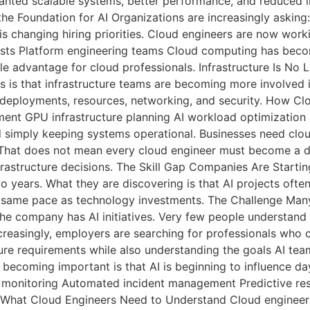
anted scalable systems, better performance, and reduced i
 the Foundation for AI Organizations are increasingly aski
is changing hiring priorities. Cloud engineers are now wor
ists Platform engineering teams Cloud computing has become 
le advantage for cloud professionals. Infrastructure Is No 
es is that infrastructure teams are becoming more involved 
 deployments, resources, networking, and security. How C
ment GPU infrastructure planning AI workload optimization 
 simply keeping systems operational. Businesses need cl
 That does not mean every cloud engineer must become a da
rastructure decisions. The Skill Gap Companies Are Starti
two years. What they are discovering is that AI projects o
e same pace as technology investments. The Challenge Man
The company has AI initiatives. Very few people understan
easingly, employers are searching for professionals who ca
ure requirements while also understanding the goals AI tea
e becoming important is that AI is beginning to influence 
monitoring Automated incident management Predictive resou
What Cloud Engineers Need to Understand Cloud engineers