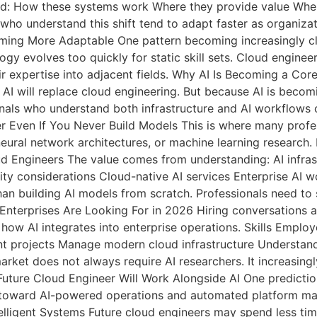
nd: How these systems work Where they provide value Whe
who understand this shift tend to adapt faster as organizat
ing More Adaptable One pattern becoming increasingly cle
logy evolves too quickly for static skill sets. Cloud engine
 expertise into adjacent fields. Why AI Is Becoming a Core
AI will replace cloud engineering. But because AI is becom
nals who understand both infrastructure and AI workflows 
ter Even If You Never Build Models This is where many pro
ural network architectures, or machine learning research. F
oud Engineers The value comes from understanding: AI infr
y considerations Cloud-native AI services Enterprise AI w
han building AI models from scratch. Professionals need to 
Enterprises Are Looking For in 2026 Hiring conversations 
how AI integrates into enterprise operations. Skills Employ
t projects Manage modern cloud infrastructure Understand
ket does not always require AI researchers. It increasing
uture Cloud Engineer Will Work Alongside AI One prediction 
ng toward AI-powered operations and automated platform man
telligent Systems Future cloud engineers may spend less t