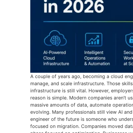
A couple of years ago, becoming a cloud eng
manage, and scale infrastructure. Those skills
infrastructure is still vital. However, employ
reason is simple. Modern companies aren’t us
massive amounts of data, automate operations,
evolving. Many professionals still view AI an
engineer of the future is someone who unders
focused on migration. Companies moved datab