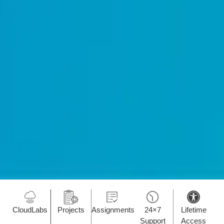
CloudLabs
Projects
Assignments
24×7
Lifetime
Support
Access