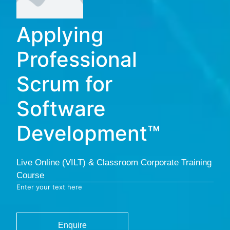
Applying
Professional
Scrum for
Software
Development™
Live Online (VILT) & Classroom Corporate Training
Course
Enter your text here
Enquire