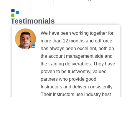
Testimonials
We have been working together for
more than 12 months and edForce
has always been excellent, both on
the account management side and
the training deliverables. They have
proven to be trustworthy, valued
partners who provide good
Instructors and deliver consistently.
Their Instructors use industry best
practices when building and
delivering sessions. We highly
recommend their digital platform
experience.