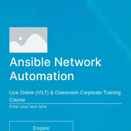
Ansible Network
Automation
Live Online (VILT) & Classroom Corporate Training
Course
Enter your text here
Enquire