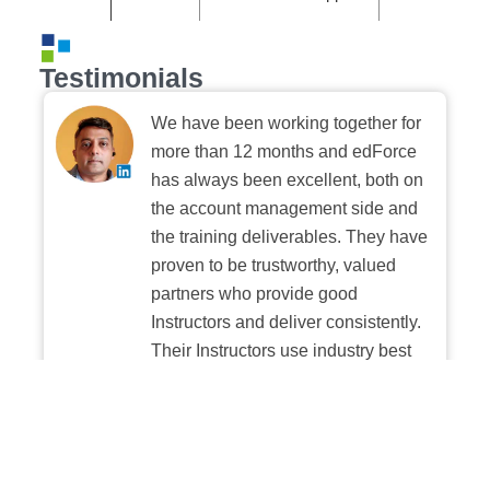
Testimonials
We have been working together for
more than 12 months and edForce
has always been excellent, both on
the account management side and
the training deliverables. They have
proven to be trustworthy, valued
partners who provide good
Instructors and deliver consistently.
Their Instructors use industry best
practices when building and
delivering sessions. We highly
recommend their digital platform
experience.