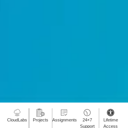
CloudLabs
Projects
Assignments
24×7
Lifetime
Support
Access