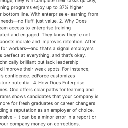
edge, they will complete their tasks quickly,
aining programs enjoy up to 37% higher
 bottom line. With enterprise e-learning from
 needs—no fluff, just value. 2. Why Does
am access to enterprise training
ivated and engaged. They know they’re not
 boosts morale and improves retention. After
s for workers—and that’s a signal employers
s perfect at everything, and that’s okay.
ically brilliant but lack leadership
nd improve their weak spots. For instance,
e’s confidence. edForce customizes
future potential. 4. How Does Enterprise
ies. One offers clear paths for learning and
rograms shows candidates that your company is
 more for fresh graduates or career changers
lding a reputation as an employer of choice.
ive – it can be a minor error in a report or
s your company money on corrections,