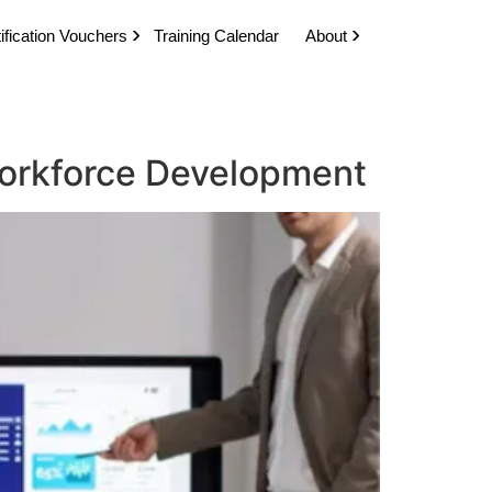
ification Vouchers
Training Calendar
About
 Workforce Development