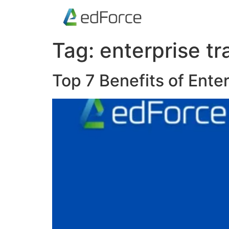
Tag:
enterprise tr
Top 7 Benefits of Ente