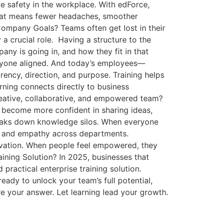
ve safety in the workplace. With edForce,
That means fewer headaches, smoother
ompany Goals? Teams often get lost in their
 a crucial role. Having a structure to the
ny is going in, and how they fit in that
veryone aligned. And today’s employees—
ency, direction, and purpose. Training helps
arning connects directly to business
eative, collaborative, and empowered team?
y become more confident in sharing ideas,
breaks down knowledge silos. When everyone
, and empathy across departments.
nnovation. When people feel empowered, they
ining Solution? In 2025, businesses that
practical enterprise training solution.
ready to unlock your team’s full potential,
e your answer. Let learning lead your growth.