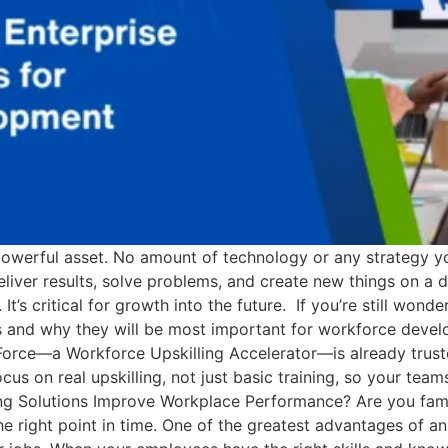
werful asset. No amount of technology or any strategy you
ver results, solve problems, and create new things on a dail
 It’s critical for growth into the future. If you’re still wond
ms and why they will be most important for workforce deve
dForce—a Workforce Upskilling Accelerator—is already truste
s on real upskilling, not just basic training, so your team
ning Solutions Improve Workplace Performance? Are you fam
the right point in time. One of the greatest advantages of an 