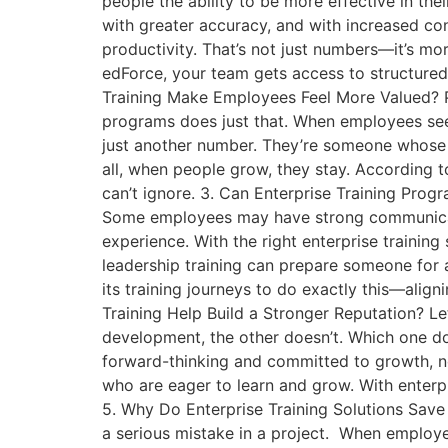
people the ability to be more effective in the
with greater accuracy, and with increased co
productivity. That’s not just numbers—it’s m
edForce, your team gets access to structured,
Training Make Employees Feel More Valued? Pe
programs does just that. When employees see 
just another number. They’re someone whose s
all, when people grow, they stay. According 
can’t ignore. 3. Can Enterprise Training Progr
Some employees may have strong communication
experience. With the right enterprise trainin
leadership training can prepare someone for 
its training journeys to do exactly this—alig
Training Help Build a Stronger Reputation? Le
development, the other doesn’t. Which one do
forward-thinking and committed to growth, not
who are eager to learn and grow. With enterpr
5. Why Do Enterprise Training Solutions Save
a serious mistake in a project. When employ