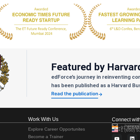
Featured by Harvar
edForce’s journey in reinventing co
has been published as a Harvard Bu
Read the publication
→
Work With Us
Connect wit
training
+91 92663
Explore Career Opportunites
+1 (650) 
Become a Trainer