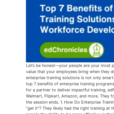
Let’s be honest—your people are your most po
value that your employees bring when they deli
enterprise training solutions is not only smart.
top 7 benefits of enterprise training progra
for a partner to deliver impactful training, e
Walmart, Flipkart, Amazon, and more. They focu
the session ends. 1. How Do Enterprise Trai
“get it”? They likely had the right training at 