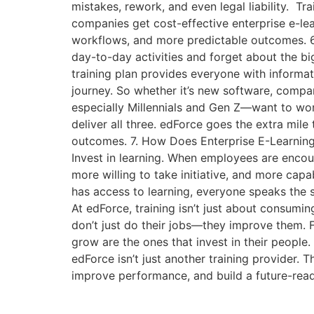
mistakes, rework, and even legal liability. T
companies get cost-effective enterprise e-le
workflows, and more predictable outcomes. 6
day-to-day activities and forget about the big
training plan provides everyone with informat
journey. So whether it’s new software, compa
especially Millennials and Gen Z—want to work
deliver all three. edForce goes the extra mile 
outcomes. 7. How Does Enterprise E-Learnin
Invest in learning. When employees are encour
more willing to take initiative, and more ca
has access to learning, everyone speaks th
At edForce, training isn’t just about consumi
don’t just do their jobs—they improve them. 
grow are the ones that invest in their people.
edForce isn’t just another training provider. T
improve performance, and build a future-read