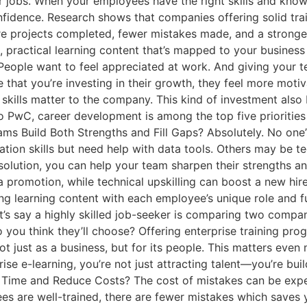
ir jobs. When your employees have the right skills and knowl
nfidence. Research shows that companies offering solid tr
ore projects completed, fewer mistakes made, and a stronger
 practical learning content that’s mapped to your business
ople want to feel appreciated at work. And giving your te
that you’re investing in their growth, they feel more mot
kills matter to the company. This kind of investment also
to PwC, career development is among the top five prioritie
ams Build Both Strengths and Fill Gaps? Absolutely. No one’
 skills but need help with data tools. Others may be techn
g solution, you can help your team sharpen their strengths a
a promotion, while technical upskilling can boost a new hir
ning learning content with each employee’s unique role and 
t’s say a highly skilled job-seeker is comparing two compan
 you think they’ll choose? Offering enterprise training p
 just as a business, but for its people. This matters even
ise e-learning, you’re not just attracting talent—you’re bui
 Time and Reduce Costs? The cost of mistakes can be expens
ees are well-trained, there are fewer mistakes which save