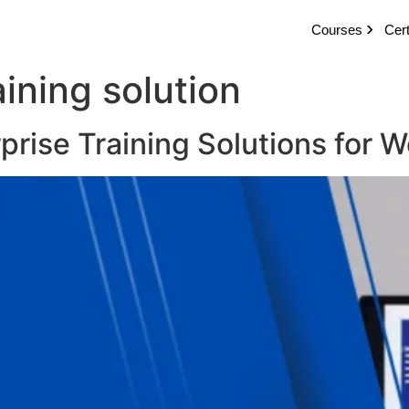
Courses
Cert
aining solution
rprise Training Solutions for