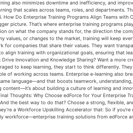
raining also minimizes downtime and inefficiency, and impro
arning that scales across teams, roles, and departments. 
. How Do Enterprise Training Programs Align Teams with C
ger picture. That’s where enterprise training programs play
ion on what the company stands for, the direction the compa
ny values, or changes to the market, training will keep e
 for companies that share their values. They want transpar
to align training with organizational goals, ensuring that le
g Drive Innovation and Knowledge Sharing? Want a more cr
aged to keep learning, they start to think differently. The
pable of working across teams. Enterprise e-learning also 
e same language—and that boosts teamwork, understanding
ng content—it’s about building a culture of learning and i
Final Thoughts: Why Choose edForce for Your Enterprise Tra
 And the best way to do that? Choose a strong, flexible, and 
hey’re a Workforce Upskilling Accelerator that: So if you’re 
y workforce—enterprise training solutions from edForce ar