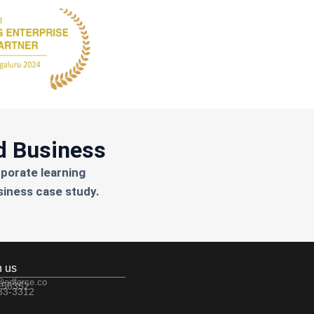
d Business
rporate learning
siness case study.
h us
@edforce.co
 56352
533-3312