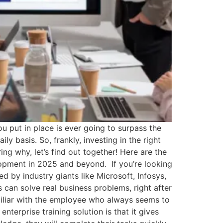
 put in place is ever going to surpass the
y basis. So, frankly, investing in the right
ering why, let’s find out together! Here are the
lopment in 2025 and beyond. If you’re looking
d by industry giants like Microsoft, Infosys,
s can solve real business problems, right after
iliar with the employee who always seems to
enterprise training solution is that it gives