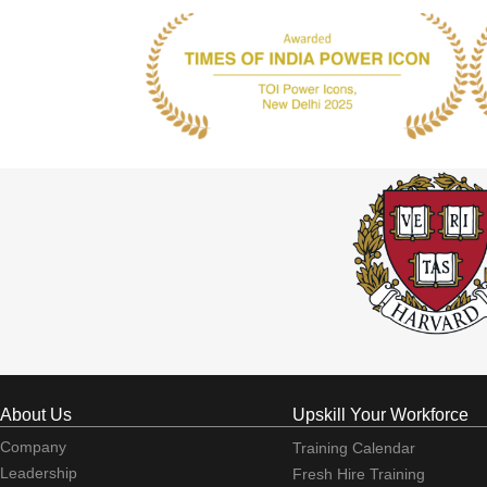
About Us
Upskill Your Workforce
Company
Training Calendar
Leadership
Fresh Hire Training