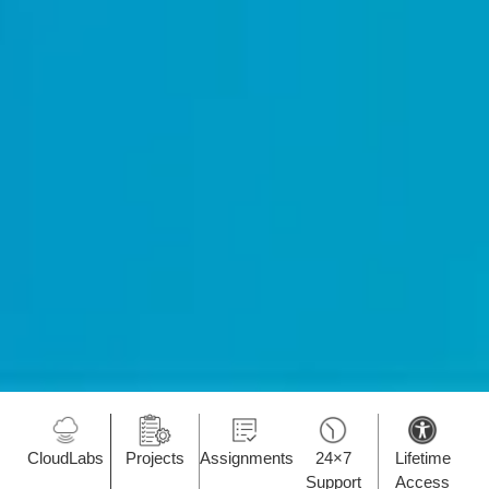
CloudLabs
Projects
Assignments
24×7
Lifetime
Support
Access