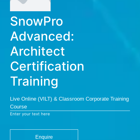
SnowPro
Advanced:
Architect
Certification
Training
Live Online (VILT) & Classroom Corporate Training
Course
Enter your text here
Enquire