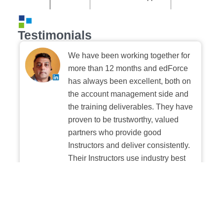
Testimonials
We have been working together for
more than 12 months and edForce
has always been excellent, both on
the account management side and
the training deliverables. They have
proven to be trustworthy, valued
partners who provide good
Instructors and deliver consistently.
Their Instructors use industry best
practices when building and
delivering sessions. We highly
recommend their digital platform
experience.